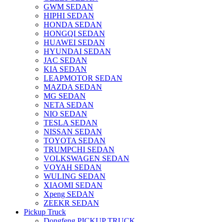
GWM SEDAN
HIPHI SEDAN
HONDA SEDAN
HONGQI SEDAN
HUAWEI SEDAN
HYUNDAI SEDAN
JAC SEDAN
KIA SEDAN
LEAPMOTOR SEDAN
MAZDA SEDAN
MG SEDAN
NETA SEDAN
NIO SEDAN
TESLA SEDAN
NISSAN SEDAN
TOYOTA SEDAN
TRUMPCHI SEDAN
VOLKSWAGEN SEDAN
VOYAH SEDAN
WULING SEDAN
XIAOMI SEDAN
Xpeng SEDAN
ZEEKR SEDAN
Pickup Truck
Dongfeng PICKUP TRUCK