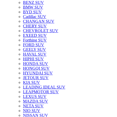
BENZ SUV
BMW SUV
BYD SUV
Cadillac SUV
CHANGAN SUV
CHERY SUV
CHEVROLET SUV
EXEED SUV
Forthing SUV
FORD SUV
GEELY SUV
HAVAL SUV
HIPHI SUV
HONDA SUV
HONGQI SUV
HYUNDAI SUV
JETOUR SUV
KIA SUV
LEADING IDEAL SUV
LEAPMOTOR SUV
LEXUS SUV
MAZDA SUV
NETA SUV
NIO SUV
NISSAN SUV