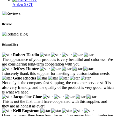
Arrizo 5 GT
Reviews
Related Blog
Robert Hardin
The appearance of your products is very beautiful and colorless. We
are considering long-term cooperation with you.
Jeffrey Hunter
I sincerely thank this supplier for meeting my customization needs.
Gene Rhodes
Not only is the company fast shipping, the customer service staff is
also very friendly, and the quality of the product is very good, which
is what we need.
Jacqueline Choe
This is not the first time I have cooperated with this supplier, and
they are as honest as ever!
Kelli Engstrom
Over the years, they have been focusing on researching, introducing