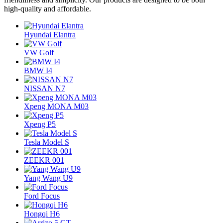
high-quality and affordable.
Hyundai Elantra
VW Golf
BMW I4
NISSAN N7
Xpeng MONA M03
Xpeng P5
Tesla Model S
ZEEKR 001
Yang Wang U9
Ford Focus
Hongqi H6