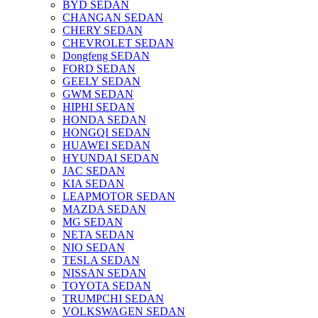
BYD SEDAN
CHANGAN SEDAN
CHERY SEDAN
CHEVROLET SEDAN
Dongfeng SEDAN
FORD SEDAN
GEELY SEDAN
GWM SEDAN
HIPHI SEDAN
HONDA SEDAN
HONGQI SEDAN
HUAWEI SEDAN
HYUNDAI SEDAN
JAC SEDAN
KIA SEDAN
LEAPMOTOR SEDAN
MAZDA SEDAN
MG SEDAN
NETA SEDAN
NIO SEDAN
TESLA SEDAN
NISSAN SEDAN
TOYOTA SEDAN
TRUMPCHI SEDAN
VOLKSWAGEN SEDAN