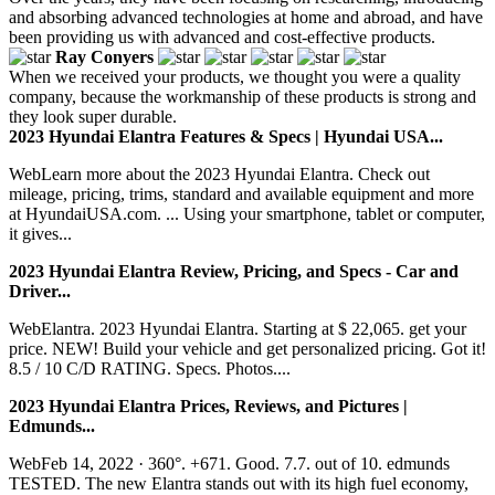
and absorbing advanced technologies at home and abroad, and have
been providing us with advanced and cost-effective products.
Ray Conyers
When we received your products, we thought you were a quality
company, because the workmanship of these products is strong and
they look super durable.
2023 Hyundai Elantra Features & Specs | Hyundai USA...
WebLearn more about the 2023 Hyundai Elantra. Check out
mileage, pricing, trims, standard and available equipment and more
at HyundaiUSA.com. ... Using your smartphone, tablet or computer,
it gives...
2023 Hyundai Elantra Review, Pricing, and Specs - Car and
Driver...
WebElantra. 2023 Hyundai Elantra. Starting at $ 22,065. get your
price. NEW! Build your vehicle and get personalized pricing. Got it!
8.5 / 10 C/D RATING. Specs. Photos....
2023 Hyundai Elantra Prices, Reviews, and Pictures |
Edmunds...
WebFeb 14, 2022 · 360°. +671. Good. 7.7. out of 10. edmunds
TESTED. The new Elantra stands out with its high fuel economy,