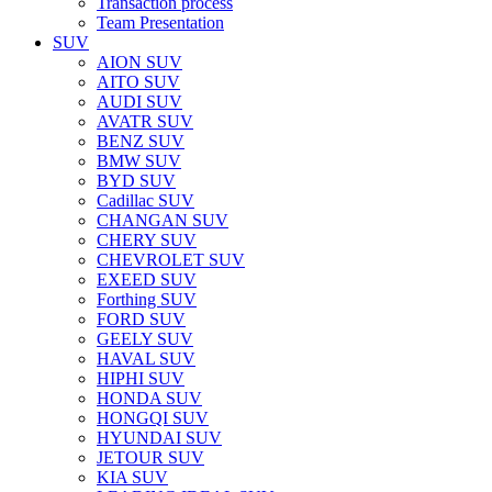
Transaction process
Team Presentation
SUV
AION SUV
AITO SUV
AUDI SUV
AVATR SUV
BENZ SUV
BMW SUV
BYD SUV
Cadillac SUV
CHANGAN SUV
CHERY SUV
CHEVROLET SUV
EXEED SUV
Forthing SUV
FORD SUV
GEELY SUV
HAVAL SUV
HIPHI SUV
HONDA SUV
HONGQI SUV
HYUNDAI SUV
JETOUR SUV
KIA SUV