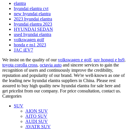
elantra
hyundai elantra cvt
new hyundai elantra
2023 hyundai elantra
hyundai elantra 2023
HYUNDAI SEDAN
used hyundai elantra
volkswagen golf
honda e ns1 2023
JAC iEV7
We insist on the quality of our
volkswagen e golf
,
suv hongqi e hs9
,
toyota corolla cross
,
octavia auto
and sincere services to gain the
recognition of users and continuously improve the credibility,
reputation and popularity of our brand. We're well-known as one of
the leading new hyundai elantra suppliers in China. Please rest
assured to buy high quality new hyundai elantra for sale here and
get pricelist from our company. For price consultation, contact us.
Categories
SUV
AION SUV
AITO SUV
AUDI SUV
AVATR SUV