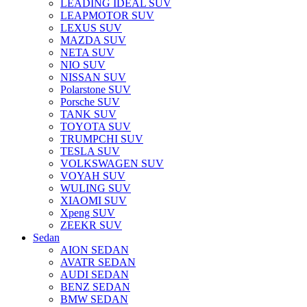
LEADING IDEAL SUV
LEAPMOTOR SUV
LEXUS SUV
MAZDA SUV
NETA SUV
NIO SUV
NISSAN SUV
Polarstone SUV
Porsche SUV
TANK SUV
TOYOTA SUV
TRUMPCHI SUV
TESLA SUV
VOLKSWAGEN SUV
VOYAH SUV
WULING SUV
XIAOMI SUV
Xpeng SUV
ZEEKR SUV
Sedan
AION SEDAN
AVATR SEDAN
AUDI SEDAN
BENZ SEDAN
BMW SEDAN