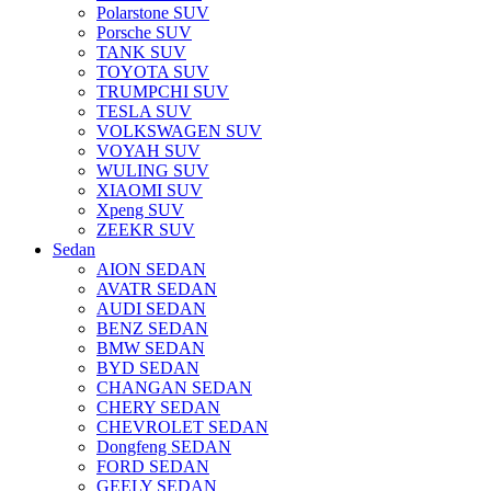
Polarstone SUV
Porsche SUV
TANK SUV
TOYOTA SUV
TRUMPCHI SUV
TESLA SUV
VOLKSWAGEN SUV
VOYAH SUV
WULING SUV
XIAOMI SUV
Xpeng SUV
ZEEKR SUV
Sedan
AION SEDAN
AVATR SEDAN
AUDI SEDAN
BENZ SEDAN
BMW SEDAN
BYD SEDAN
CHANGAN SEDAN
CHERY SEDAN
CHEVROLET SEDAN
Dongfeng SEDAN
FORD SEDAN
GEELY SEDAN