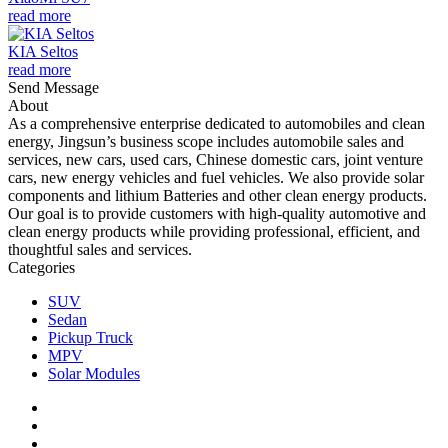
read more
KIA Seltos
read more
Send Message
About
As a comprehensive enterprise dedicated to automobiles and clean
energy, Jingsun’s business scope includes automobile sales and
services, new cars, used cars, Chinese domestic cars, joint venture
cars, new energy vehicles and fuel vehicles. We also provide solar
components and lithium Batteries and other clean energy products.
Our goal is to provide customers with high-quality automotive and
clean energy products while providing professional, efficient, and
thoughtful sales and services.
Categories
SUV
Sedan
Pickup Truck
MPV
Solar Modules