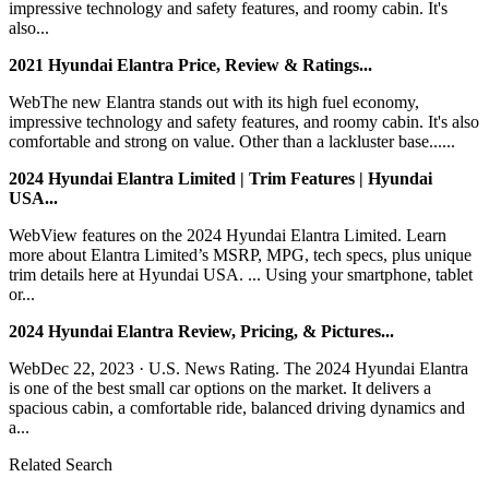
impressive technology and safety features, and roomy cabin. It's
also...
2021 Hyundai Elantra Price, Review & Ratings...
WebThe new Elantra stands out with its high fuel economy,
impressive technology and safety features, and roomy cabin. It's also
comfortable and strong on value. Other than a lackluster base......
2024 Hyundai Elantra Limited | Trim Features | Hyundai
USA...
WebView features on the 2024 Hyundai Elantra Limited. Learn
more about Elantra Limited’s MSRP, MPG, tech specs, plus unique
trim details here at Hyundai USA. ... Using your smartphone, tablet
or...
2024 Hyundai Elantra Review, Pricing, & Pictures...
WebDec 22, 2023 · U.S. News Rating. The 2024 Hyundai Elantra
is one of the best small car options on the market. It delivers a
spacious cabin, a comfortable ride, balanced driving dynamics and
a...
Related Search