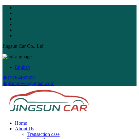
Jingsun Car Co., Ltd
Language
English
8617764469809
jingsunpower@gmail.com
Home
About Us
Transaction case