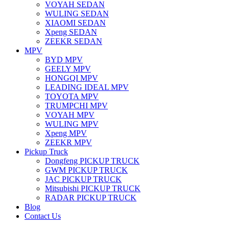
VOYAH SEDAN
WULING SEDAN
XIAOMI SEDAN
Xpeng SEDAN
ZEEKR SEDAN
MPV
BYD MPV
GEELY MPV
HONGQI MPV
LEADING IDEAL MPV
TOYOTA MPV
TRUMPCHI MPV
VOYAH MPV
WULING MPV
Xpeng MPV
ZEEKR MPV
Pickup Truck
Dongfeng PICKUP TRUCK
GWM PICKUP TRUCK
JAC PICKUP TRUCK
Mitsubishi PICKUP TRUCK
RADAR PICKUP TRUCK
Blog
Contact Us