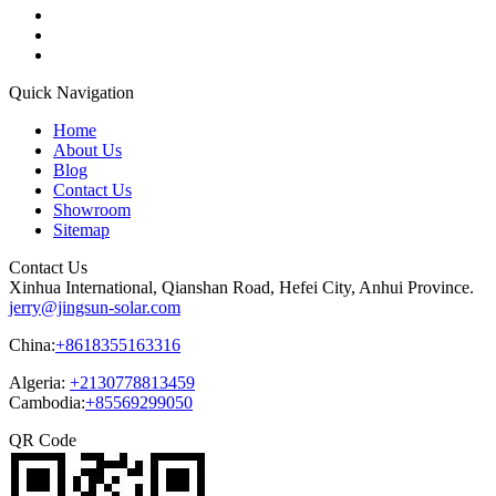
Quick Navigation
Home
About Us
Blog
Contact Us
Showroom
Sitemap
Contact Us
Xinhua International, Qianshan Road, Hefei City, Anhui Province.
jerry@jingsun-solar.com
China:
+8618355163316
Algeria:
+2130778813459
Cambodia:
+85569299050
QR Code