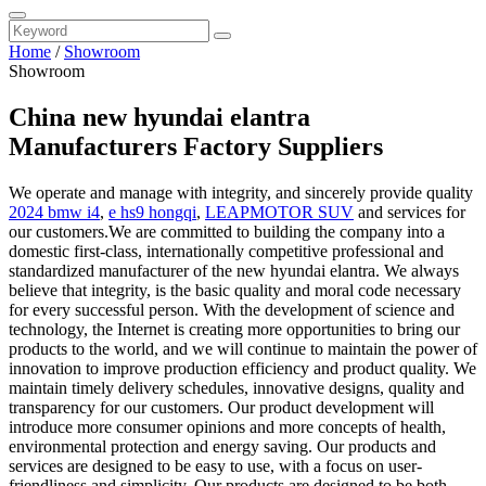
Home
/
Showroom
Showroom
China new hyundai elantra
Manufacturers Factory Suppliers
We operate and manage with integrity, and sincerely provide quality
2024 bmw i4
,
e hs9 hongqi
,
LEAPMOTOR SUV
and services for
our customers.We are committed to building the company into a
domestic first-class, internationally competitive professional and
standardized manufacturer of the new hyundai elantra. We always
believe that integrity, is the basic quality and moral code necessary
for every successful person. With the development of science and
technology, the Internet is creating more opportunities to bring our
products to the world, and we will continue to maintain the power of
innovation to improve production efficiency and product quality. We
maintain timely delivery schedules, innovative designs, quality and
transparency for our customers. Our product development will
introduce more consumer opinions and more concepts of health,
environmental protection and energy saving. Our products and
services are designed to be easy to use, with a focus on user-
friendliness and simplicity. Our products are designed to be both