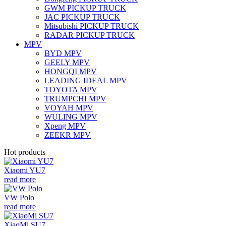
GWM PICKUP TRUCK
JAC PICKUP TRUCK
Mitsubishi PICKUP TRUCK
RADAR PICKUP TRUCK
MPV
BYD MPV
GEELY MPV
HONGQI MPV
LEADING IDEAL MPV
TOYOTA MPV
TRUMPCHI MPV
VOYAH MPV
WULING MPV
Xpeng MPV
ZEEKR MPV
Hot products
Xiaomi YU7
read more
VW Polo
read more
XiaoMi SU7