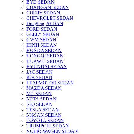
BYD SEDAN
CHANGAN SEDAN
CHERY SEDAN
CHEVROLET SEDAN
Dongfeng SEDAN
FORD SEDAN
GEELY SEDAN
GWM SEDAN
HIPHI SEDAN
HONDA SEDAN
HONGQI SEDAN
HUAWEI SEDAN
HYUNDAI SEDAN
JAC SEDAN
KIA SEDAN
LEAPMOTOR SEDAN
MAZDA SEDAN
MG SEDAN
NETA SEDAN
NIO SEDAN
TESLA SEDAN
NISSAN SEDAN
TOYOTA SEDAN
TRUMPCHI SEDAN
VOLKSWAGEN SEDAN