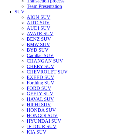
Transaction process
Team Presentation
SUV
AION SUV
AITO SUV
AUDI SUV
AVATR SUV
BENZ SUV
BMW SUV
BYD SUV
Cadillac SUV
CHANGAN SUV
CHERY SUV
CHEVROLET SUV
EXEED SUV
Forthing SUV
FORD SUV
GEELY SUV
HAVAL SUV
HIPHI SUV
HONDA SUV
HONGQI SUV
HYUNDAI SUV
JETOUR SUV
KIA SUV