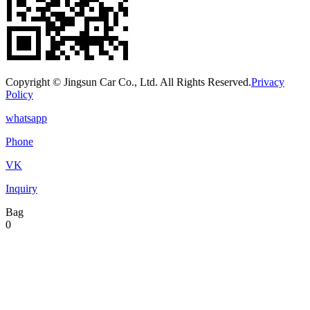
Copyright © Jingsun Car Co., Ltd. All Rights Reserved.
Privacy
Policy
whatsapp
Phone
VK
Inquiry
Bag
0