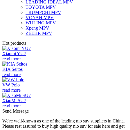
LEADING IDEAL MPV
TOYOTA MPV
TRUMPCHI MPV
VOYAH MPV
WULING MPV
Xpeng MPV
ZEEKR MPV
Hot products
Xiaomi YU7
read more
KIA Seltos
read more
VW Polo
read more
XiaoMi SU7
read more
Send Message
We're well-known as one of the leading nio suv suppliers in China.
Please rest assured to buy high quality nio suv for sale here and get