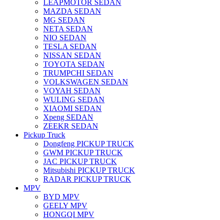
LEAPMOTOR SEDAN
MAZDA SEDAN
MG SEDAN
NETA SEDAN
NIO SEDAN
TESLA SEDAN
NISSAN SEDAN
TOYOTA SEDAN
TRUMPCHI SEDAN
VOLKSWAGEN SEDAN
VOYAH SEDAN
WULING SEDAN
XIAOMI SEDAN
Xpeng SEDAN
ZEEKR SEDAN
Pickup Truck
Dongfeng PICKUP TRUCK
GWM PICKUP TRUCK
JAC PICKUP TRUCK
Mitsubishi PICKUP TRUCK
RADAR PICKUP TRUCK
MPV
BYD MPV
GEELY MPV
HONGQI MPV