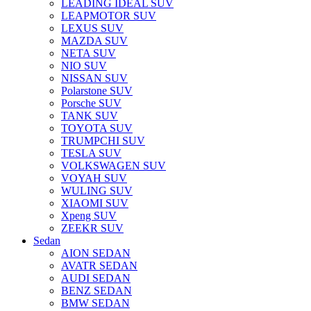
LEADING IDEAL SUV
LEAPMOTOR SUV
LEXUS SUV
MAZDA SUV
NETA SUV
NIO SUV
NISSAN SUV
Polarstone SUV
Porsche SUV
TANK SUV
TOYOTA SUV
TRUMPCHI SUV
TESLA SUV
VOLKSWAGEN SUV
VOYAH SUV
WULING SUV
XIAOMI SUV
Xpeng SUV
ZEEKR SUV
Sedan
AION SEDAN
AVATR SEDAN
AUDI SEDAN
BENZ SEDAN
BMW SEDAN