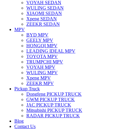
VOYAH SEDAN
WULING SEDAN
XIAOMI SEDAN
Xpeng SEDAN
ZEEKR SEDAN
MPV
BYD MPV
GEELY MPV
HONGQI MPV
LEADING IDEAL MPV
TOYOTA MPV
TRUMPCHI MPV
VOYAH MPV
WULING MPV
Xpeng MPV
ZEEKR MPV
Pickup Truck
Dongfeng PICKUP TRUCK
GWM PICKUP TRUCK
JAC PICKUP TRUCK
Mitsubishi PICKUP TRUCK
RADAR PICKUP TRUCK
Blog
Contact Us