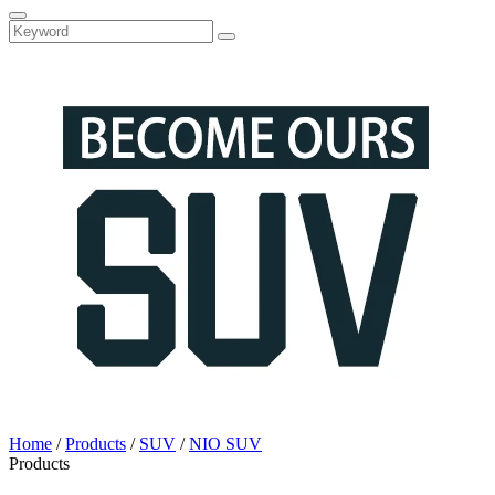
Home
/
Products
/
SUV
/
NIO SUV
Products