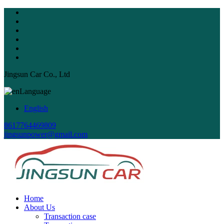
Jingsun Car Co., Ltd
Language
English
8617764469809
jingsunpower@gmail.com
Home
About Us
Transaction case