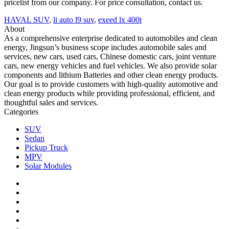
pricelist from our company. For price consultation, contact us.
HAVAL SUV
,
li auto l9 suv
,
exeed lx 400t
About
As a comprehensive enterprise dedicated to automobiles and clean
energy, Jingsun’s business scope includes automobile sales and
services, new cars, used cars, Chinese domestic cars, joint venture
cars, new energy vehicles and fuel vehicles. We also provide solar
components and lithium Batteries and other clean energy products.
Our goal is to provide customers with high-quality automotive and
clean energy products while providing professional, efficient, and
thoughtful sales and services.
Categories
SUV
Sedan
Pickup Truck
MPV
Solar Modules