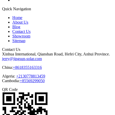
Quick Navigation
Home
About Us
Blog
Contact Us
Showroom
Sitemap
Contact Us
Xinhua International, Qianshan Road, Hefei City, Anhui Province.
jerry@jingsun-solar.com
China:
+8618355163316
Algeria:
+2130778813459
Cambodia:
+85569299050
QR Code