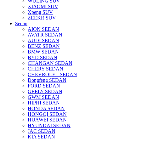
WULING SUV
XIAOMI SUV
Xpeng SUV
ZEEKR SUV
Sedan
AION SEDAN
AVATR SEDAN
AUDI SEDAN
BENZ SEDAN
BMW SEDAN
BYD SEDAN
CHANGAN SEDAN
CHERY SEDAN
CHEVROLET SEDAN
Dongfeng SEDAN
FORD SEDAN
GEELY SEDAN
GWM SEDAN
HIPHI SEDAN
HONDA SEDAN
HONGQI SEDAN
HUAWEI SEDAN
HYUNDAI SEDAN
JAC SEDAN
KIA SEDAN