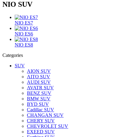
NIO SUV
NIO ES7
NIO ES6
NIO ES8
Categories
SUV
AION SUV
AITO SUV
AUDI SUV
AVATR SUV
BENZ SUV
BMW SUV
BYD SUV
Cadillac SUV
CHANGAN SUV
CHERY SUV
CHEVROLET SUV
EXEED SUV