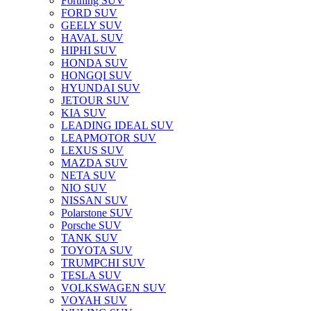
Forthing SUV
FORD SUV
GEELY SUV
HAVAL SUV
HIPHI SUV
HONDA SUV
HONGQI SUV
HYUNDAI SUV
JETOUR SUV
KIA SUV
LEADING IDEAL SUV
LEAPMOTOR SUV
LEXUS SUV
MAZDA SUV
NETA SUV
NIO SUV
NISSAN SUV
Polarstone SUV
Porsche SUV
TANK SUV
TOYOTA SUV
TRUMPCHI SUV
TESLA SUV
VOLKSWAGEN SUV
VOYAH SUV