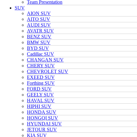
Team Presentation
SUV
AION SUV
AITO SUV
AUDI SUV
AVATR SUV
BENZ SUV
BMW SUV
BYD SUV
Cadillac SUV
CHANGAN SUV
CHERY SUV
CHEVROLET SUV
EXEED SUV
Forthing SUV
FORD SUV
GEELY SUV
HAVAL SUV
HIPHI SUV
HONDA SUV
HONGQI SUV
HYUNDAI SUV
JETOUR SUV
KIA SUV