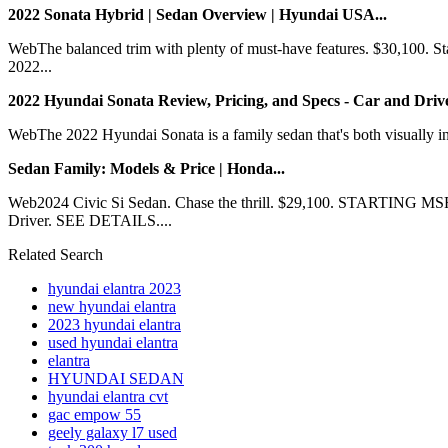
2022 Sonata Hybrid | Sedan Overview | Hyundai USA...
WebThe balanced trim with plenty of must-have features. $30,100.
2022...
2022 Hyundai Sonata Review, Pricing, and Specs - Car and Drive
WebThe 2022 Hyundai Sonata is a family sedan that's both visually in
Sedan Family: Models & Price | Honda...
Web2024 Civic Si Sedan. Chase the thrill. $29,100. STARTIN
Driver. SEE DETAILS....
Related Search
hyundai elantra 2023
new hyundai elantra
2023 hyundai elantra
used hyundai elantra
elantra
HYUNDAI SEDAN
hyundai elantra cvt
gac empow 55
geely galaxy l7 used