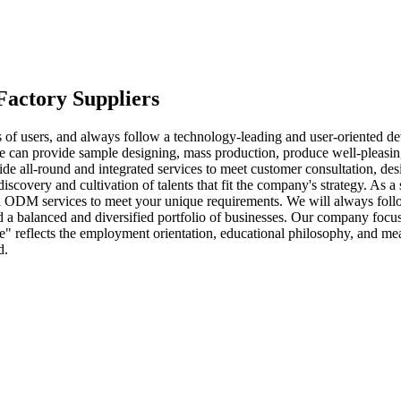
ctory Suppliers
s of users, and always follow a technology-leading and user-oriented d
 can provide sample designing, mass production, produce well-pleasi
vide all-round and integrated services to meet customer consultation, de
very and cultivation of talents that fit the company's strategy. As a
 ODM services to meet your unique requirements. We will always follow 
 balanced and diversified portfolio of businesses. Our company focuse
tue" reflects the employment orientation, educational philosophy, and 
d.