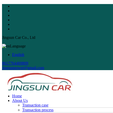
Jingsun Car Co., Ltd
Language
English
8617764469809
jingsunpower@gmail.com
Home
About Us
Transaction case
Transaction process