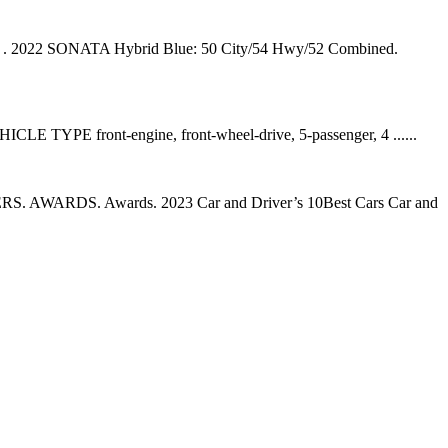
wy⁠ ⁠. 2022 SONATA Hybrid Blue: 50 City/54 Hwy/52 Combined.
HICLE TYPE front-engine, front-wheel-drive, 5-passenger, 4 ......
. AWARDS. Awards. 2023 Car and Driver’s 10Best Cars Car and