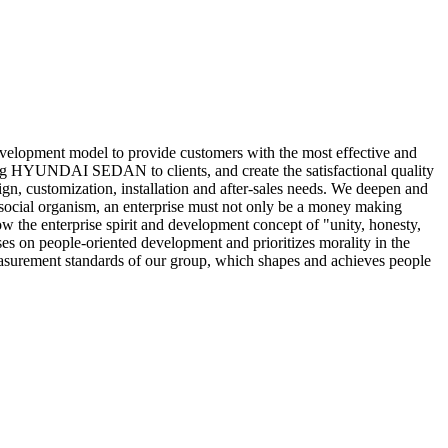
evelopment model to provide customers with the most effective and
ng HYUNDAI SEDAN to clients, and create the satisfactional quality
sign, customization, installation and after-sales needs. We deepen and
 social organism, an enterprise must not only be a money making
the enterprise spirit and development concept of "unity, honesty,
s on people-oriented development and prioritizes morality in the
measurement standards of our group, which shapes and achieves people