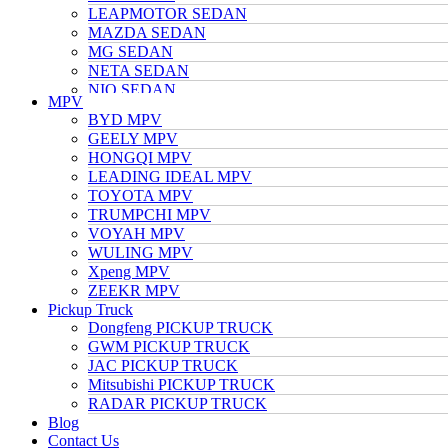
LEAPMOTOR SEDAN
MAZDA SEDAN
MG SEDAN
NETA SEDAN
NIO SEDAN
MPV
TESLA SEDAN
BYD MPV
NISSAN SEDAN
GEELY MPV
TOYOTA SEDAN
HONGQI MPV
TRUMPCHI SEDAN
LEADING IDEAL MPV
VOLKSWAGEN SEDAN
TOYOTA MPV
VOYAH SEDAN
TRUMPCHI MPV
WULING SEDAN
VOYAH MPV
XIAOMI SEDAN
WULING MPV
Xpeng SEDAN
Xpeng MPV
ZEEKR SEDAN
ZEEKR MPV
Pickup Truck
Dongfeng PICKUP TRUCK
GWM PICKUP TRUCK
JAC PICKUP TRUCK
Mitsubishi PICKUP TRUCK
RADAR PICKUP TRUCK
Blog
Contact Us