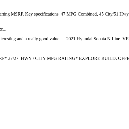
 Starting MSRP. Key specifications. 47 MPG Combined, 45 City/51 H
r...
teresting and a really good value. ... 2021 Hyundai Sonata N Line. VE
G MSRP* 37/27. HWY / CITY MPG RATING* EXPLORE BUILD. OFFERS