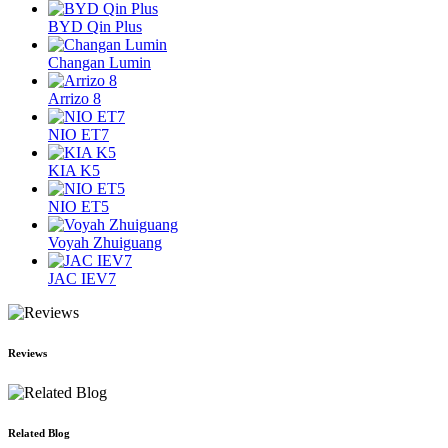
BYD Qin Plus
Changan Lumin
Arrizo 8
NIO ET7
KIA K5
NIO ET5
Voyah Zhuiguang
JAC IEV7
Reviews
Related Blog