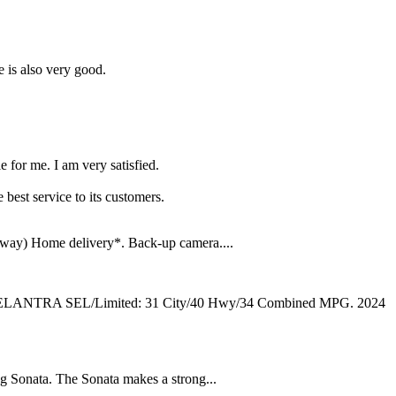
e is also very good.
e for me. I am very satisfied.
 best service to its customers.
way) Home delivery*. Back-up camera....
24 ELANTRA SEL/Limited: 31 City/40 Hwy/34 Combined MPG. 2024
 Sonata. The Sonata makes a strong...