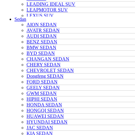
LEADING IDEAL SUV
LEAPMOTOR SUV
LEXUS SUV
Sedan
MAZDA SUV
AION SEDAN
NETA SUV
AVATR SEDAN
NIO SUV
AUDI SEDAN
NISSAN SUV
BENZ SEDAN
Polarstone SUV
BMW SEDAN
Porsche SUV
BYD SEDAN
TANK SUV
CHANGAN SEDAN
TOYOTA SUV
CHERY SEDAN
TRUMPCHI SUV
CHEVROLET SEDAN
TESLA SUV
Dongfeng SEDAN
VOLKSWAGEN SUV
FORD SEDAN
VOYAH SUV
GEELY SEDAN
WULING SUV
GWM SEDAN
XIAOMI SUV
HIPHI SEDAN
Xpeng SUV
HONDA SEDAN
ZEEKR SUV
HONGQI SEDAN
HUAWEI SEDAN
HYUNDAI SEDAN
JAC SEDAN
KIA SEDAN