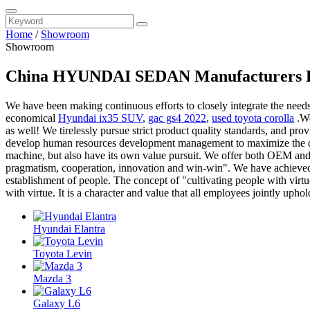
Home
/
Showroom
Showroom
China HYUNDAI SEDAN Manufacturers Fa
We have been making continuous efforts to closely integrate the need
economical
Hyundai ix35 SUV
,
gac gs4 2022
,
used toyota corolla
.We
as well! We tirelessly pursue strict product quality standards, and pro
develop human resources development management to maximize the disco
machine, but also have its own value pursuit. We offer both OEM and
pragmatism, cooperation, innovation and win-win". We have achieved a
establishment of people. The concept of "cultivating people with vir
with virtue. It is a character and value that all employees jointly uphol
Hyundai Elantra
Toyota Levin
Mazda 3
Galaxy L6