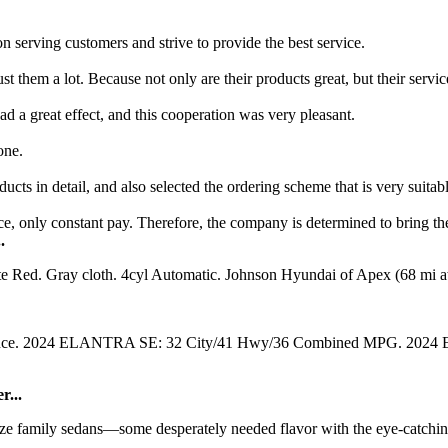
on serving customers and strive to provide the best service.
them a lot. Because not only are their products great, but their servic
 a great effect, and this cooperation was very pleasant.
one.
cts in detail, and also selected the ordering scheme that is very suitabl
vice, only constant pay. Therefore, the company is determined to bring the
.
e Red. Gray cloth. 4cyl Automatic. Johnson Hyundai of Apex (68 mi a
ntenance. 2024 ELANTRA SE: 32 City/41 Hwy/36 Combined MPG. 20
r...
family sedans—some desperately needed flavor with the eye-catching