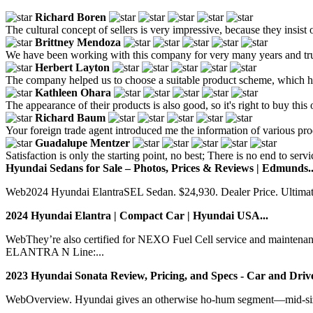
Richard Boren
The cultural concept of sellers is very impressive, because they insist 
Brittney Mendoza
We have been working with this company for very many years and trust 
Herbert Layton
The company helped us to choose a suitable product scheme, which had
Kathleen Ohara
The appearance of their products is also good, so it's right to buy this 
Richard Baum
Your foreign trade agent introduced me the information of various produ
Guadalupe Mentzer
Satisfaction is only the starting point, no best; There is no end to ser
Hyundai Sedans for Sale – Photos, Prices & Reviews | Edmunds..
Web2024 Hyundai ElantraSEL Sedan. $24,930. Dealer Price. Ultimat
2024 Hyundai Elantra | Compact Car | Hyundai USA...
WebThey’re also certified for NEXO Fuel Cell service and mai
ELANTRA N Line:...
2023 Hyundai Sonata Review, Pricing, and Specs - Car and Drive
WebOverview. Hyundai gives an otherwise ho-hum segment—mid-size 