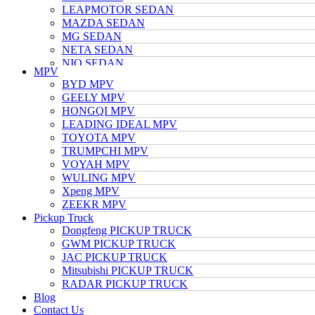
LEAPMOTOR SEDAN
MAZDA SEDAN
MG SEDAN
NETA SEDAN
NIO SEDAN
MPV
TESLA SEDAN
BYD MPV
NISSAN SEDAN
GEELY MPV
TOYOTA SEDAN
HONGQI MPV
TRUMPCHI SEDAN
LEADING IDEAL MPV
VOLKSWAGEN SEDAN
TOYOTA MPV
VOYAH SEDAN
TRUMPCHI MPV
WULING SEDAN
VOYAH MPV
XIAOMI SEDAN
WULING MPV
Xpeng SEDAN
Xpeng MPV
ZEEKR SEDAN
ZEEKR MPV
Pickup Truck
Dongfeng PICKUP TRUCK
GWM PICKUP TRUCK
JAC PICKUP TRUCK
Mitsubishi PICKUP TRUCK
RADAR PICKUP TRUCK
Blog
Contact Us