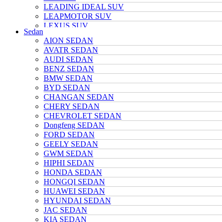
LEADING IDEAL SUV
LEAPMOTOR SUV
LEXUS SUV
Sedan
MAZDA SUV
AION SEDAN
NETA SUV
AVATR SEDAN
NIO SUV
AUDI SEDAN
NISSAN SUV
BENZ SEDAN
Polarstone SUV
BMW SEDAN
Porsche SUV
BYD SEDAN
TANK SUV
CHANGAN SEDAN
TOYOTA SUV
CHERY SEDAN
TRUMPCHI SUV
CHEVROLET SEDAN
TESLA SUV
Dongfeng SEDAN
VOLKSWAGEN SUV
FORD SEDAN
VOYAH SUV
GEELY SEDAN
WULING SUV
GWM SEDAN
XIAOMI SUV
HIPHI SEDAN
Xpeng SUV
HONDA SEDAN
ZEEKR SUV
HONGQI SEDAN
HUAWEI SEDAN
HYUNDAI SEDAN
JAC SEDAN
KIA SEDAN