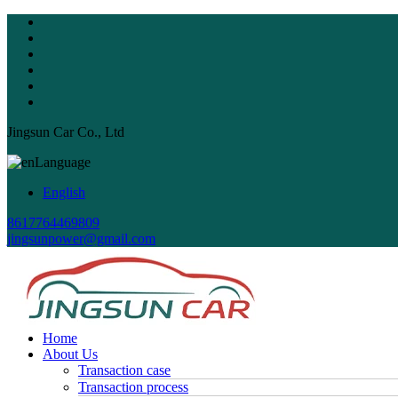
Jingsun Car Co., Ltd
Language
English
8617764469809
jingsunpower@gmail.com
Home
About Us
Transaction case
Transaction process