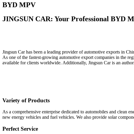
BYD MPV
JINGSUN CAR: Your Professional BYD M
Jingsun Car has been a leading provider of automotive exports in Chin
As one of the fastest-growing automotive export companies in the regi
available for clients worldwide. Additionally, Jingsun Car is an au
Variety of Products
As a comprehensive enterprise dedicated to automobiles and clean ener
new energy vehicles and fuel vehicles. We also provide solar componen
Perfect Service