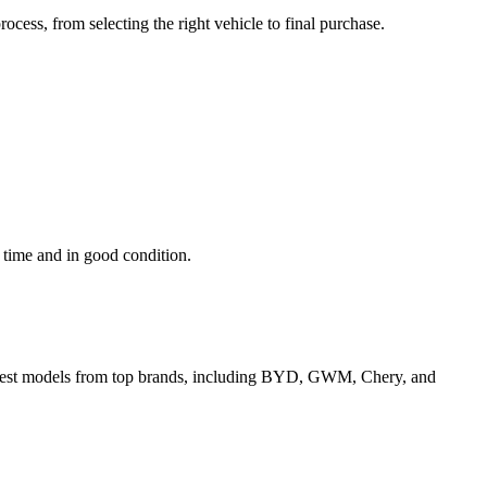
cess, from selecting the right vehicle to final purchase.
n time and in good condition.
e latest models from top brands, including BYD, GWM, Chery, and