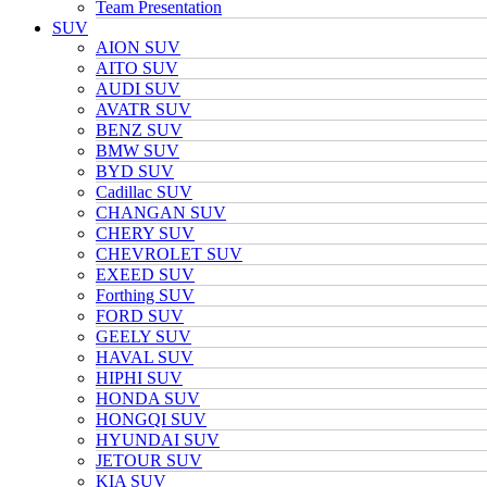
Team Presentation
SUV
AION SUV
AITO SUV
AUDI SUV
AVATR SUV
BENZ SUV
BMW SUV
BYD SUV
Cadillac SUV
CHANGAN SUV
CHERY SUV
CHEVROLET SUV
EXEED SUV
Forthing SUV
FORD SUV
GEELY SUV
HAVAL SUV
HIPHI SUV
HONDA SUV
HONGQI SUV
HYUNDAI SUV
JETOUR SUV
KIA SUV