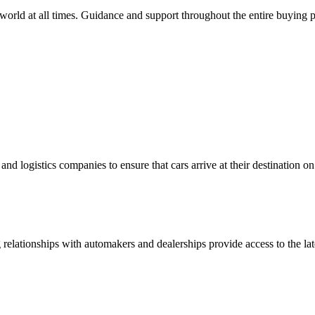
orld at all times. Guidance and support throughout the entire buying pro
nd logistics companies to ensure that cars arrive at their destination o
ong relationships with automakers and dealerships provide access to th