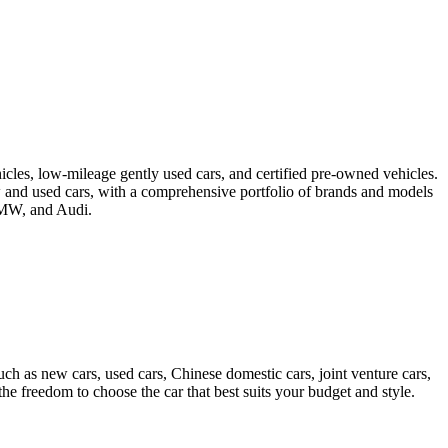
icles, low-mileage gently used cars, and certified pre-owned vehicles.
ew and used cars, with a comprehensive portfolio of brands and models
 BMW, and Audi.
ch as new cars, used cars, Chinese domestic cars, joint venture cars,
e freedom to choose the car that best suits your budget and style.