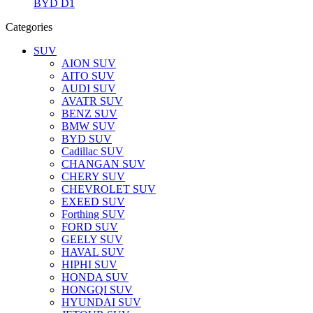
BYD D1
Categories
SUV
AION SUV
AITO SUV
AUDI SUV
AVATR SUV
BENZ SUV
BMW SUV
BYD SUV
Cadillac SUV
CHANGAN SUV
CHERY SUV
CHEVROLET SUV
EXEED SUV
Forthing SUV
FORD SUV
GEELY SUV
HAVAL SUV
HIPHI SUV
HONDA SUV
HONGQI SUV
HYUNDAI SUV