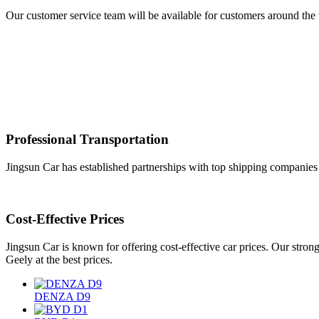
Our customer service team will be available for customers around the w
Professional Transportation
Jingsun Car has established partnerships with top shipping companies a
Cost-Effective Prices
Jingsun Car is known for offering cost-effective car prices. Our str
Geely at the best prices.
DENZA D9