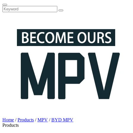
Home
/
Products
/
MPV
/
BYD MPV
Products