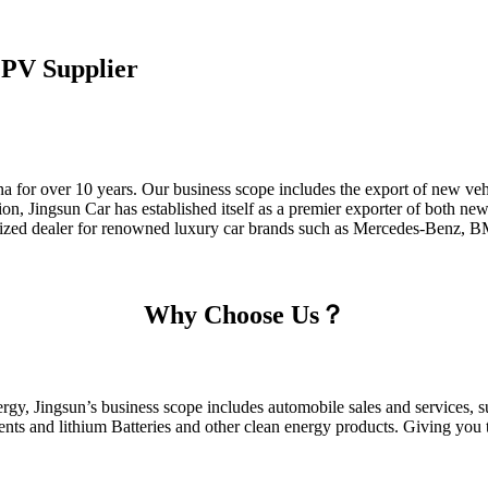
PV Supplier
a for over 10 years. Our business scope includes the export of new veh
on, Jingsun Car has established itself as a premier exporter of both n
thorized dealer for renowned luxury car brands such as Mercedes-Benz,
Why Choose Us？
gy, Jingsun’s business scope includes automobile sales and services, su
ts and lithium Batteries and other clean energy products. Giving you th