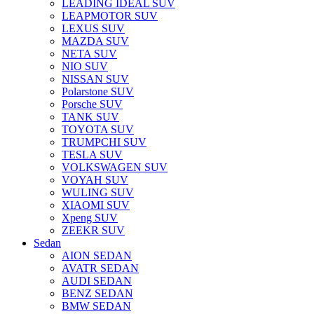
LEADING IDEAL SUV
LEAPMOTOR SUV
LEXUS SUV
MAZDA SUV
NETA SUV
NIO SUV
NISSAN SUV
Polarstone SUV
Porsche SUV
TANK SUV
TOYOTA SUV
TRUMPCHI SUV
TESLA SUV
VOLKSWAGEN SUV
VOYAH SUV
WULING SUV
XIAOMI SUV
Xpeng SUV
ZEEKR SUV
Sedan
AION SEDAN
AVATR SEDAN
AUDI SEDAN
BENZ SEDAN
BMW SEDAN