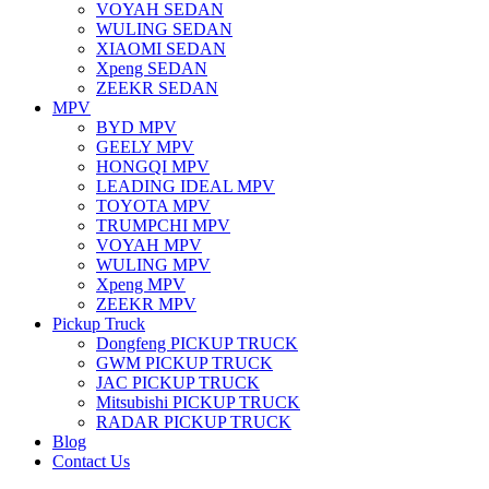
VOYAH SEDAN
WULING SEDAN
XIAOMI SEDAN
Xpeng SEDAN
ZEEKR SEDAN
MPV
BYD MPV
GEELY MPV
HONGQI MPV
LEADING IDEAL MPV
TOYOTA MPV
TRUMPCHI MPV
VOYAH MPV
WULING MPV
Xpeng MPV
ZEEKR MPV
Pickup Truck
Dongfeng PICKUP TRUCK
GWM PICKUP TRUCK
JAC PICKUP TRUCK
Mitsubishi PICKUP TRUCK
RADAR PICKUP TRUCK
Blog
Contact Us