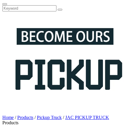
Home
/
Products
/
Pickup Truck
/
JAC PICKUP TRUCK
Products