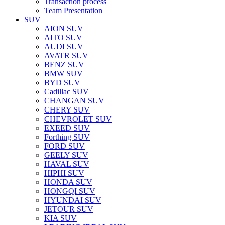
Transaction process
Team Presentation
SUV
AION SUV
AITO SUV
AUDI SUV
AVATR SUV
BENZ SUV
BMW SUV
BYD SUV
Cadillac SUV
CHANGAN SUV
CHERY SUV
CHEVROLET SUV
EXEED SUV
Forthing SUV
FORD SUV
GEELY SUV
HAVAL SUV
HIPHI SUV
HONDA SUV
HONGQI SUV
HYUNDAI SUV
JETOUR SUV
KIA SUV