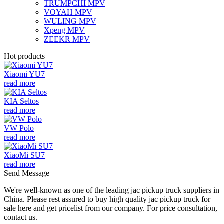
TRUMPCHI MPV
VOYAH MPV
WULING MPV
Xpeng MPV
ZEEKR MPV
Hot products
Xiaomi YU7
read more
KIA Seltos
read more
VW Polo
read more
XiaoMi SU7
read more
Send Message
We're well-known as one of the leading jac pickup truck suppliers in
China. Please rest assured to buy high quality jac pickup truck for
sale here and get pricelist from our company. For price consultation,
contact us.