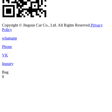
Copyright © Jingsun Car Co., Ltd. All Rights Reserved.
Privacy
Policy
whatsapp
Phone
VK
Inquiry
Bag
0