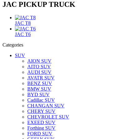
JAC PICKUP TRUCK
JAC T8
JAC T6
Categories
SUV
AION SUV
AITO SUV
AUDI SUV
AVATR SUV
BENZ SUV
BMW SUV
BYD SUV
Cadillac SUV
CHANGAN SUV
CHERY SUV
CHEVROLET SUV
EXEED SUV
Forthing SUV
FORD SUV