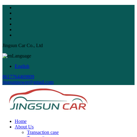
Jingsun Car Co., Ltd
Language
English
8617764469809
jingsunpower@gmail.com
Home
About Us
Transaction case