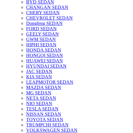
BYD SEDAN
CHANGAN SEDAN
CHERY SEDAN
CHEVROLET SEDAN
Dongfeng SEDAN
FORD SEDAN
GEELY SEDAN
GWM SEDAN
HIPHI SEDAN
HONDA SEDAN
HONGQI SEDAN
HUAWEI SEDAN
HYUNDAI SEDAN
JAC SEDAN
KIA SEDAN
LEAPMOTOR SEDAN
MAZDA SEDAN
MG SEDAN
NETA SEDAN
NIO SEDAN
TESLA SEDAN
NISSAN SEDAN
TOYOTA SEDAN
TRUMPCHI SEDAN
VOLKSWAGEN SEDAN