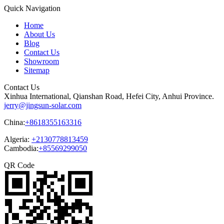
Quick Navigation
Home
About Us
Blog
Contact Us
Showroom
Sitemap
Contact Us
Xinhua International, Qianshan Road, Hefei City, Anhui Province.
jerry@jingsun-solar.com
China:
+8618355163316
Algeria:
+2130778813459
Cambodia:
+85569299050
QR Code