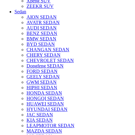
Xpeng SUV
ZEEKR SUV
Sedan
AION SEDAN
AVATR SEDAN
AUDI SEDAN
BENZ SEDAN
BMW SEDAN
BYD SEDAN
CHANGAN SEDAN
CHERY SEDAN
CHEVROLET SEDAN
Dongfeng SEDAN
FORD SEDAN
GEELY SEDAN
GWM SEDAN
HIPHI SEDAN
HONDA SEDAN
HONGQI SEDAN
HUAWEI SEDAN
HYUNDAI SEDAN
JAC SEDAN
KIA SEDAN
LEAPMOTOR SEDAN
MAZDA SEDAN