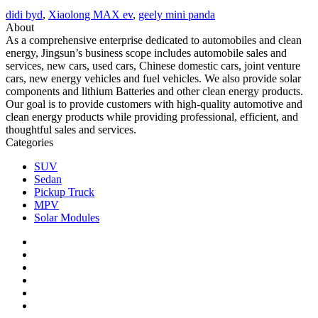
didi byd
,
Xiaolong MAX ev
,
geely mini panda
About
As a comprehensive enterprise dedicated to automobiles and clean
energy, Jingsun’s business scope includes automobile sales and
services, new cars, used cars, Chinese domestic cars, joint venture
cars, new energy vehicles and fuel vehicles. We also provide solar
components and lithium Batteries and other clean energy products.
Our goal is to provide customers with high-quality automotive and
clean energy products while providing professional, efficient, and
thoughtful sales and services.
Categories
SUV
Sedan
Pickup Truck
MPV
Solar Modules