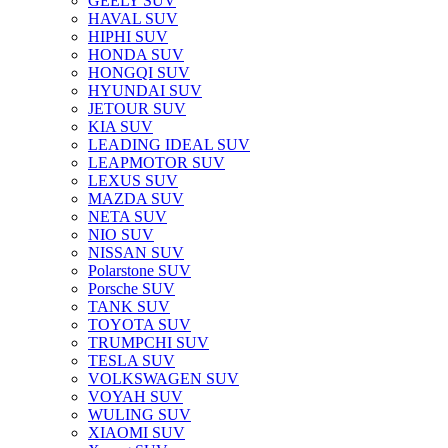
GEELY SUV
HAVAL SUV
HIPHI SUV
HONDA SUV
HONGQI SUV
HYUNDAI SUV
JETOUR SUV
KIA SUV
LEADING IDEAL SUV
LEAPMOTOR SUV
LEXUS SUV
MAZDA SUV
NETA SUV
NIO SUV
NISSAN SUV
Polarstone SUV
Porsche SUV
TANK SUV
TOYOTA SUV
TRUMPCHI SUV
TESLA SUV
VOLKSWAGEN SUV
VOYAH SUV
WULING SUV
XIAOMI SUV