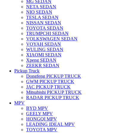
MG SEDAN
NETA SEDAN
NIO SEDAN
TESLA SEDAN
NISSAN SEDAN
TOYOTA SEDAN
TRUMPCHI SEDAN
VOLKSWAGEN SEDAN
VOYAH SEDAN
WULING SEDAN
XIAOMI SEDAN
Xpeng SEDAN
ZEEKR SEDAN
Pickup Truck
Dongfeng PICKUP TRUCK
GWM PICKUP TRUCK
JAC PICKUP TRUCK
Mitsubishi PICKUP TRUCK
RADAR PICKUP TRUCK
MPV
BYD MPV
GEELY MPV
HONGQI MPV
LEADING IDEAL MPV
TOYOTA MPV