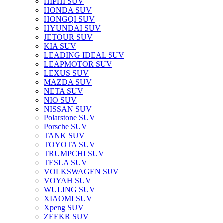
HIPHI SUV
HONDA SUV
HONGQI SUV
HYUNDAI SUV
JETOUR SUV
KIA SUV
LEADING IDEAL SUV
LEAPMOTOR SUV
LEXUS SUV
MAZDA SUV
NETA SUV
NIO SUV
NISSAN SUV
Polarstone SUV
Porsche SUV
TANK SUV
TOYOTA SUV
TRUMPCHI SUV
TESLA SUV
VOLKSWAGEN SUV
VOYAH SUV
WULING SUV
XIAOMI SUV
Xpeng SUV
ZEEKR SUV