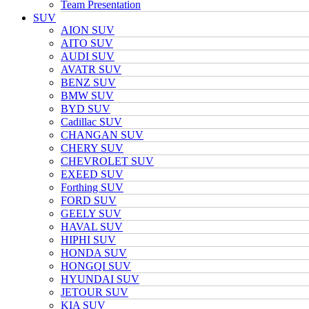
Team Presentation
SUV
AION SUV
AITO SUV
AUDI SUV
AVATR SUV
BENZ SUV
BMW SUV
BYD SUV
Cadillac SUV
CHANGAN SUV
CHERY SUV
CHEVROLET SUV
EXEED SUV
Forthing SUV
FORD SUV
GEELY SUV
HAVAL SUV
HIPHI SUV
HONDA SUV
HONGQI SUV
HYUNDAI SUV
JETOUR SUV
KIA SUV