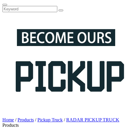
Home
/
Products
/
Pickup Truck
/
RADAR PICKUP TRUCK
Products