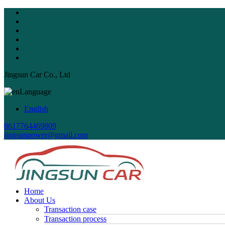
Jingsun Car Co., Ltd
Language
English
8617764469809
jingsunpower@gmail.com
Home
About Us
Transaction case
Transaction process