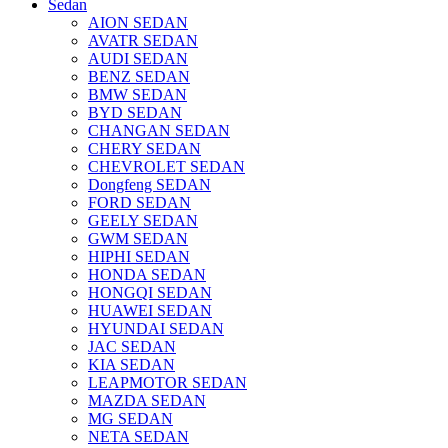
Sedan
AION SEDAN
AVATR SEDAN
AUDI SEDAN
BENZ SEDAN
BMW SEDAN
BYD SEDAN
CHANGAN SEDAN
CHERY SEDAN
CHEVROLET SEDAN
Dongfeng SEDAN
FORD SEDAN
GEELY SEDAN
GWM SEDAN
HIPHI SEDAN
HONDA SEDAN
HONGQI SEDAN
HUAWEI SEDAN
HYUNDAI SEDAN
JAC SEDAN
KIA SEDAN
LEAPMOTOR SEDAN
MAZDA SEDAN
MG SEDAN
NETA SEDAN