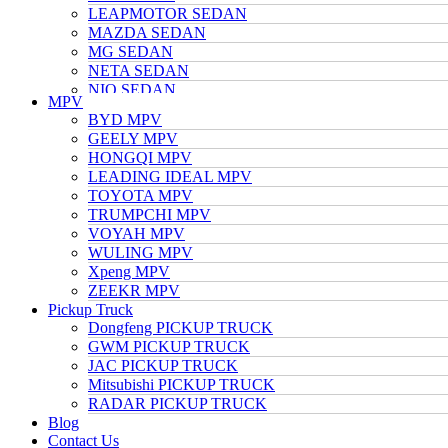
LEAPMOTOR SEDAN
MAZDA SEDAN
MG SEDAN
NETA SEDAN
NIO SEDAN
MPV
TESLA SEDAN
BYD MPV
NISSAN SEDAN
GEELY MPV
TOYOTA SEDAN
HONGQI MPV
TRUMPCHI SEDAN
LEADING IDEAL MPV
VOLKSWAGEN SEDAN
TOYOTA MPV
VOYAH SEDAN
TRUMPCHI MPV
WULING SEDAN
VOYAH MPV
XIAOMI SEDAN
WULING MPV
Xpeng SEDAN
Xpeng MPV
ZEEKR SEDAN
ZEEKR MPV
Pickup Truck
Dongfeng PICKUP TRUCK
GWM PICKUP TRUCK
JAC PICKUP TRUCK
Mitsubishi PICKUP TRUCK
RADAR PICKUP TRUCK
Blog
Contact Us