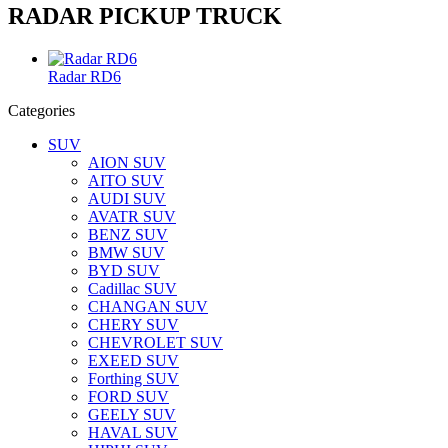
RADAR PICKUP TRUCK
Radar RD6
Categories
SUV
AION SUV
AITO SUV
AUDI SUV
AVATR SUV
BENZ SUV
BMW SUV
BYD SUV
Cadillac SUV
CHANGAN SUV
CHERY SUV
CHEVROLET SUV
EXEED SUV
Forthing SUV
FORD SUV
GEELY SUV
HAVAL SUV