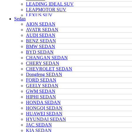
LEADING IDEAL SUV
LEAPMOTOR SUV
LEXUS SUV
Sedan
MAZDA SUV
AION SEDAN
NETA SUV
AVATR SEDAN
NIO SUV
AUDI SEDAN
NISSAN SUV
BENZ SEDAN
Polarstone SUV
BMW SEDAN
Porsche SUV
BYD SEDAN
TANK SUV
CHANGAN SEDAN
TOYOTA SUV
CHERY SEDAN
TRUMPCHI SUV
CHEVROLET SEDAN
TESLA SUV
Dongfeng SEDAN
VOLKSWAGEN SUV
FORD SEDAN
VOYAH SUV
GEELY SEDAN
WULING SUV
GWM SEDAN
XIAOMI SUV
HIPHI SEDAN
Xpeng SUV
HONDA SEDAN
ZEEKR SUV
HONGQI SEDAN
HUAWEI SEDAN
HYUNDAI SEDAN
JAC SEDAN
KIA SEDAN