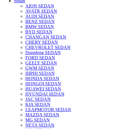
Sedan
AION SEDAN
AVATR SEDAN
AUDI SEDAN
BENZ SEDAN
BMW SEDAN
BYD SEDAN
CHANGAN SEDAN
CHERY SEDAN
CHEVROLET SEDAN
Dongfeng SEDAN
FORD SEDAN
GEELY SEDAN
GWM SEDAN
HIPHI SEDAN
HONDA SEDAN
HONGQI SEDAN
HUAWEI SEDAN
HYUNDAI SEDAN
JAC SEDAN
KIA SEDAN
LEAPMOTOR SEDAN
MAZDA SEDAN
MG SEDAN
NETA SEDAN