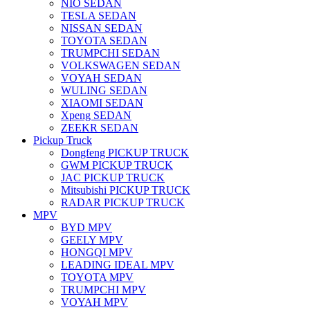
NIO SEDAN
TESLA SEDAN
NISSAN SEDAN
TOYOTA SEDAN
TRUMPCHI SEDAN
VOLKSWAGEN SEDAN
VOYAH SEDAN
WULING SEDAN
XIAOMI SEDAN
Xpeng SEDAN
ZEEKR SEDAN
Pickup Truck
Dongfeng PICKUP TRUCK
GWM PICKUP TRUCK
JAC PICKUP TRUCK
Mitsubishi PICKUP TRUCK
RADAR PICKUP TRUCK
MPV
BYD MPV
GEELY MPV
HONGQI MPV
LEADING IDEAL MPV
TOYOTA MPV
TRUMPCHI MPV
VOYAH MPV