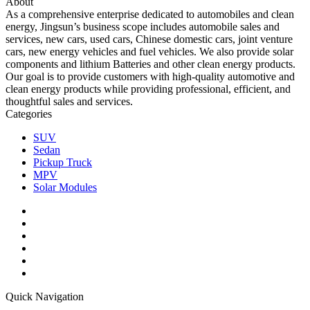
About
As a comprehensive enterprise dedicated to automobiles and clean
energy, Jingsun’s business scope includes automobile sales and
services, new cars, used cars, Chinese domestic cars, joint venture
cars, new energy vehicles and fuel vehicles. We also provide solar
components and lithium Batteries and other clean energy products.
Our goal is to provide customers with high-quality automotive and
clean energy products while providing professional, efficient, and
thoughtful sales and services.
Categories
SUV
Sedan
Pickup Truck
MPV
Solar Modules
Quick Navigation