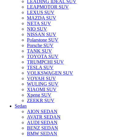
LEADING IDEAL SUV
LEAPMOTOR SUV
LEXUS SUV
MAZDA SUV
NETA SUV
NIO SUV
NISSAN SUV
Polarstone SUV
Porsche SUV
TANK SUV
TOYOTA SUV
TRUMPCHI SUV
TESLA SUV
VOLKSWAGEN SUV
VOYAH SUV
WULING SUV
XIAOMI SUV
Xpeng SUV
ZEEKR SUV
Sedan
AION SEDAN
AVATR SEDAN
AUDI SEDAN
BENZ SEDAN
BMW SEDAN