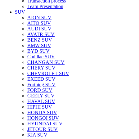
Transaction process
Team Presentation
SUV
AION SUV
AITO SUV
AUDI SUV
AVATR SUV
BENZ SUV
BMW SUV
BYD SUV
Cadillac SUV
CHANGAN SUV
CHERY SUV
CHEVROLET SUV
EXEED SUV
Forthing SUV
FORD SUV
GEELY SUV
HAVAL SUV
HIPHI SUV
HONDA SUV
HONGQI SUV
HYUNDAI SUV
JETOUR SUV
KIA SUV