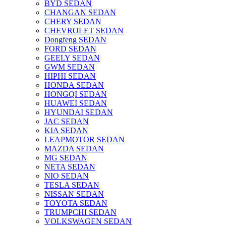
BYD SEDAN
CHANGAN SEDAN
CHERY SEDAN
CHEVROLET SEDAN
Dongfeng SEDAN
FORD SEDAN
GEELY SEDAN
GWM SEDAN
HIPHI SEDAN
HONDA SEDAN
HONGQI SEDAN
HUAWEI SEDAN
HYUNDAI SEDAN
JAC SEDAN
KIA SEDAN
LEAPMOTOR SEDAN
MAZDA SEDAN
MG SEDAN
NETA SEDAN
NIO SEDAN
TESLA SEDAN
NISSAN SEDAN
TOYOTA SEDAN
TRUMPCHI SEDAN
VOLKSWAGEN SEDAN