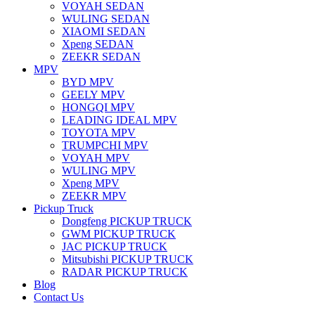
VOYAH SEDAN
WULING SEDAN
XIAOMI SEDAN
Xpeng SEDAN
ZEEKR SEDAN
MPV
BYD MPV
GEELY MPV
HONGQI MPV
LEADING IDEAL MPV
TOYOTA MPV
TRUMPCHI MPV
VOYAH MPV
WULING MPV
Xpeng MPV
ZEEKR MPV
Pickup Truck
Dongfeng PICKUP TRUCK
GWM PICKUP TRUCK
JAC PICKUP TRUCK
Mitsubishi PICKUP TRUCK
RADAR PICKUP TRUCK
Blog
Contact Us