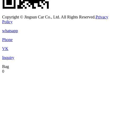
Copyright © Jingsun Car Co., Ltd. All Rights Reserved.
Privacy
Policy
whatsapp
Phone
VK
Inquiry
Bag
0