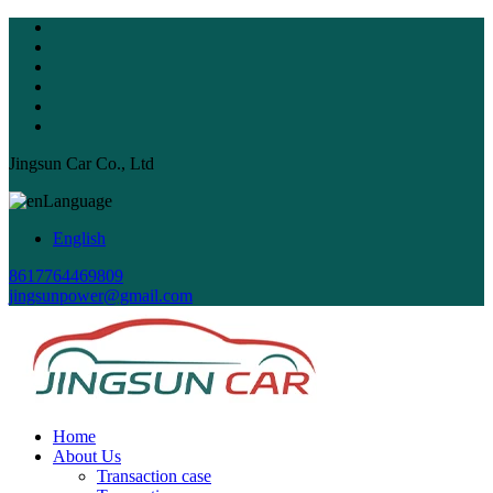
Jingsun Car Co., Ltd
Language
English
8617764469809
jingsunpower@gmail.com
Home
About Us
Transaction case