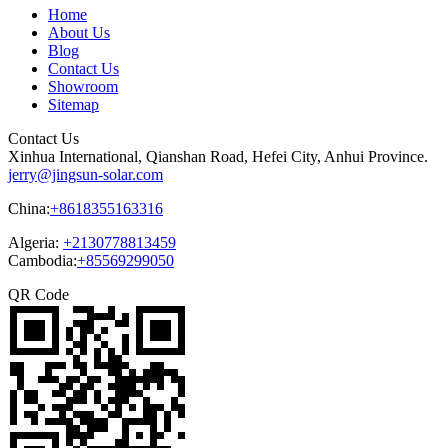
Home
About Us
Blog
Contact Us
Showroom
Sitemap
Contact Us
Xinhua International, Qianshan Road, Hefei City, Anhui Province.
jerry@jingsun-solar.com
China:
+8618355163316
Algeria:
+2130778813459
Cambodia:
+85569299050
QR Code