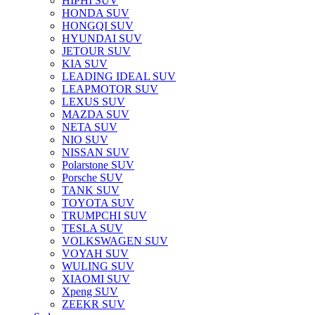
HIPHI SUV
HONDA SUV
HONGQI SUV
HYUNDAI SUV
JETOUR SUV
KIA SUV
LEADING IDEAL SUV
LEAPMOTOR SUV
LEXUS SUV
MAZDA SUV
NETA SUV
NIO SUV
NISSAN SUV
Polarstone SUV
Porsche SUV
TANK SUV
TOYOTA SUV
TRUMPCHI SUV
TESLA SUV
VOLKSWAGEN SUV
VOYAH SUV
WULING SUV
XIAOMI SUV
Xpeng SUV
ZEEKR SUV