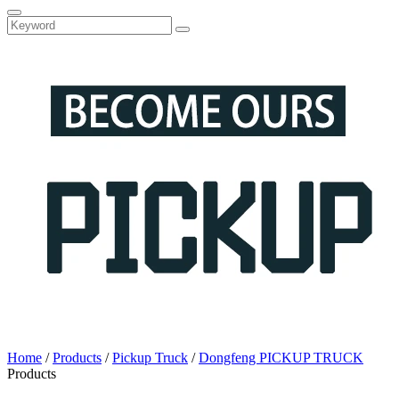
Home
/
Products
/
Pickup Truck
/
Dongfeng PICKUP TRUCK
Products