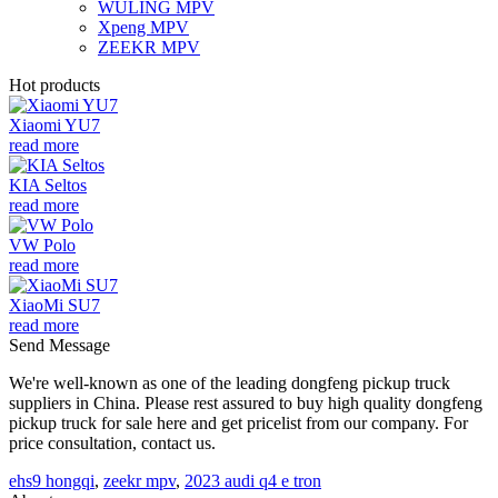
WULING MPV
Xpeng MPV
ZEEKR MPV
Hot products
Xiaomi YU7
read more
KIA Seltos
read more
VW Polo
read more
XiaoMi SU7
read more
Send Message
We're well-known as one of the leading dongfeng pickup truck
suppliers in China. Please rest assured to buy high quality dongfeng
pickup truck for sale here and get pricelist from our company. For
price consultation, contact us.
ehs9 hongqi
,
zeekr mpv
,
2023 audi q4 e tron