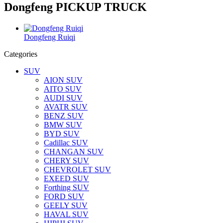
Dongfeng PICKUP TRUCK
Dongfeng Ruiqi
Categories
SUV
AION SUV
AITO SUV
AUDI SUV
AVATR SUV
BENZ SUV
BMW SUV
BYD SUV
Cadillac SUV
CHANGAN SUV
CHERY SUV
CHEVROLET SUV
EXEED SUV
Forthing SUV
FORD SUV
GEELY SUV
HAVAL SUV