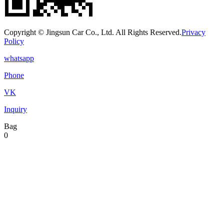
Copyright © Jingsun Car Co., Ltd. All Rights Reserved.
Privacy
Policy
whatsapp
Phone
VK
Inquiry
Bag
0