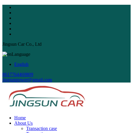
Jingsun Car Co., Ltd
Language
English
8617764469809
jingsunpower@gmail.com
Home
About Us
Transaction case