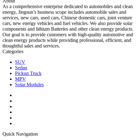
About
As a comprehensive enterprise dedicated to automobiles and clean
energy, Jingsun’s business scope includes automobile sales and
services, new cars, used cars, Chinese domestic cars, joint venture
cars, new energy vehicles and fuel vehicles. We also provide solar
components and lithium Batteries and other clean energy products.
Our goal is to provide customers with high-quality automotive and
clean energy products while providing professional, efficient, and
thoughtful sales and services.
Categories
SUV
Sedan
Pickup Truck
MPV
Solar Modules
Quick Navigation