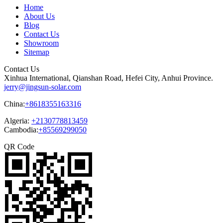
Home
About Us
Blog
Contact Us
Showroom
Sitemap
Contact Us
Xinhua International, Qianshan Road, Hefei City, Anhui Province.
jerry@jingsun-solar.com
China:
+8618355163316
Algeria:
+2130778813459
Cambodia:
+85569299050
QR Code