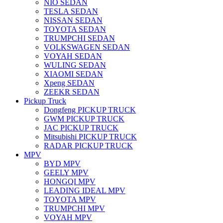
NIO SEDAN
TESLA SEDAN
NISSAN SEDAN
TOYOTA SEDAN
TRUMPCHI SEDAN
VOLKSWAGEN SEDAN
VOYAH SEDAN
WULING SEDAN
XIAOMI SEDAN
Xpeng SEDAN
ZEEKR SEDAN
Pickup Truck
Dongfeng PICKUP TRUCK
GWM PICKUP TRUCK
JAC PICKUP TRUCK
Mitsubishi PICKUP TRUCK
RADAR PICKUP TRUCK
MPV
BYD MPV
GEELY MPV
HONGQI MPV
LEADING IDEAL MPV
TOYOTA MPV
TRUMPCHI MPV
VOYAH MPV