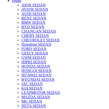
Sedan
AION SEDAN
AVATR SEDAN
AUDI SEDAN
BENZ SEDAN
BMW SEDAN
BYD SEDAN
CHANGAN SEDAN
CHERY SEDAN
CHEVROLET SEDAN
Dongfeng SEDAN
FORD SEDAN
GEELY SEDAN
GWM SEDAN
HIPHI SEDAN
HONDA SEDAN
HONGQI SEDAN
HUAWEI SEDAN
HYUNDAI SEDAN
JAC SEDAN
KIA SEDAN
LEAPMOTOR SEDAN
MAZDA SEDAN
MG SEDAN
NETA SEDAN