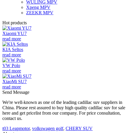
WULING MPV
Xpeng MPV
ZEEKR MPV
Hot products
Xiaomi YU7
read more
KIA Seltos
read more
VW Polo
read more
XiaoMi SU7
read more
Send Message
We're well-known as one of the leading cadillac suv suppliers in
China. Please rest assured to buy high quality cadillac suv for sale
here and get pricelist from our company. For price consultation,
contact us.
t03 Leapmotor
,
volkswagen golf
,
CHERY SUV