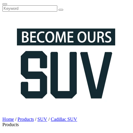
Home
/
Products
/
SUV
/
Cadillac SUV
Products