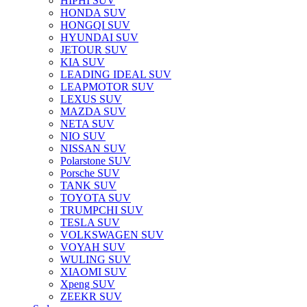
HIPHI SUV
HONDA SUV
HONGQI SUV
HYUNDAI SUV
JETOUR SUV
KIA SUV
LEADING IDEAL SUV
LEAPMOTOR SUV
LEXUS SUV
MAZDA SUV
NETA SUV
NIO SUV
NISSAN SUV
Polarstone SUV
Porsche SUV
TANK SUV
TOYOTA SUV
TRUMPCHI SUV
TESLA SUV
VOLKSWAGEN SUV
VOYAH SUV
WULING SUV
XIAOMI SUV
Xpeng SUV
ZEEKR SUV