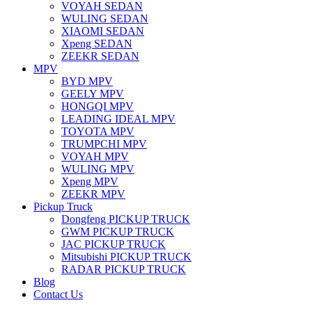
VOYAH SEDAN
WULING SEDAN
XIAOMI SEDAN
Xpeng SEDAN
ZEEKR SEDAN
MPV
BYD MPV
GEELY MPV
HONGQI MPV
LEADING IDEAL MPV
TOYOTA MPV
TRUMPCHI MPV
VOYAH MPV
WULING MPV
Xpeng MPV
ZEEKR MPV
Pickup Truck
Dongfeng PICKUP TRUCK
GWM PICKUP TRUCK
JAC PICKUP TRUCK
Mitsubishi PICKUP TRUCK
RADAR PICKUP TRUCK
Blog
Contact Us