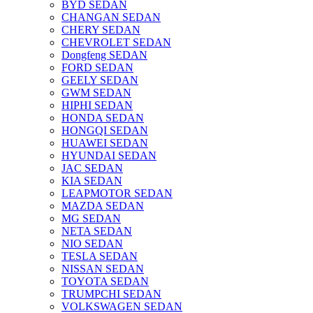
BYD SEDAN
CHANGAN SEDAN
CHERY SEDAN
CHEVROLET SEDAN
Dongfeng SEDAN
FORD SEDAN
GEELY SEDAN
GWM SEDAN
HIPHI SEDAN
HONDA SEDAN
HONGQI SEDAN
HUAWEI SEDAN
HYUNDAI SEDAN
JAC SEDAN
KIA SEDAN
LEAPMOTOR SEDAN
MAZDA SEDAN
MG SEDAN
NETA SEDAN
NIO SEDAN
TESLA SEDAN
NISSAN SEDAN
TOYOTA SEDAN
TRUMPCHI SEDAN
VOLKSWAGEN SEDAN