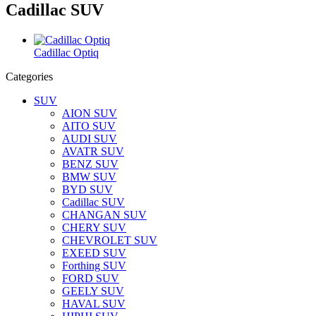
Cadillac SUV
Cadillac Optiq
Categories
SUV
AION SUV
AITO SUV
AUDI SUV
AVATR SUV
BENZ SUV
BMW SUV
BYD SUV
Cadillac SUV
CHANGAN SUV
CHERY SUV
CHEVROLET SUV
EXEED SUV
Forthing SUV
FORD SUV
GEELY SUV
HAVAL SUV