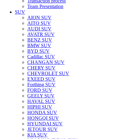
Transaction process
Team Presentation
SUV
AION SUV
AITO SUV
AUDI SUV
AVATR SUV
BENZ SUV
BMW SUV
BYD SUV
Cadillac SUV
CHANGAN SUV
CHERY SUV
CHEVROLET SUV
EXEED SUV
Forthing SUV
FORD SUV
GEELY SUV
HAVAL SUV
HIPHI SUV
HONDA SUV
HONGQI SUV
HYUNDAI SUV
JETOUR SUV
KIA SUV