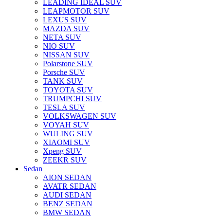
LEADING IDEAL SUV
LEAPMOTOR SUV
LEXUS SUV
MAZDA SUV
NETA SUV
NIO SUV
NISSAN SUV
Polarstone SUV
Porsche SUV
TANK SUV
TOYOTA SUV
TRUMPCHI SUV
TESLA SUV
VOLKSWAGEN SUV
VOYAH SUV
WULING SUV
XIAOMI SUV
Xpeng SUV
ZEEKR SUV
Sedan
AION SEDAN
AVATR SEDAN
AUDI SEDAN
BENZ SEDAN
BMW SEDAN