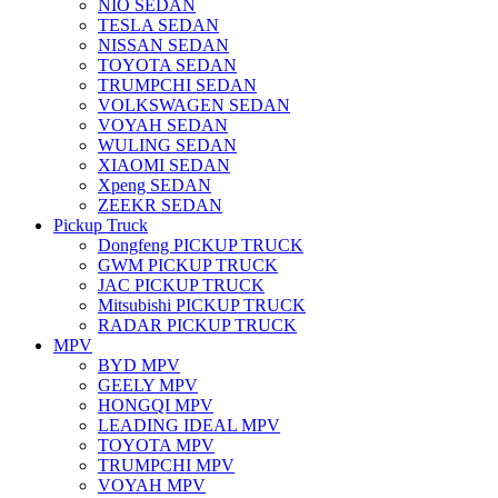
NIO SEDAN
TESLA SEDAN
NISSAN SEDAN
TOYOTA SEDAN
TRUMPCHI SEDAN
VOLKSWAGEN SEDAN
VOYAH SEDAN
WULING SEDAN
XIAOMI SEDAN
Xpeng SEDAN
ZEEKR SEDAN
Pickup Truck
Dongfeng PICKUP TRUCK
GWM PICKUP TRUCK
JAC PICKUP TRUCK
Mitsubishi PICKUP TRUCK
RADAR PICKUP TRUCK
MPV
BYD MPV
GEELY MPV
HONGQI MPV
LEADING IDEAL MPV
TOYOTA MPV
TRUMPCHI MPV
VOYAH MPV