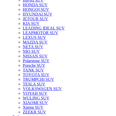
HIPHI SUV
HONDA SUV
HONGQI SUV
HYUNDAI SUV
JETOUR SUV
KIA SUV
LEADING IDEAL SUV
LEAPMOTOR SUV
LEXUS SUV
MAZDA SUV
NETA SUV
NIO SUV
NISSAN SUV
Polarstone SUV
Porsche SUV
TANK SUV
TOYOTA SUV
TRUMPCHI SUV
TESLA SUV
VOLKSWAGEN SUV
VOYAH SUV
WULING SUV
XIAOMI SUV
Xpeng SUV
ZEEKR SUV