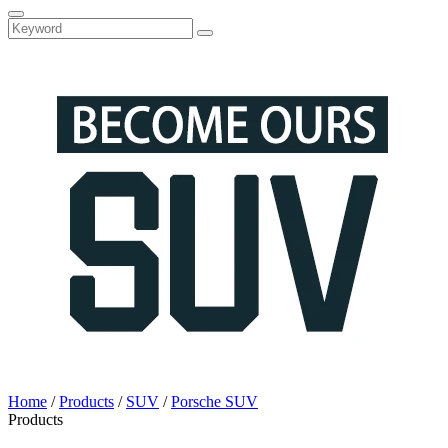
Home
/
Products
/
SUV
/
Porsche SUV
Products