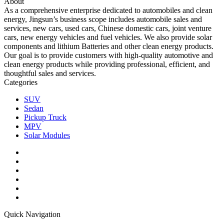
About
As a comprehensive enterprise dedicated to automobiles and clean
energy, Jingsun’s business scope includes automobile sales and
services, new cars, used cars, Chinese domestic cars, joint venture
cars, new energy vehicles and fuel vehicles. We also provide solar
components and lithium Batteries and other clean energy products.
Our goal is to provide customers with high-quality automotive and
clean energy products while providing professional, efficient, and
thoughtful sales and services.
Categories
SUV
Sedan
Pickup Truck
MPV
Solar Modules
Quick Navigation