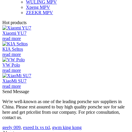
WULING MPV
Xpeng MPV
ZEEKR MPV
Hot products
Xiaomi YU7
read more
KIA Seltos
read more
VW Polo
read more
XiaoMi SU7
read more
Send Message
We're well-known as one of the leading porsche suv suppliers in
China. Please rest assured to buy high quality porsche suv for sale
here and get pricelist from our company. For price consultation,
contact us.
geely 009
,
exeed lx vs txl
,
gwm king kong