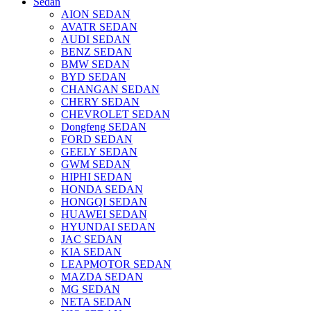
Sedan
AION SEDAN
AVATR SEDAN
AUDI SEDAN
BENZ SEDAN
BMW SEDAN
BYD SEDAN
CHANGAN SEDAN
CHERY SEDAN
CHEVROLET SEDAN
Dongfeng SEDAN
FORD SEDAN
GEELY SEDAN
GWM SEDAN
HIPHI SEDAN
HONDA SEDAN
HONGQI SEDAN
HUAWEI SEDAN
HYUNDAI SEDAN
JAC SEDAN
KIA SEDAN
LEAPMOTOR SEDAN
MAZDA SEDAN
MG SEDAN
NETA SEDAN