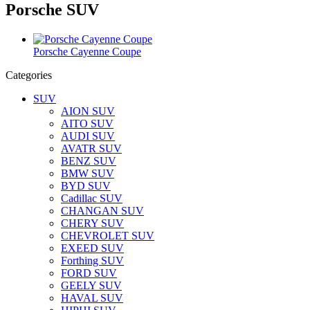
Porsche SUV
Porsche Cayenne Coupe
Categories
SUV
AION SUV
AITO SUV
AUDI SUV
AVATR SUV
BENZ SUV
BMW SUV
BYD SUV
Cadillac SUV
CHANGAN SUV
CHERY SUV
CHEVROLET SUV
EXEED SUV
Forthing SUV
FORD SUV
GEELY SUV
HAVAL SUV