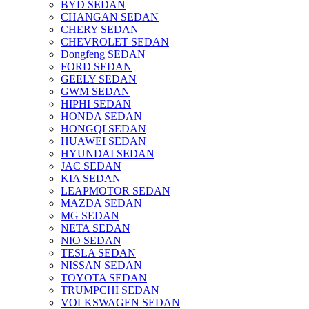
BYD SEDAN
CHANGAN SEDAN
CHERY SEDAN
CHEVROLET SEDAN
Dongfeng SEDAN
FORD SEDAN
GEELY SEDAN
GWM SEDAN
HIPHI SEDAN
HONDA SEDAN
HONGQI SEDAN
HUAWEI SEDAN
HYUNDAI SEDAN
JAC SEDAN
KIA SEDAN
LEAPMOTOR SEDAN
MAZDA SEDAN
MG SEDAN
NETA SEDAN
NIO SEDAN
TESLA SEDAN
NISSAN SEDAN
TOYOTA SEDAN
TRUMPCHI SEDAN
VOLKSWAGEN SEDAN