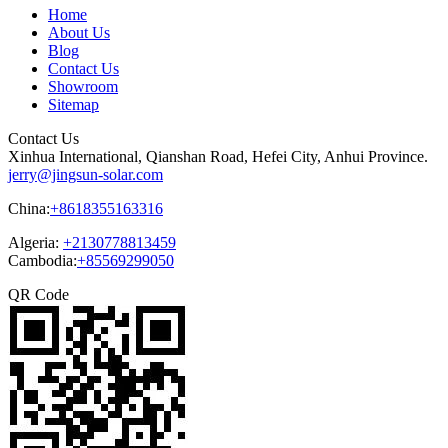
Home
About Us
Blog
Contact Us
Showroom
Sitemap
Contact Us
Xinhua International, Qianshan Road, Hefei City, Anhui Province.
jerry@jingsun-solar.com
China:
+8618355163316
Algeria:
+2130778813459
Cambodia:
+85569299050
QR Code