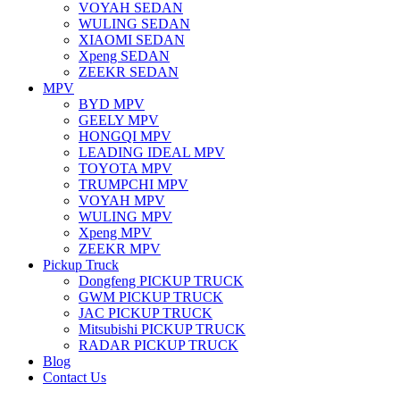
VOYAH SEDAN
WULING SEDAN
XIAOMI SEDAN
Xpeng SEDAN
ZEEKR SEDAN
MPV
BYD MPV
GEELY MPV
HONGQI MPV
LEADING IDEAL MPV
TOYOTA MPV
TRUMPCHI MPV
VOYAH MPV
WULING MPV
Xpeng MPV
ZEEKR MPV
Pickup Truck
Dongfeng PICKUP TRUCK
GWM PICKUP TRUCK
JAC PICKUP TRUCK
Mitsubishi PICKUP TRUCK
RADAR PICKUP TRUCK
Blog
Contact Us