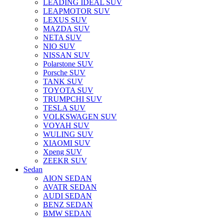
LEADING IDEAL SUV
LEAPMOTOR SUV
LEXUS SUV
MAZDA SUV
NETA SUV
NIO SUV
NISSAN SUV
Polarstone SUV
Porsche SUV
TANK SUV
TOYOTA SUV
TRUMPCHI SUV
TESLA SUV
VOLKSWAGEN SUV
VOYAH SUV
WULING SUV
XIAOMI SUV
Xpeng SUV
ZEEKR SUV
Sedan
AION SEDAN
AVATR SEDAN
AUDI SEDAN
BENZ SEDAN
BMW SEDAN