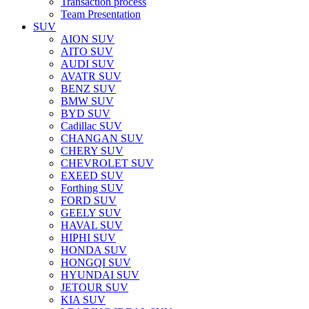
Transaction process
Team Presentation
SUV
AION SUV
AITO SUV
AUDI SUV
AVATR SUV
BENZ SUV
BMW SUV
BYD SUV
Cadillac SUV
CHANGAN SUV
CHERY SUV
CHEVROLET SUV
EXEED SUV
Forthing SUV
FORD SUV
GEELY SUV
HAVAL SUV
HIPHI SUV
HONDA SUV
HONGQI SUV
HYUNDAI SUV
JETOUR SUV
KIA SUV