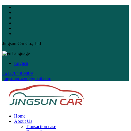
Jingsun Car Co., Ltd
Language
English
8617764469809
jingsunpower@gmail.com
Home
About Us
Transaction case