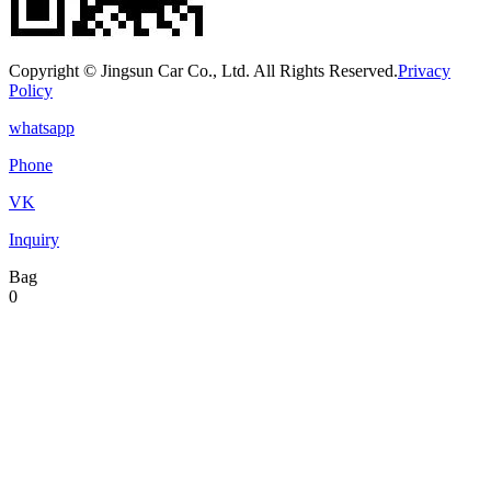
Copyright © Jingsun Car Co., Ltd. All Rights Reserved.
Privacy
Policy
whatsapp
Phone
VK
Inquiry
Bag
0