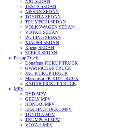
NIO SEDAN
TESLA SEDAN
NISSAN SEDAN
TOYOTA SEDAN
TRUMPCHI SEDAN
VOLKSWAGEN SEDAN
VOYAH SEDAN
WULING SEDAN
XIAOMI SEDAN
Xpeng SEDAN
ZEEKR SEDAN
Pickup Truck
Dongfeng PICKUP TRUCK
GWM PICKUP TRUCK
JAC PICKUP TRUCK
Mitsubishi PICKUP TRUCK
RADAR PICKUP TRUCK
MPV
BYD MPV
GEELY MPV
HONGQI MPV
LEADING IDEAL MPV
TOYOTA MPV
TRUMPCHI MPV
VOYAH MPV