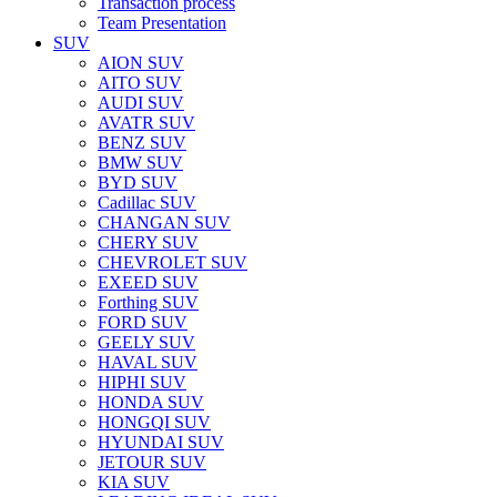
Transaction process
Team Presentation
SUV
AION SUV
AITO SUV
AUDI SUV
AVATR SUV
BENZ SUV
BMW SUV
BYD SUV
Cadillac SUV
CHANGAN SUV
CHERY SUV
CHEVROLET SUV
EXEED SUV
Forthing SUV
FORD SUV
GEELY SUV
HAVAL SUV
HIPHI SUV
HONDA SUV
HONGQI SUV
HYUNDAI SUV
JETOUR SUV
KIA SUV