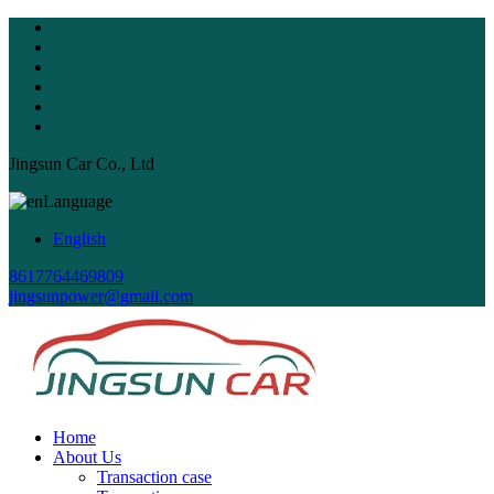
Jingsun Car Co., Ltd
Language
English
8617764469809
jingsunpower@gmail.com
Home
About Us
Transaction case