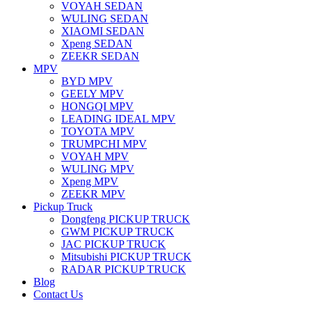
VOYAH SEDAN
WULING SEDAN
XIAOMI SEDAN
Xpeng SEDAN
ZEEKR SEDAN
MPV
BYD MPV
GEELY MPV
HONGQI MPV
LEADING IDEAL MPV
TOYOTA MPV
TRUMPCHI MPV
VOYAH MPV
WULING MPV
Xpeng MPV
ZEEKR MPV
Pickup Truck
Dongfeng PICKUP TRUCK
GWM PICKUP TRUCK
JAC PICKUP TRUCK
Mitsubishi PICKUP TRUCK
RADAR PICKUP TRUCK
Blog
Contact Us