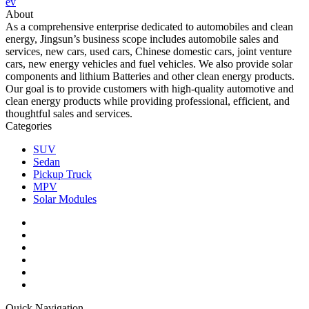
ev
About
As a comprehensive enterprise dedicated to automobiles and clean
energy, Jingsun’s business scope includes automobile sales and
services, new cars, used cars, Chinese domestic cars, joint venture
cars, new energy vehicles and fuel vehicles. We also provide solar
components and lithium Batteries and other clean energy products.
Our goal is to provide customers with high-quality automotive and
clean energy products while providing professional, efficient, and
thoughtful sales and services.
Categories
SUV
Sedan
Pickup Truck
MPV
Solar Modules
Quick Navigation