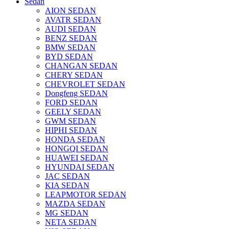
Sedan
AION SEDAN
AVATR SEDAN
AUDI SEDAN
BENZ SEDAN
BMW SEDAN
BYD SEDAN
CHANGAN SEDAN
CHERY SEDAN
CHEVROLET SEDAN
Dongfeng SEDAN
FORD SEDAN
GEELY SEDAN
GWM SEDAN
HIPHI SEDAN
HONDA SEDAN
HONGQI SEDAN
HUAWEI SEDAN
HYUNDAI SEDAN
JAC SEDAN
KIA SEDAN
LEAPMOTOR SEDAN
MAZDA SEDAN
MG SEDAN
NETA SEDAN