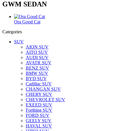
GWM SEDAN
Ora Good Cat
Categories
SUV
AION SUV
AITO SUV
AUDI SUV
AVATR SUV
BENZ SUV
BMW SUV
BYD SUV
Cadillac SUV
CHANGAN SUV
CHERY SUV
CHEVROLET SUV
EXEED SUV
Forthing SUV
FORD SUV
GEELY SUV
HAVAL SUV