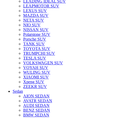
LEADING IDEAL SUV
LEAPMOTOR SUV
LEXUS SUV
MAZDA SUV
NETA SUV
NIO SUV
NISSAN SUV
Polarstone SUV
Porsche SUV
TANK SUV
TOYOTA SUV
TRUMPCHI SUV
TESLA SUV
VOLKSWAGEN SUV
VOYAH SUV
WULING SUV
XIAOMI SUV
Xpeng SUV
ZEEKR SUV
Sedan
AION SEDAN
AVATR SEDAN
AUDI SEDAN
BENZ SEDAN
BMW SEDAN