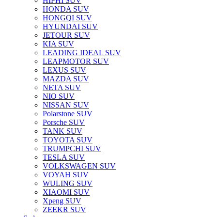
HIPHI SUV
HONDA SUV
HONGQI SUV
HYUNDAI SUV
JETOUR SUV
KIA SUV
LEADING IDEAL SUV
LEAPMOTOR SUV
LEXUS SUV
MAZDA SUV
NETA SUV
NIO SUV
NISSAN SUV
Polarstone SUV
Porsche SUV
TANK SUV
TOYOTA SUV
TRUMPCHI SUV
TESLA SUV
VOLKSWAGEN SUV
VOYAH SUV
WULING SUV
XIAOMI SUV
Xpeng SUV
ZEEKR SUV