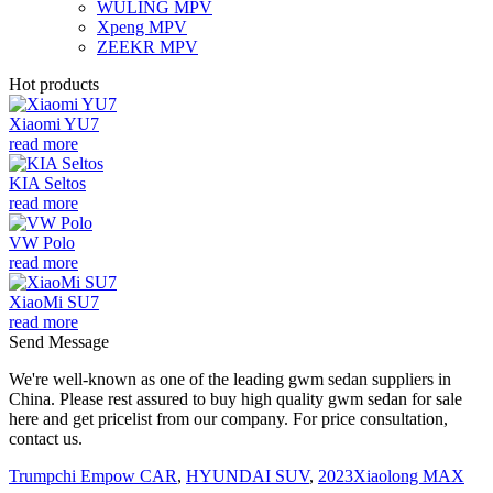
WULING MPV
Xpeng MPV
ZEEKR MPV
Hot products
Xiaomi YU7
read more
KIA Seltos
read more
VW Polo
read more
XiaoMi SU7
read more
Send Message
We're well-known as one of the leading gwm sedan suppliers in
China. Please rest assured to buy high quality gwm sedan for sale
here and get pricelist from our company. For price consultation,
contact us.
Trumpchi Empow CAR
,
HYUNDAI SUV
,
2023Xiaolong MAX