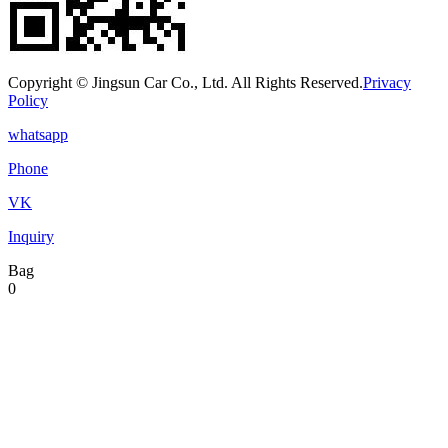
Copyright © Jingsun Car Co., Ltd. All Rights Reserved.
Privacy
Policy
whatsapp
Phone
VK
Inquiry
Bag
0