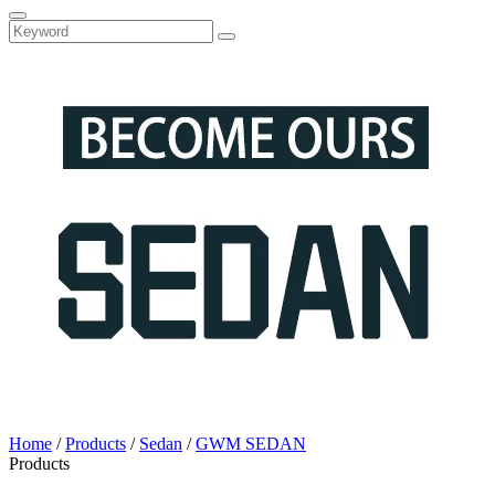
Home
/
Products
/
Sedan
/
GWM SEDAN
Products