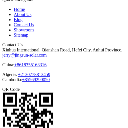
Home
About Us
Blog
Contact Us
Showroom
Sitemap
Contact Us
Xinhua International, Qianshan Road, Hefei City, Anhui Province.
jerry@jingsun-solar.com
China:
+8618355163316
Algeria:
+2130778813459
Cambodia:
+85569299050
QR Code