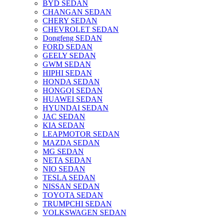
BYD SEDAN
CHANGAN SEDAN
CHERY SEDAN
CHEVROLET SEDAN
Dongfeng SEDAN
FORD SEDAN
GEELY SEDAN
GWM SEDAN
HIPHI SEDAN
HONDA SEDAN
HONGQI SEDAN
HUAWEI SEDAN
HYUNDAI SEDAN
JAC SEDAN
KIA SEDAN
LEAPMOTOR SEDAN
MAZDA SEDAN
MG SEDAN
NETA SEDAN
NIO SEDAN
TESLA SEDAN
NISSAN SEDAN
TOYOTA SEDAN
TRUMPCHI SEDAN
VOLKSWAGEN SEDAN