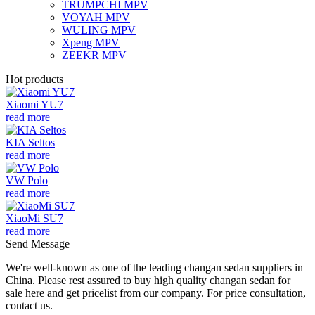
TRUMPCHI MPV
VOYAH MPV
WULING MPV
Xpeng MPV
ZEEKR MPV
Hot products
Xiaomi YU7
read more
KIA Seltos
read more
VW Polo
read more
XiaoMi SU7
read more
Send Message
We're well-known as one of the leading changan sedan suppliers in
China. Please rest assured to buy high quality changan sedan for
sale here and get pricelist from our company. For price consultation,
contact us.