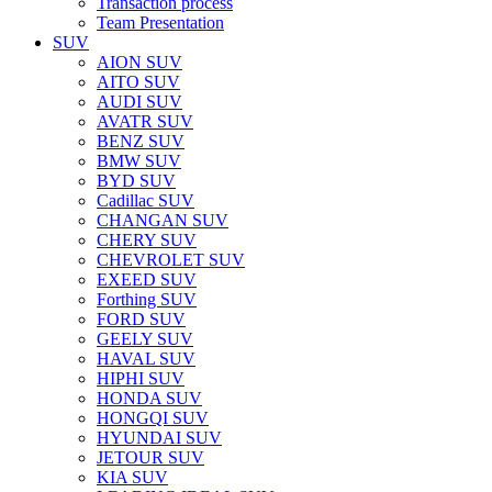
Transaction process
Team Presentation
SUV
AION SUV
AITO SUV
AUDI SUV
AVATR SUV
BENZ SUV
BMW SUV
BYD SUV
Cadillac SUV
CHANGAN SUV
CHERY SUV
CHEVROLET SUV
EXEED SUV
Forthing SUV
FORD SUV
GEELY SUV
HAVAL SUV
HIPHI SUV
HONDA SUV
HONGQI SUV
HYUNDAI SUV
JETOUR SUV
KIA SUV