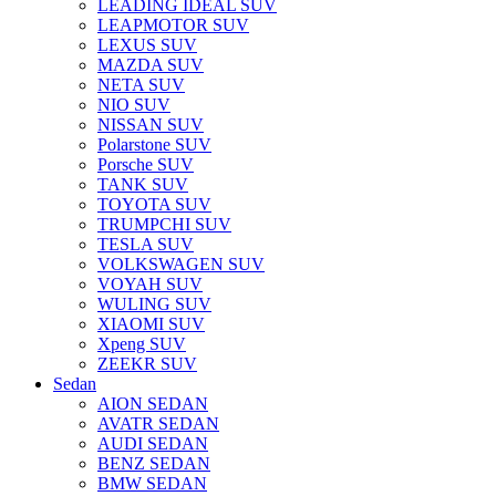
LEADING IDEAL SUV
LEAPMOTOR SUV
LEXUS SUV
MAZDA SUV
NETA SUV
NIO SUV
NISSAN SUV
Polarstone SUV
Porsche SUV
TANK SUV
TOYOTA SUV
TRUMPCHI SUV
TESLA SUV
VOLKSWAGEN SUV
VOYAH SUV
WULING SUV
XIAOMI SUV
Xpeng SUV
ZEEKR SUV
Sedan
AION SEDAN
AVATR SEDAN
AUDI SEDAN
BENZ SEDAN
BMW SEDAN