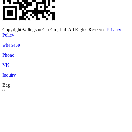
Copyright © Jingsun Car Co., Ltd. All Rights Reserved.
Privacy
Policy
whatsapp
Phone
VK
Inquiry
Bag
0