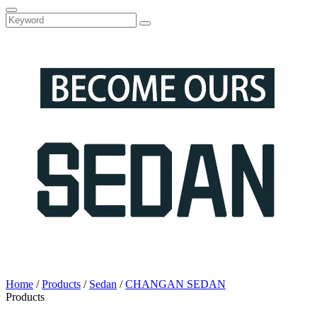
Home
/
Products
/
Sedan
/
CHANGAN SEDAN
Products