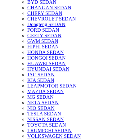
BYD SEDAN
CHANGAN SEDAN
CHERY SEDAN
CHEVROLET SEDAN
Dongfeng SEDAN
FORD SEDAN
GEELY SEDAN
GWM SEDAN
HIPHI SEDAN
HONDA SEDAN
HONGQI SEDAN
HUAWEI SEDAN
HYUNDAI SEDAN
JAC SEDAN
KIA SEDAN
LEAPMOTOR SEDAN
MAZDA SEDAN
MG SEDAN
NETA SEDAN
NIO SEDAN
TESLA SEDAN
NISSAN SEDAN
TOYOTA SEDAN
TRUMPCHI SEDAN
VOLKSWAGEN SEDAN