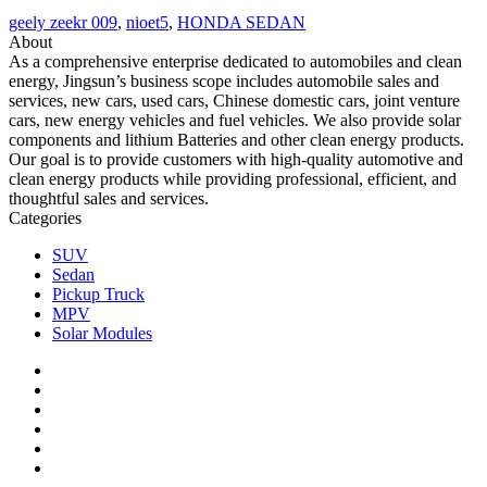
geely zeekr 009
,
nioet5
,
HONDA SEDAN
About
As a comprehensive enterprise dedicated to automobiles and clean
energy, Jingsun’s business scope includes automobile sales and
services, new cars, used cars, Chinese domestic cars, joint venture
cars, new energy vehicles and fuel vehicles. We also provide solar
components and lithium Batteries and other clean energy products.
Our goal is to provide customers with high-quality automotive and
clean energy products while providing professional, efficient, and
thoughtful sales and services.
Categories
SUV
Sedan
Pickup Truck
MPV
Solar Modules