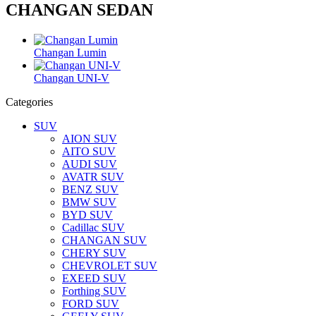
CHANGAN SEDAN
Changan Lumin
Changan UNI-V
Categories
SUV
AION SUV
AITO SUV
AUDI SUV
AVATR SUV
BENZ SUV
BMW SUV
BYD SUV
Cadillac SUV
CHANGAN SUV
CHERY SUV
CHEVROLET SUV
EXEED SUV
Forthing SUV
FORD SUV