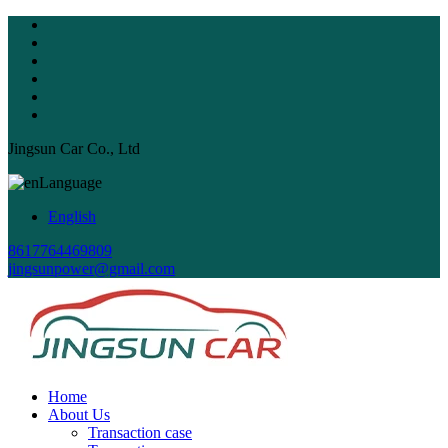
Jingsun Car Co., Ltd
Language
English
8617764469809
jingsunpower@gmail.com
Home
About Us
Transaction case