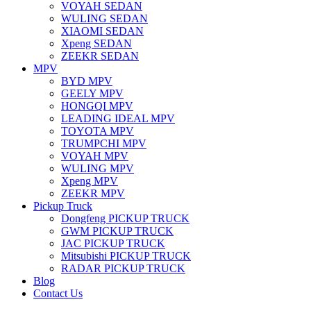
VOYAH SEDAN
WULING SEDAN
XIAOMI SEDAN
Xpeng SEDAN
ZEEKR SEDAN
MPV
BYD MPV
GEELY MPV
HONGQI MPV
LEADING IDEAL MPV
TOYOTA MPV
TRUMPCHI MPV
VOYAH MPV
WULING MPV
Xpeng MPV
ZEEKR MPV
Pickup Truck
Dongfeng PICKUP TRUCK
GWM PICKUP TRUCK
JAC PICKUP TRUCK
Mitsubishi PICKUP TRUCK
RADAR PICKUP TRUCK
Blog
Contact Us