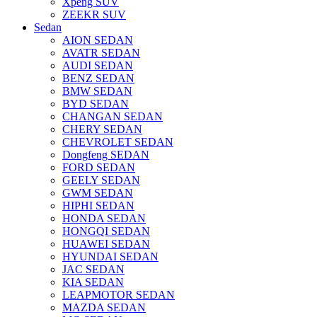
Xpeng SUV
ZEEKR SUV
Sedan
AION SEDAN
AVATR SEDAN
AUDI SEDAN
BENZ SEDAN
BMW SEDAN
BYD SEDAN
CHANGAN SEDAN
CHERY SEDAN
CHEVROLET SEDAN
Dongfeng SEDAN
FORD SEDAN
GEELY SEDAN
GWM SEDAN
HIPHI SEDAN
HONDA SEDAN
HONGQI SEDAN
HUAWEI SEDAN
HYUNDAI SEDAN
JAC SEDAN
KIA SEDAN
LEAPMOTOR SEDAN
MAZDA SEDAN