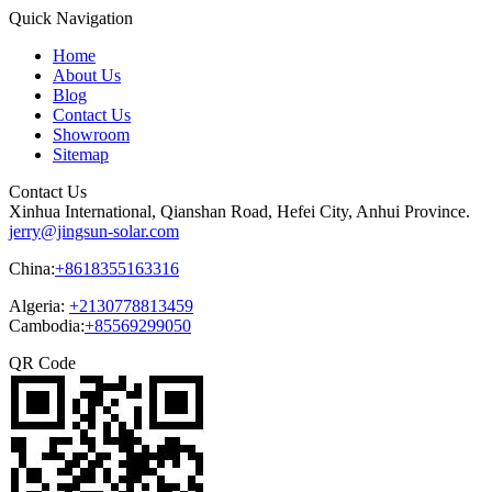
Quick Navigation
Home
About Us
Blog
Contact Us
Showroom
Sitemap
Contact Us
Xinhua International, Qianshan Road, Hefei City, Anhui Province.
jerry@jingsun-solar.com
China:
+8618355163316
Algeria:
+2130778813459
Cambodia:
+85569299050
QR Code