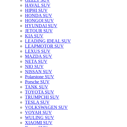
GEELY SUV
HAVAL SUV
HIPHI SUV
HONDA SUV
HONGQI SUV
HYUNDAI SUV
JETOUR SUV
KIA SUV
LEADING IDEAL SUV
LEAPMOTOR SUV
LEXUS SUV
MAZDA SUV
NETA SUV
NIO SUV
NISSAN SUV
Polarstone SUV
Porsche SUV
TANK SUV
TOYOTA SUV
TRUMPCHI SUV
TESLA SUV
VOLKSWAGEN SUV
VOYAH SUV
WULING SUV
XIAOMI SUV