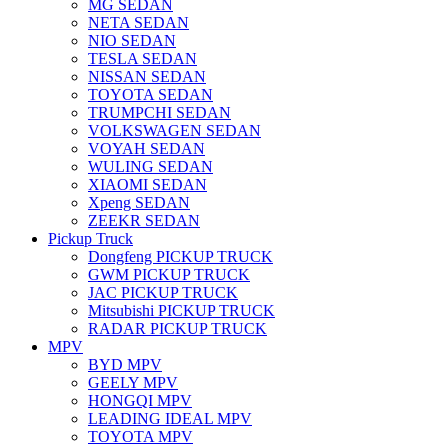
MG SEDAN
NETA SEDAN
NIO SEDAN
TESLA SEDAN
NISSAN SEDAN
TOYOTA SEDAN
TRUMPCHI SEDAN
VOLKSWAGEN SEDAN
VOYAH SEDAN
WULING SEDAN
XIAOMI SEDAN
Xpeng SEDAN
ZEEKR SEDAN
Pickup Truck
Dongfeng PICKUP TRUCK
GWM PICKUP TRUCK
JAC PICKUP TRUCK
Mitsubishi PICKUP TRUCK
RADAR PICKUP TRUCK
MPV
BYD MPV
GEELY MPV
HONGQI MPV
LEADING IDEAL MPV
TOYOTA MPV