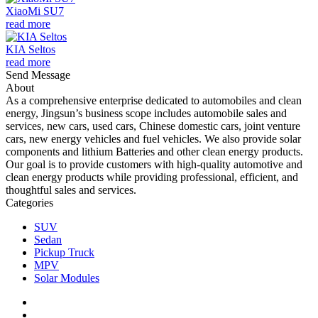
XiaoMi SU7
read more
KIA Seltos
read more
Send Message
About
As a comprehensive enterprise dedicated to automobiles and clean
energy, Jingsun’s business scope includes automobile sales and
services, new cars, used cars, Chinese domestic cars, joint venture
cars, new energy vehicles and fuel vehicles. We also provide solar
components and lithium Batteries and other clean energy products.
Our goal is to provide customers with high-quality automotive and
clean energy products while providing professional, efficient, and
thoughtful sales and services.
Categories
SUV
Sedan
Pickup Truck
MPV
Solar Modules