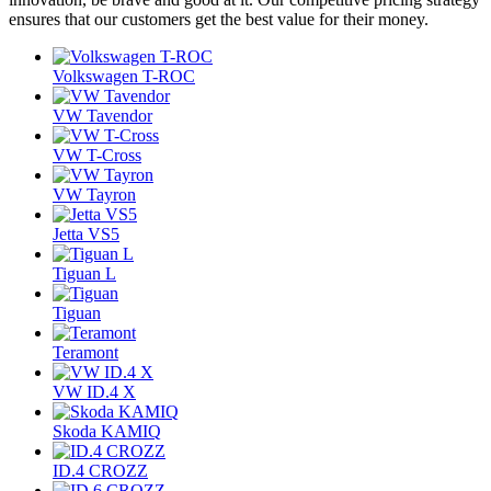
ensures that our customers get the best value for their money.
Volkswagen T-ROC
VW Tavendor
VW T-Cross
VW Tayron
Jetta VS5
Tiguan L
Tiguan
Teramont
VW ID.4 X
Skoda KAMIQ
ID.4 CROZZ