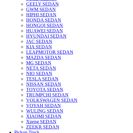
GEELY SEDAN
GWM SEDAN
HIPHI SEDAN
HONDA SEDAN
HONGQI SEDAN
HUAWEI SEDAN
HYUNDAI SEDAN
JAC SEDAN
KIA SEDAN
LEAPMOTOR SEDAN
MAZDA SEDAN
MG SEDAN
NETA SEDAN
NIO SEDAN
TESLA SEDAN
NISSAN SEDAN
TOYOTA SEDAN
TRUMPCHI SEDAN
VOLKSWAGEN SEDAN
VOYAH SEDAN
WULING SEDAN
XIAOMI SEDAN
Xpeng SEDAN
ZEEKR SEDAN
Pickup Truck