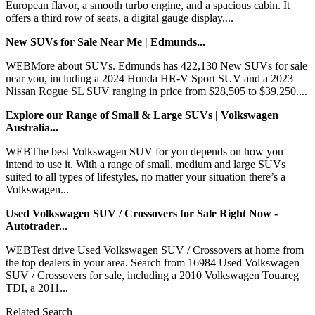
European flavor, a smooth turbo engine, and a spacious cabin. It
offers a third row of seats, a digital gauge display,...
New SUVs for Sale Near Me | Edmunds...
WEBMore about SUVs. Edmunds has 422,130 New SUVs for sale
near you, including a 2024 Honda HR-V Sport SUV and a 2023
Nissan Rogue SL SUV ranging in price from $28,505 to $39,250....
Explore our Range of Small & Large SUVs | Volkswagen
Australia...
WEBThe best Volkswagen SUV for you depends on how you
intend to use it. With a range of small, medium and large SUVs
suited to all types of lifestyles, no matter your situation there’s a
Volkswagen...
Used Volkswagen SUV / Crossovers for Sale Right Now -
Autotrader...
WEBTest drive Used Volkswagen SUV / Crossovers at home from
the top dealers in your area. Search from 16984 Used Volkswagen
SUV / Crossovers for sale, including a 2010 Volkswagen Touareg
TDI, a 2011...
Related Search