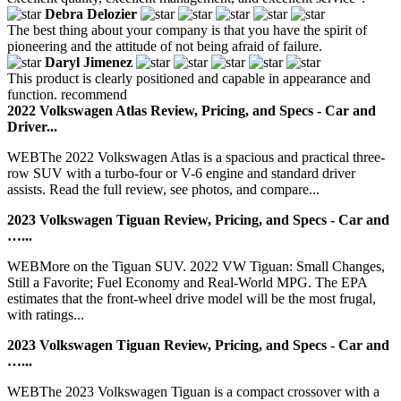
Debra Delozier
The best thing about your company is that you have the spirit of
pioneering and the attitude of not being afraid of failure.
Daryl Jimenez
This product is clearly positioned and capable in appearance and
function. recommend
2022 Volkswagen Atlas Review, Pricing, and Specs - Car and
Driver...
WEBThe 2022 Volkswagen Atlas is a spacious and practical three-
row SUV with a turbo-four or V-6 engine and standard driver
assists. Read the full review, see photos, and compare...
2023 Volkswagen Tiguan Review, Pricing, and Specs - Car and
…...
WEBMore on the Tiguan SUV. 2022 VW Tiguan: Small Changes,
Still a Favorite; Fuel Economy and Real-World MPG. The EPA
estimates that the front-wheel drive model will be the most frugal,
with ratings...
2023 Volkswagen Tiguan Review, Pricing, and Specs - Car and
…...
WEBThe 2023 Volkswagen Tiguan is a compact crossover with a