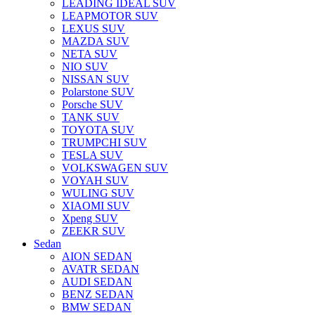
LEADING IDEAL SUV
LEAPMOTOR SUV
LEXUS SUV
MAZDA SUV
NETA SUV
NIO SUV
NISSAN SUV
Polarstone SUV
Porsche SUV
TANK SUV
TOYOTA SUV
TRUMPCHI SUV
TESLA SUV
VOLKSWAGEN SUV
VOYAH SUV
WULING SUV
XIAOMI SUV
Xpeng SUV
ZEEKR SUV
Sedan
AION SEDAN
AVATR SEDAN
AUDI SEDAN
BENZ SEDAN
BMW SEDAN