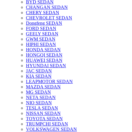
BYD SEDAN
CHANGAN SEDAN
CHERY SEDAN
CHEVROLET SEDAN
Dongfeng SEDAN
FORD SEDAN
GEELY SEDAN
GWM SEDAN
HIPHI SEDAN
HONDA SEDAN
HONGQI SEDAN
HUAWEI SEDAN
HYUNDAI SEDAN
JAC SEDAN
KIA SEDAN
LEAPMOTOR SEDAN
MAZDA SEDAN
MG SEDAN
NETA SEDAN
NIO SEDAN
TESLA SEDAN
NISSAN SEDAN
TOYOTA SEDAN
TRUMPCHI SEDAN
VOLKSWAGEN SEDAN