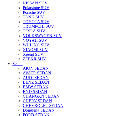
NISSAN SUV
Polarstone SUV
Porsche SUV
TANK SUV
TOYOTA SUV
TRUMPCHI SUV
TESLA SUV
VOLKSWAGEN SUV
VOYAH SUV
WULING SUV
XIAOMI SUV
Xpeng SUV
ZEEKR SUV
Sedan
AION SEDAN
AVATR SEDAN
AUDI SEDAN
BENZ SEDAN
BMW SEDAN
BYD SEDAN
CHANGAN SEDAN
CHERY SEDAN
CHEVROLET SEDAN
Dongfeng SEDAN
FORD SEDAN