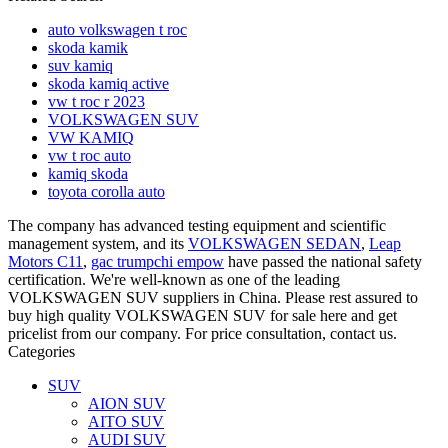
auto volkswagen t roc
skoda kamik
suv kamiq
skoda kamiq active
vw t roc r 2023
VOLKSWAGEN SUV
VW KAMIQ
vw t roc auto
kamiq skoda
toyota corolla auto
The company has advanced testing equipment and scientific
management system, and its
VOLKSWAGEN SEDAN
,
Leap
Motors C11
,
gac trumpchi empow
have passed the national safety
certification. We're well-known as one of the leading
VOLKSWAGEN SUV suppliers in China. Please rest assured to
buy high quality VOLKSWAGEN SUV for sale here and get
pricelist from our company. For price consultation, contact us.
Categories
SUV
AION SUV
AITO SUV
AUDI SUV