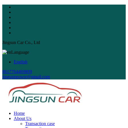
Jingsun Car Co., Ltd
Language
English
8617764469809
jingsunpower@gmail.com
Home
About Us
Transaction case