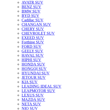
AVATR SUV
BENZ SUV
BMW SUV
BYD SUV
Cadillac SUV
CHANGAN SUV
CHERY SUV
CHEVROLET SUV
EXEED SUV
Forthing SUV
FORD SUV
GEELY SUV
HAVAL SUV
HIPHI SUV
HONDA SUV
HONGQI SUV
HYUNDAI SUV
JETOUR SUV
KIA SUV
LEADING IDEAL SUV
LEAPMOTOR SUV
LEXUS SUV
MAZDA SUV
NETA SUV
NIO SUV