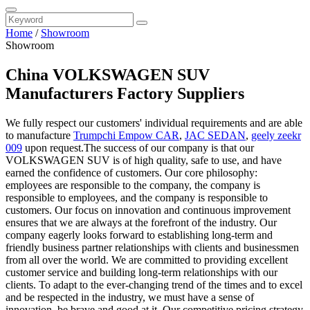
Home
/
Showroom
Showroom
China VOLKSWAGEN SUV
Manufacturers Factory Suppliers
We fully respect our customers' individual requirements and are able
to manufacture
Trumpchi Empow CAR
,
JAC SEDAN
,
geely zeekr
009
upon request.The success of our company is that our
VOLKSWAGEN SUV is of high quality, safe to use, and have
earned the confidence of customers. Our core philosophy:
employees are responsible to the company, the company is
responsible to employees, and the company is responsible to
customers. Our focus on innovation and continuous improvement
ensures that we are always at the forefront of the industry. Our
company eagerly looks forward to establishing long-term and
friendly business partner relationships with clients and businessmen
from all over the world. We are committed to providing excellent
customer service and building long-term relationships with our
clients. To adapt to the ever-changing trend of the times and to excel
and be respected in the industry, we must have a sense of
innovation, be brave and good at it. Our competitive pricing strategy