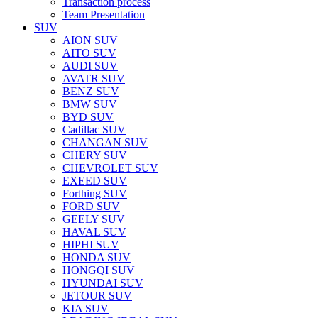
Transaction process
Team Presentation
SUV
AION SUV
AITO SUV
AUDI SUV
AVATR SUV
BENZ SUV
BMW SUV
BYD SUV
Cadillac SUV
CHANGAN SUV
CHERY SUV
CHEVROLET SUV
EXEED SUV
Forthing SUV
FORD SUV
GEELY SUV
HAVAL SUV
HIPHI SUV
HONDA SUV
HONGQI SUV
HYUNDAI SUV
JETOUR SUV
KIA SUV