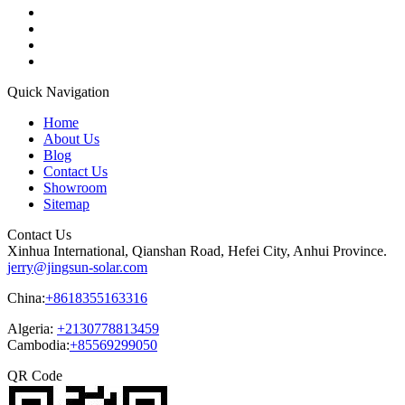
Quick Navigation
Home
About Us
Blog
Contact Us
Showroom
Sitemap
Contact Us
Xinhua International, Qianshan Road, Hefei City, Anhui Province.
jerry@jingsun-solar.com
China:
+8618355163316
Algeria:
+2130778813459
Cambodia:
+85569299050
QR Code