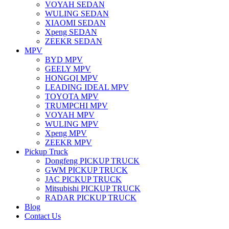
VOYAH SEDAN
WULING SEDAN
XIAOMI SEDAN
Xpeng SEDAN
ZEEKR SEDAN
MPV
BYD MPV
GEELY MPV
HONGQI MPV
LEADING IDEAL MPV
TOYOTA MPV
TRUMPCHI MPV
VOYAH MPV
WULING MPV
Xpeng MPV
ZEEKR MPV
Pickup Truck
Dongfeng PICKUP TRUCK
GWM PICKUP TRUCK
JAC PICKUP TRUCK
Mitsubishi PICKUP TRUCK
RADAR PICKUP TRUCK
Blog
Contact Us