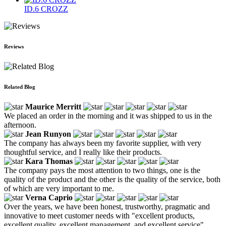
ID.6 CROZZ
Reviews
Related Blog
Maurice Merritt
We placed an order in the morning and it was shipped to us in the
afternoon.
Jean Runyon
The company has always been my favorite supplier, with very
thoughtful service, and I really like their products.
Kara Thomas
The company pays the most attention to two things, one is the
quality of the product and the other is the quality of the service, both
of which are very important to me.
Verna Caprio
Over the years, we have been honest, trustworthy, pragmatic and
innovative to meet customer needs with "excellent products,
excellent quality, excellent management, and excellent service".