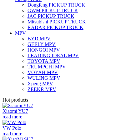
Dongfeng PICKUP TRUCK
GWM PICKUP TRUCK
JAC PICKUP TRUCK
Mitsubishi PICKUP TRUCK
RADAR PICKUP TRUCK
MPV
BYD MPV
GEELY MPV
HONGQI MPV
LEADING IDEAL MPV
TOYOTA MPV
TRUMPCHI MPV
VOYAH MPV
WULING MPV
Xpeng MPV
ZEEKR MPV
Hot products
Xiaomi YU7
read more
VW Polo
read more