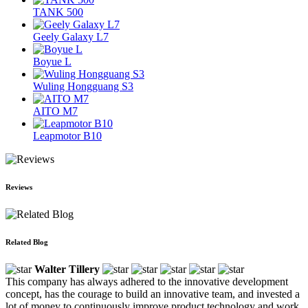
TANK 500
Geely Galaxy L7
Boyue L
Wuling Hongguang S3
AITO M7
Leapmotor B10
Reviews
Related Blog
Walter Tillery
This company has always adhered to the innovative development
concept, has the courage to build an innovative team, and invested a
lot of money to continuously improve product technology and work