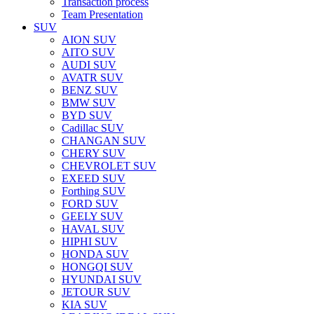
Transaction process
Team Presentation
SUV
AION SUV
AITO SUV
AUDI SUV
AVATR SUV
BENZ SUV
BMW SUV
BYD SUV
Cadillac SUV
CHANGAN SUV
CHERY SUV
CHEVROLET SUV
EXEED SUV
Forthing SUV
FORD SUV
GEELY SUV
HAVAL SUV
HIPHI SUV
HONDA SUV
HONGQI SUV
HYUNDAI SUV
JETOUR SUV
KIA SUV