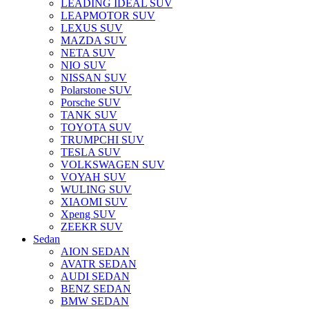
LEADING IDEAL SUV
LEAPMOTOR SUV
LEXUS SUV
MAZDA SUV
NETA SUV
NIO SUV
NISSAN SUV
Polarstone SUV
Porsche SUV
TANK SUV
TOYOTA SUV
TRUMPCHI SUV
TESLA SUV
VOLKSWAGEN SUV
VOYAH SUV
WULING SUV
XIAOMI SUV
Xpeng SUV
ZEEKR SUV
Sedan
AION SEDAN
AVATR SEDAN
AUDI SEDAN
BENZ SEDAN
BMW SEDAN