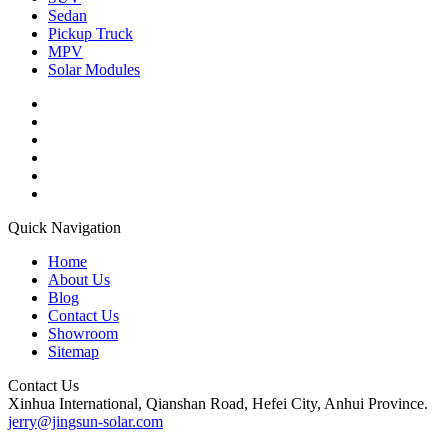
Sedan
Pickup Truck
MPV
Solar Modules
Quick Navigation
Home
About Us
Blog
Contact Us
Showroom
Sitemap
Contact Us
Xinhua International, Qianshan Road, Hefei City, Anhui Province.
jerry@jingsun-solar.com