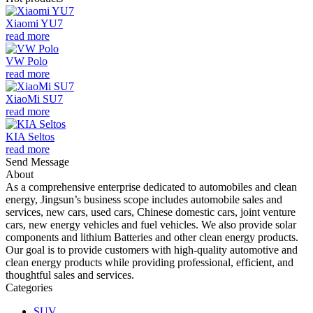
Xiaomi YU7
read more
VW Polo
read more
XiaoMi SU7
read more
KIA Seltos
read more
Send Message
About
As a comprehensive enterprise dedicated to automobiles and clean
energy, Jingsun’s business scope includes automobile sales and
services, new cars, used cars, Chinese domestic cars, joint venture
cars, new energy vehicles and fuel vehicles. We also provide solar
components and lithium Batteries and other clean energy products.
Our goal is to provide customers with high-quality automotive and
clean energy products while providing professional, efficient, and
thoughtful sales and services.
Categories
SUV