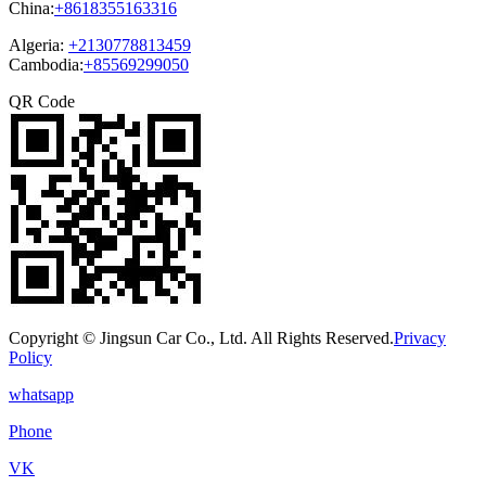
China:
+8618355163316
Algeria:
+2130778813459
Cambodia:
+85569299050
QR Code
Copyright © Jingsun Car Co., Ltd. All Rights Reserved.
Privacy
Policy
whatsapp
Phone
VK