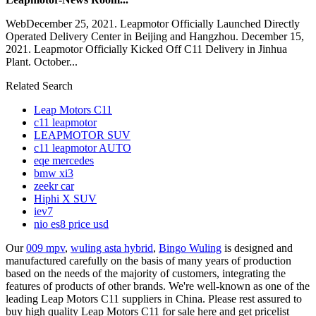
WebDecember 25, 2021. Leapmotor Officially Launched Directly
Operated Delivery Center in Beijing and Hangzhou. December 15,
2021. Leapmotor Officially Kicked Off C11 Delivery in Jinhua
Plant. October...
Related Search
Leap Motors C11
c11 leapmotor
LEAPMOTOR SUV
c11 leapmotor AUTO
eqe mercedes
bmw xi3
zeekr car
Hiphi X SUV
iev7
nio es8 price usd
Our
009 mpv
,
wuling asta hybrid
,
Bingo Wuling
is designed and
manufactured carefully on the basis of many years of production
based on the needs of the majority of customers, integrating the
features of products of other brands. We're well-known as one of the
leading Leap Motors C11 suppliers in China. Please rest assured to
buy high quality Leap Motors C11 for sale here and get pricelist