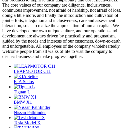
The core values of our company are diligence, inclusiveness,
continuous improvement, not afraid of hardship, not afraid of loss,
doing a little more, and finally the introduction and cultivation of
joint efforts, integration and inclusiveness, care and assessment
interaction, so as to realize the appreciation of human capital. We
have developed our own unique culture, and our operations and
development are always driven by practicality and pragmatism,
guided by the needs and interests of our customers, down-to-earth
and unforgettable. All employees of the company wholeheartedly
welcome people from all walks of life to visit the company to
discuss business and make progress together.
LEAPMOTOR C11
KIA Seltos
Tiguan L
BMW X1
Nissan Pathfinder
Tesla Model X