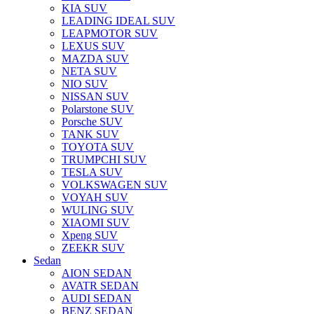
KIA SUV
LEADING IDEAL SUV
LEAPMOTOR SUV
LEXUS SUV
MAZDA SUV
NETA SUV
NIO SUV
NISSAN SUV
Polarstone SUV
Porsche SUV
TANK SUV
TOYOTA SUV
TRUMPCHI SUV
TESLA SUV
VOLKSWAGEN SUV
VOYAH SUV
WULING SUV
XIAOMI SUV
Xpeng SUV
ZEEKR SUV
Sedan
AION SEDAN
AVATR SEDAN
AUDI SEDAN
BENZ SEDAN