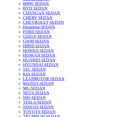
BMW SEDAN
BYD SEDAN
CHANGAN SEDAN
CHERY SEDAN
CHEVROLET SEDAN
Dongfeng SEDAN
FORD SEDAN
GEELY SEDAN
GWM SEDAN
HIPHI SEDAN
HONDA SEDAN
HONGQI SEDAN
HUAWEI SEDAN
HYUNDAI SEDAN
JAC SEDAN
KIA SEDAN
LEAPMOTOR SEDAN
MAZDA SEDAN
MG SEDAN
NETA SEDAN
NIO SEDAN
TESLA SEDAN
NISSAN SEDAN
TOYOTA SEDAN
TRUMPCHI SEDAN