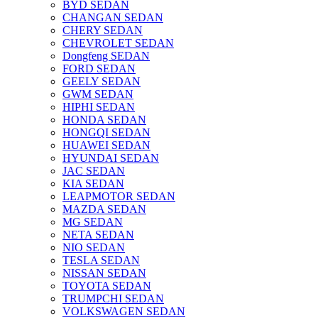
BYD SEDAN
CHANGAN SEDAN
CHERY SEDAN
CHEVROLET SEDAN
Dongfeng SEDAN
FORD SEDAN
GEELY SEDAN
GWM SEDAN
HIPHI SEDAN
HONDA SEDAN
HONGQI SEDAN
HUAWEI SEDAN
HYUNDAI SEDAN
JAC SEDAN
KIA SEDAN
LEAPMOTOR SEDAN
MAZDA SEDAN
MG SEDAN
NETA SEDAN
NIO SEDAN
TESLA SEDAN
NISSAN SEDAN
TOYOTA SEDAN
TRUMPCHI SEDAN
VOLKSWAGEN SEDAN