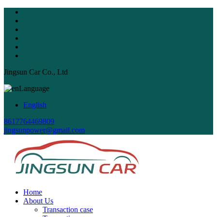
Jingsun Car Co., Ltd
Language
English
8617764469809
jingsunpower@gmail.com
Home
About Us
Transaction case