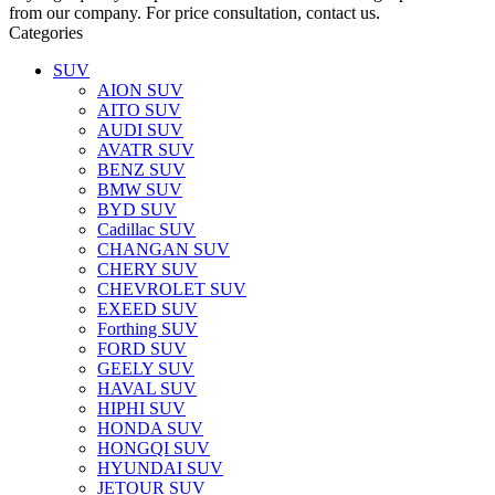
from our company. For price consultation, contact us.
Categories
SUV
AION SUV
AITO SUV
AUDI SUV
AVATR SUV
BENZ SUV
BMW SUV
BYD SUV
Cadillac SUV
CHANGAN SUV
CHERY SUV
CHEVROLET SUV
EXEED SUV
Forthing SUV
FORD SUV
GEELY SUV
HAVAL SUV
HIPHI SUV
HONDA SUV
HONGQI SUV
HYUNDAI SUV
JETOUR SUV