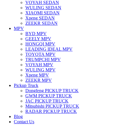
VOYAH SEDAN
WULING SEDAN
XIAOMI SEDAN
Xpeng SEDAN
ZEEKR SEDAN
MPV
BYD MPV
GEELY MPV
HONGQI MPV
LEADING IDEAL MPV
TOYOTA MPV
TRUMPCHI MPV
VOYAH MPV
WULING MPV
Xpeng MPV
ZEEKR MPV
Pickup Truck
Dongfeng PICKUP TRUCK
GWM PICKUP TRUCK
JAC PICKUP TRUCK
Mitsubishi PICKUP TRUCK
RADAR PICKUP TRUCK
Blog
Contact Us