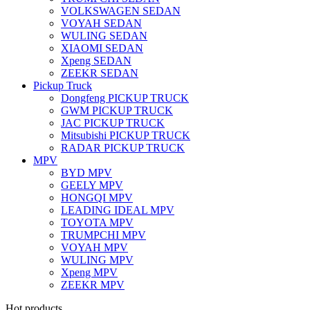
VOLKSWAGEN SEDAN
VOYAH SEDAN
WULING SEDAN
XIAOMI SEDAN
Xpeng SEDAN
ZEEKR SEDAN
Pickup Truck
Dongfeng PICKUP TRUCK
GWM PICKUP TRUCK
JAC PICKUP TRUCK
Mitsubishi PICKUP TRUCK
RADAR PICKUP TRUCK
MPV
BYD MPV
GEELY MPV
HONGQI MPV
LEADING IDEAL MPV
TOYOTA MPV
TRUMPCHI MPV
VOYAH MPV
WULING MPV
Xpeng MPV
ZEEKR MPV
Hot products