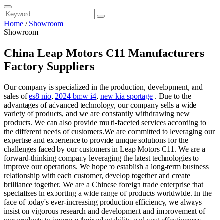
Home
/
Showroom
Showroom
China Leap Motors C11 Manufacturers
Factory Suppliers
Our company is specialized in the production, development, and
sales of
es8 nio
,
2024 bmw i4
,
new kia sportage
. Due to the
advantages of advanced technology, our company sells a wide
variety of products, and we are constantly withdrawing new
products. We can also provide multi-faceted services according to
the different needs of customers.We are committed to leveraging our
expertise and experience to provide unique solutions for the
challenges faced by our customers in Leap Motors C11. We are a
forward-thinking company leveraging the latest technologies to
improve our operations. We hope to establish a long-term business
relationship with each customer, develop together and create
brilliance together. We are a Chinese foreign trade enterprise that
specializes in exporting a wide range of products worldwide. In the
face of today's ever-increasing production efficiency, we always
insist on vigorous research and development and improvement of
our products to improve their adaptability and cost effectiveness.