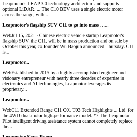
Leapmotor's LEAP 3.0 technology architecture and supports
optional LiDAR. ... The C10 BEV uses a single electric motor
across the range, with...
Leapmotor's flagship SUV C11 to go into mass …...
WebJul 15, 2021 · Chinese electric vehicle startup Leapmotor's
flagship SUV, the C11, will be in mass production and on sale by
October this year, co-founder Wu Baojun announced Thursday. C11
is...
Leapmotor...
WebEstablished in 2015 by a highly accomplished engineer and
visionary entrepreneur with nearly three decades of expertise in
electronics and AI technologies, Leapmotor leverages its
proprietary...
Leapmotor...
WebC11 Extended Range C11 C01 T03 Tech Highlights ... Ltd. for
the 4WD dual-motor high-performance model. *7 The Leapmotor
Pilot intelligent driving assistance system cannot completely replace
the...
Leapmotor-News Room...