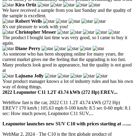
Kira Ortiz
We have received a sample from you last Sunday and the quality of
the sample is excellent.
Robert Wells
It's our pleasure to work with you!
Christopher Messer
The product I bought last time was very good, so I came to buy it
again.
Diane Perry
As someone who has been shopping online for many years, the
current market gives me the feeling that the upgrading is too fast.
Many products look good in appearance, but the quality is not good
at
Lajuana Jolly
Your product manager knows a lot of industry rules and has his own
way of doing things.
2022 Leapmotor C11 1.2T 43.74 kWh (272 Hp) EREV...
WebHow fast is the car, 2022 C11 1.2T 43.74 kWh (272 Hp)
EREV? 170 km/h | 105.63 mph 0-100 km/h: 8.5 sec 0-60 mph: 8.1
sec: How much power, Leapmotor C11 SUV,...
Leapmotor launches new SUV C10 with prices starting at …...
WebMar 2, 2024 · The C10 is the first globale product of