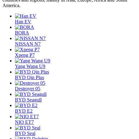
America.
Han EV
BORA
NISSAN N7
Xpeng P7
Yang Wang U9
BYD Qin Plus
Destroyer 05
BYD Seagull
BYD E2
NIO ET7
BYD Seal