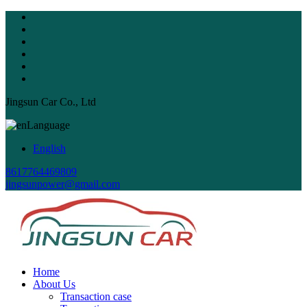
Jingsun Car Co., Ltd
Language
English
8617764469809
jingsunpower@gmail.com
Home
About Us
Transaction case