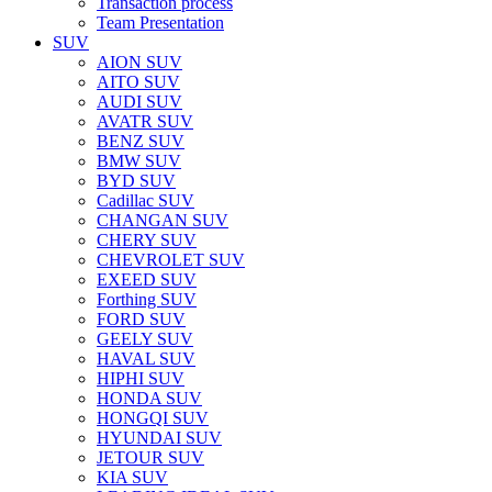
Transaction process
Team Presentation
SUV
AION SUV
AITO SUV
AUDI SUV
AVATR SUV
BENZ SUV
BMW SUV
BYD SUV
Cadillac SUV
CHANGAN SUV
CHERY SUV
CHEVROLET SUV
EXEED SUV
Forthing SUV
FORD SUV
GEELY SUV
HAVAL SUV
HIPHI SUV
HONDA SUV
HONGQI SUV
HYUNDAI SUV
JETOUR SUV
KIA SUV