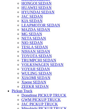
HONGQI SEDAN
HUAWEI SEDAN
HYUNDAI SEDAN
JAC SEDAN
KIA SEDAN
LEAPMOTOR SEDAN
MAZDA SEDAN
MG SEDAN
NETA SEDAN
NIO SEDAN
TESLA SEDAN
NISSAN SEDAN
TOYOTA SEDAN
TRUMPCHI SEDAN
VOLKSWAGEN SEDAN
VOYAH SEDAN
WULING SEDAN
XIAOMI SEDAN
Xpeng SEDAN
ZEEKR SEDAN
Pickup Truck
Dongfeng PICKUP TRUCK
GWM PICKUP TRUCK
JAC PICKUP TRUCK
Mitsubishi PICKUP TRUCK