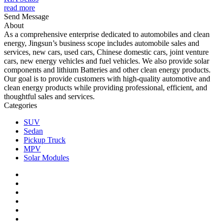
read more
Send Message
About
As a comprehensive enterprise dedicated to automobiles and clean
energy, Jingsun’s business scope includes automobile sales and
services, new cars, used cars, Chinese domestic cars, joint venture
cars, new energy vehicles and fuel vehicles. We also provide solar
components and lithium Batteries and other clean energy products.
Our goal is to provide customers with high-quality automotive and
clean energy products while providing professional, efficient, and
thoughtful sales and services.
Categories
SUV
Sedan
Pickup Truck
MPV
Solar Modules