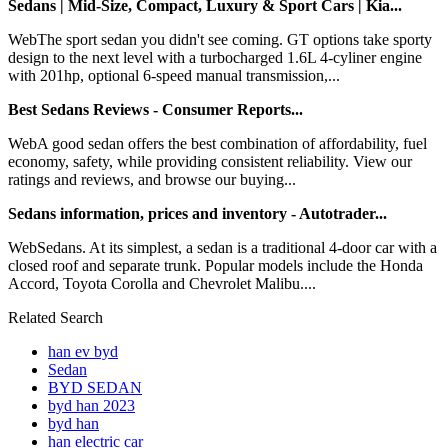
Sedans | Mid-Size, Compact, Luxury & Sport Cars | Kia...
WebThe sport sedan you didn't see coming. GT options take sporty
design to the next level with a turbocharged 1.6L 4-cyliner engine
with 201hp, optional 6-speed manual transmission,...
Best Sedans Reviews - Consumer Reports...
WebA good sedan offers the best combination of affordability, fuel
economy, safety, while providing consistent reliability. View our
ratings and reviews, and browse our buying...
Sedans information, prices and inventory - Autotrader...
WebSedans. At its simplest, a sedan is a traditional 4-door car with a
closed roof and separate trunk. Popular models include the Honda
Accord, Toyota Corolla and Chevrolet Malibu....
Related Search
han ev byd
Sedan
BYD SEDAN
byd han 2023
byd han
han electric car