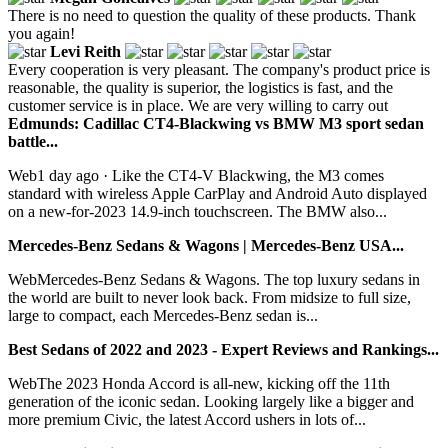
There is no need to question the quality of these products. Thank
you again!
Levi Reith
Every cooperation is very pleasant. The company's product price is
reasonable, the quality is superior, the logistics is fast, and the
customer service is in place. We are very willing to carry out
Edmunds: Cadillac CT4-Blackwing vs BMW M3 sport sedan
battle...
Web1 day ago · Like the CT4-V Blackwing, the M3 comes
standard with wireless Apple CarPlay and Android Auto displayed
on a new-for-2023 14.9-inch touchscreen. The BMW also...
Mercedes-Benz Sedans & Wagons | Mercedes-Benz USA...
WebMercedes-Benz Sedans & Wagons. The top luxury sedans in
the world are built to never look back. From midsize to full size,
large to compact, each Mercedes-Benz sedan is...
Best Sedans of 2022 and 2023 - Expert Reviews and Rankings...
WebThe 2023 Honda Accord is all-new, kicking off the 11th
generation of the iconic sedan. Looking largely like a bigger and
more premium Civic, the latest Accord ushers in lots of...