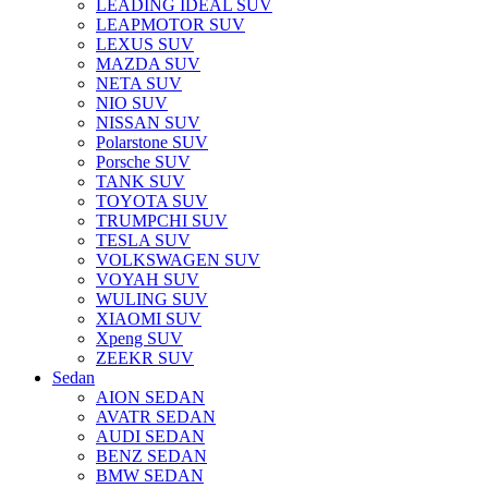
LEADING IDEAL SUV
LEAPMOTOR SUV
LEXUS SUV
MAZDA SUV
NETA SUV
NIO SUV
NISSAN SUV
Polarstone SUV
Porsche SUV
TANK SUV
TOYOTA SUV
TRUMPCHI SUV
TESLA SUV
VOLKSWAGEN SUV
VOYAH SUV
WULING SUV
XIAOMI SUV
Xpeng SUV
ZEEKR SUV
Sedan
AION SEDAN
AVATR SEDAN
AUDI SEDAN
BENZ SEDAN
BMW SEDAN