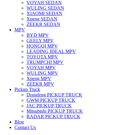
VOYAH SEDAN
WULING SEDAN
XIAOMI SEDAN
Xpeng SEDAN
ZEEKR SEDAN
MPV
BYD MPV
GEELY MPV
HONGQI MPV
LEADING IDEAL MPV
TOYOTA MPV
TRUMPCHI MPV
VOYAH MPV
WULING MPV
Xpeng MPV
ZEEKR MPV
Pickup Truck
Dongfeng PICKUP TRUCK
GWM PICKUP TRUCK
JAC PICKUP TRUCK
Mitsubishi PICKUP TRUCK
RADAR PICKUP TRUCK
Blog
Contact Us