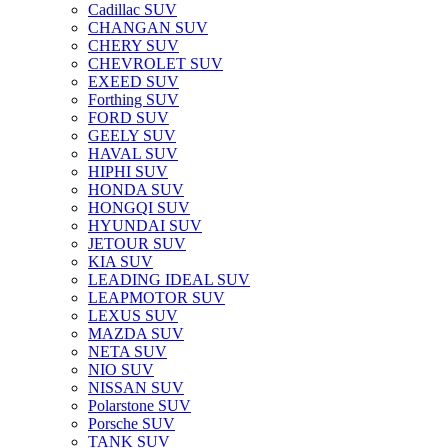
Cadillac SUV
CHANGAN SUV
CHERY SUV
CHEVROLET SUV
EXEED SUV
Forthing SUV
FORD SUV
GEELY SUV
HAVAL SUV
HIPHI SUV
HONDA SUV
HONGQI SUV
HYUNDAI SUV
JETOUR SUV
KIA SUV
LEADING IDEAL SUV
LEAPMOTOR SUV
LEXUS SUV
MAZDA SUV
NETA SUV
NIO SUV
NISSAN SUV
Polarstone SUV
Porsche SUV
TANK SUV