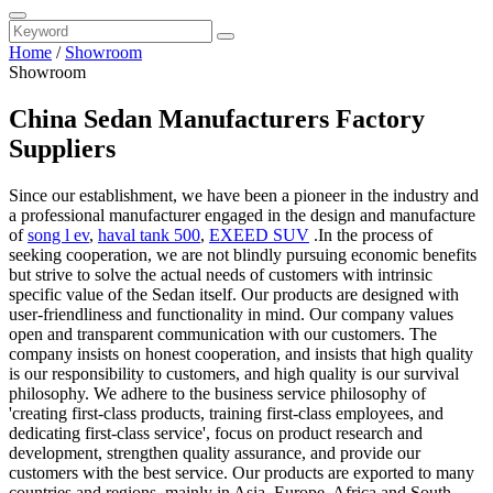
Home
/
Showroom
Showroom
China Sedan Manufacturers Factory
Suppliers
Since our establishment, we have been a pioneer in the industry and
a professional manufacturer engaged in the design and manufacture
of
song l ev
,
haval tank 500
,
EXEED SUV
.In the process of
seeking cooperation, we are not blindly pursuing economic benefits
but strive to solve the actual needs of customers with intrinsic
specific value of the Sedan itself. Our products are designed with
user-friendliness and functionality in mind. Our company values
open and transparent communication with our customers. The
company insists on honest cooperation, and insists that high quality
is our responsibility to customers, and high quality is our survival
philosophy. We adhere to the business service philosophy of
'creating first-class products, training first-class employees, and
dedicating first-class service', focus on product research and
development, strengthen quality assurance, and provide our
customers with the best service. Our products are exported to many
countries and regions, mainly in Asia, Europe, Africa and South