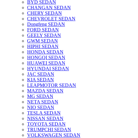
BYD SEDAN
CHANGAN SEDAN
CHERY SEDAN
CHEVROLET SEDAN
Dongfeng SEDAN
FORD SEDAN
GEELY SEDAN
GWM SEDAN
HIPHI SEDAN
HONDA SEDAN
HONGQI SEDAN
HUAWEI SEDAN
HYUNDAI SEDAN
JAC SEDAN
KIA SEDAN
LEAPMOTOR SEDAN
MAZDA SEDAN
MG SEDAN
NETA SEDAN
NIO SEDAN
TESLA SEDAN
NISSAN SEDAN
TOYOTA SEDAN
TRUMPCHI SEDAN
VOLKSWAGEN SEDAN