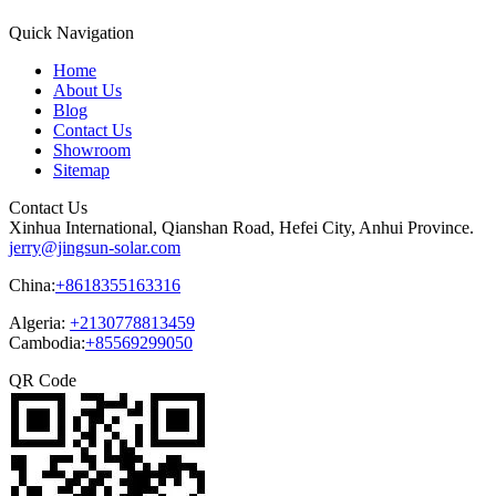
Quick Navigation
Home
About Us
Blog
Contact Us
Showroom
Sitemap
Contact Us
Xinhua International, Qianshan Road, Hefei City, Anhui Province.
jerry@jingsun-solar.com
China:
+8618355163316
Algeria:
+2130778813459
Cambodia:
+85569299050
QR Code