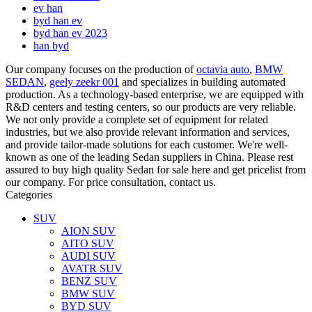
ev han
byd han ev
byd han ev 2023
han byd
Our company focuses on the production of
octavia auto
,
BMW
SEDAN
,
geely zeekr 001
and specializes in building automated
production. As a technology-based enterprise, we are equipped with
R&D centers and testing centers, so our products are very reliable.
We not only provide a complete set of equipment for related
industries, but we also provide relevant information and services,
and provide tailor-made solutions for each customer. We're well-
known as one of the leading Sedan suppliers in China. Please rest
assured to buy high quality Sedan for sale here and get pricelist from
our company. For price consultation, contact us.
Categories
SUV
AION SUV
AITO SUV
AUDI SUV
AVATR SUV
BENZ SUV
BMW SUV
BYD SUV