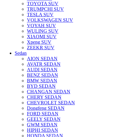
TOYOTA SUV
TRUMPCHI SUV
TESLA SUV
VOLKSWAGEN SUV
VOYAH SUV
WULING SUV
XIAOMI SUV
Xpeng SUV
ZEEKR SUV
Sedan
AION SEDAN
AVATR SEDAN
AUDI SEDAN
BENZ SEDAN
BMW SEDAN
BYD SEDAN
CHANGAN SEDAN
CHERY SEDAN
CHEVROLET SEDAN
Dongfeng SEDAN
FORD SEDAN
GEELY SEDAN
GWM SEDAN
HIPHI SEDAN
HONDA SEDAN