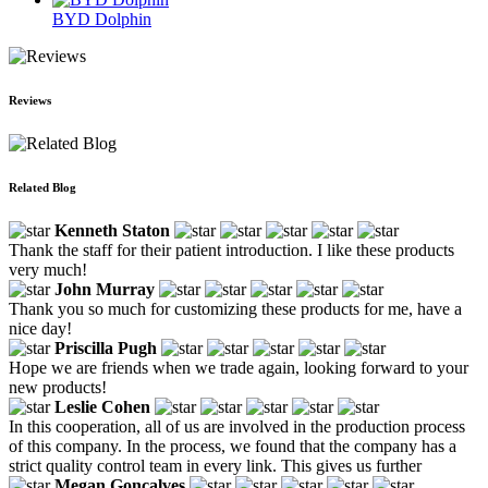
BYD Dolphin
Reviews
Related Blog
Kenneth Staton
Thank the staff for their patient introduction. I like these products
very much!
John Murray
Thank you so much for customizing these products for me, have a
nice day!
Priscilla Pugh
Hope we are friends when we trade again, looking forward to your
new products!
Leslie Cohen
In this cooperation, all of us are involved in the production process
of this company. In the process, we found that the company has a
strict quality control team in every link. This gives us further
Megan Goncalves