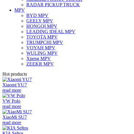
RADAR PICKUP TRUCK
MPV
BYD MPV
GEELY MPV
HONGQI MPV
LEADING IDEAL MPV
TOYOTA MPV
TRUMPCHI MPV
VOYAH MPV
WULING MPV
Xpeng MPV
ZEEKR MPV
Hot products
Xiaomi YU7
read more
VW Polo
read more
XiaoMi SU7
read more
KIA Seltos