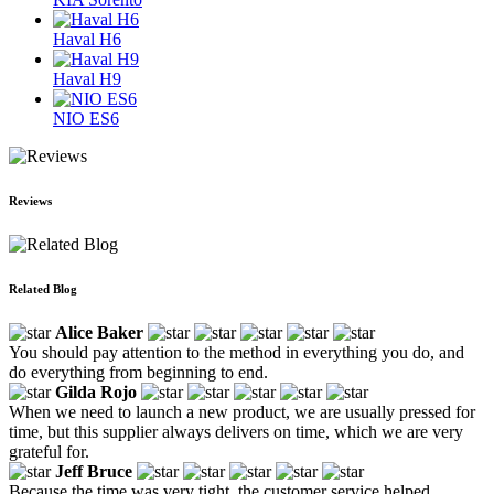
Haval H6
Haval H9
NIO ES6
Reviews
Related Blog
Alice Baker
You should pay attention to the method in everything you do, and
do everything from beginning to end.
Gilda Rojo
When we need to launch a new product, we are usually pressed for
time, but this supplier always delivers on time, which we are very
grateful for.
Jeff Bruce
Because the time was very tight, the customer service helped