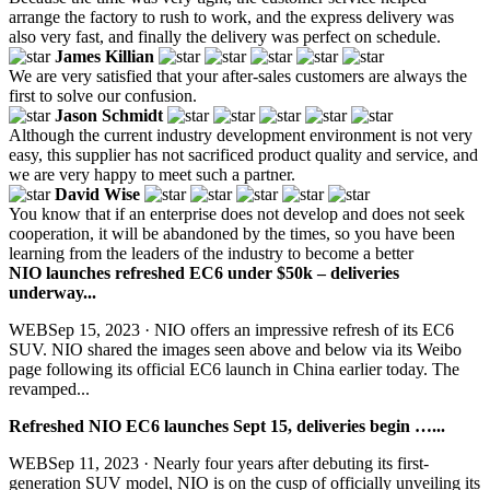
arrange the factory to rush to work, and the express delivery was
also very fast, and finally the delivery was perfect on schedule.
James Killian
We are very satisfied that your after-sales customers are always the
first to solve our confusion.
Jason Schmidt
Although the current industry development environment is not very
easy, this supplier has not sacrificed product quality and service, and
we are very happy to meet such a partner.
David Wise
You know that if an enterprise does not develop and does not seek
cooperation, it will be abandoned by the times, so you have been
learning from the leaders of the industry to become a better
NIO launches refreshed EC6 under $50k – deliveries
underway...
WEBSep 15, 2023 · NIO offers an impressive refresh of its EC6
SUV. NIO shared the images seen above and below via its Weibo
page following its official EC6 launch in China earlier today. The
revamped...
Refreshed NIO EC6 launches Sept 15, deliveries begin …...
WEBSep 11, 2023 · Nearly four years after debuting its first-
generation SUV model, NIO is on the cusp of officially unveiling its