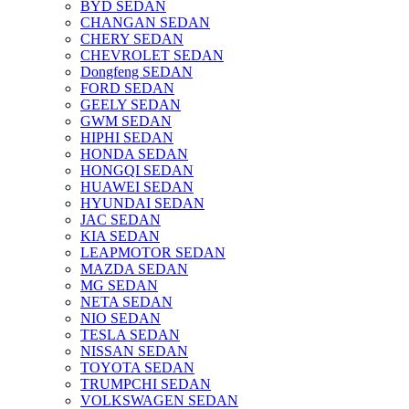
BYD SEDAN
CHANGAN SEDAN
CHERY SEDAN
CHEVROLET SEDAN
Dongfeng SEDAN
FORD SEDAN
GEELY SEDAN
GWM SEDAN
HIPHI SEDAN
HONDA SEDAN
HONGQI SEDAN
HUAWEI SEDAN
HYUNDAI SEDAN
JAC SEDAN
KIA SEDAN
LEAPMOTOR SEDAN
MAZDA SEDAN
MG SEDAN
NETA SEDAN
NIO SEDAN
TESLA SEDAN
NISSAN SEDAN
TOYOTA SEDAN
TRUMPCHI SEDAN
VOLKSWAGEN SEDAN