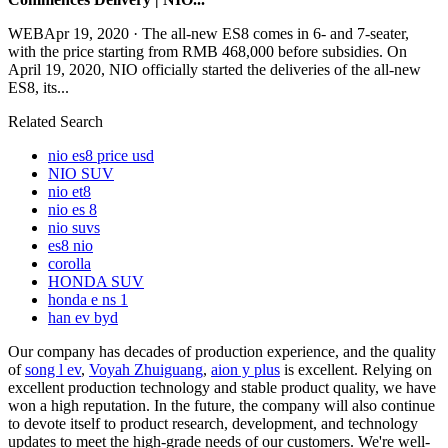
WEBApr 19, 2020 · The all-new ES8 comes in 6- and 7-seater,
with the price starting from RMB 468,000 before subsidies. On
April 19, 2020, NIO officially started the deliveries of the all-new
ES8, its...
Related Search
nio es8 price usd
NIO SUV
nio et8
nio es 8
nio suvs
es8 nio
corolla
HONDA SUV
honda e ns 1
han ev byd
Our company has decades of production experience, and the quality
of
song l ev
,
Voyah Zhuiguang
,
aion y plus
is excellent. Relying on
excellent production technology and stable product quality, we have
won a high reputation. In the future, the company will also continue
to devote itself to product research, development, and technology
updates to meet the high-grade needs of our customers. We're well-