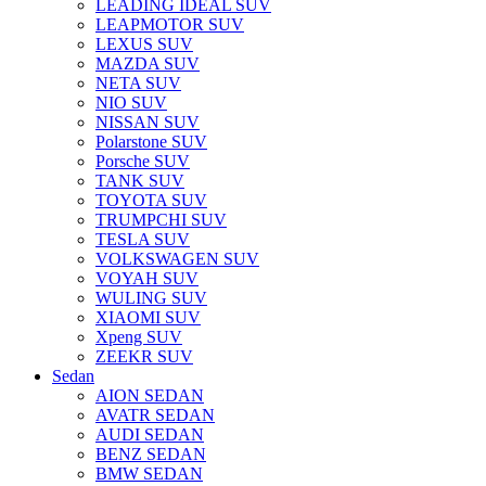
LEADING IDEAL SUV
LEAPMOTOR SUV
LEXUS SUV
MAZDA SUV
NETA SUV
NIO SUV
NISSAN SUV
Polarstone SUV
Porsche SUV
TANK SUV
TOYOTA SUV
TRUMPCHI SUV
TESLA SUV
VOLKSWAGEN SUV
VOYAH SUV
WULING SUV
XIAOMI SUV
Xpeng SUV
ZEEKR SUV
Sedan
AION SEDAN
AVATR SEDAN
AUDI SEDAN
BENZ SEDAN
BMW SEDAN