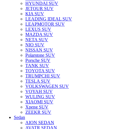
HYUNDAI SUV
JETOUR SUV
KIA SUV
LEADING IDEAL SUV
LEAPMOTOR SUV
LEXUS SUV
MAZDA SUV
NETA SUV
NIO SUV
NISSAN SUV
Polarstone SUV
Porsche SUV
TANK SUV
TOYOTA SUV
TRUMPCHI SUV
TESLA SUV
VOLKSWAGEN SUV
VOYAH SUV
WULING SUV
XIAOMI SUV
Xpeng SUV
ZEEKR SUV
Sedan
AION SEDAN
AVATR SEDAN