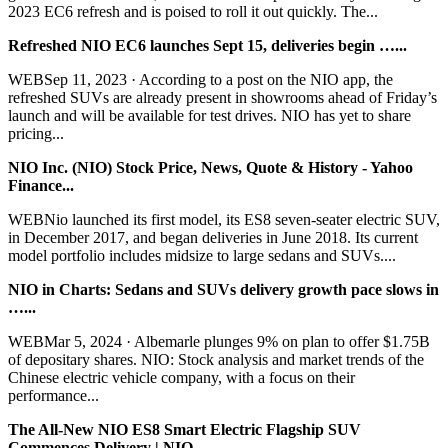
2023 EC6 refresh and is poised to roll it out quickly. The...
Refreshed NIO EC6 launches Sept 15, deliveries begin …...
WEBSep 11, 2023 · According to a post on the NIO app, the
refreshed SUVs are already present in showrooms ahead of Friday’s
launch and will be available for test drives. NIO has yet to share
pricing...
NIO Inc. (NIO) Stock Price, News, Quote & History - Yahoo
Finance...
WEBNio launched its first model, its ES8 seven-seater electric SUV,
in December 2017, and began deliveries in June 2018. Its current
model portfolio includes midsize to large sedans and SUVs....
NIO in Charts: Sedans and SUVs delivery growth pace slows in
…...
WEBMar 5, 2024 · Albemarle plunges 9% on plan to offer $1.75B
of depositary shares. NIO: Stock analysis and market trends of the
Chinese electric vehicle company, with a focus on their
performance...
The All-New NIO ES8 Smart Electric Flagship SUV
Commences Delivery | NIO...