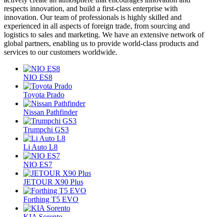
respects innovation, and build a first-class enterprise with
innovation. Our team of professionals is highly skilled and
experienced in all aspects of foreign trade, from sourcing and
logistics to sales and marketing. We have an extensive network of
global partners, enabling us to provide world-class products and
services to our customers worldwide.
NIO ES8
Toyota Prado
Nissan Pathfinder
Trumpchi GS3
Li Auto L8
NIO ES7
JETOUR X90 Plus
Forthing T5 EVO
KIA Sorento