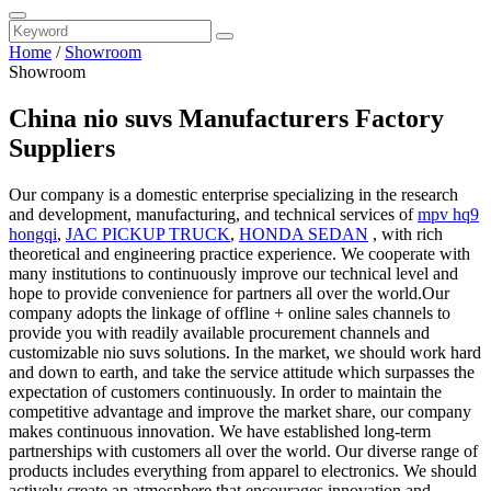
Home
/
Showroom
Showroom
China nio suvs Manufacturers Factory
Suppliers
Our company is a domestic enterprise specializing in the research
and development, manufacturing, and technical services of
mpv hq9
hongqi
,
JAC PICKUP TRUCK
,
HONDA SEDAN
, with rich
theoretical and engineering practice experience. We cooperate with
many institutions to continuously improve our technical level and
hope to provide convenience for partners all over the world.Our
company adopts the linkage of offline + online sales channels to
provide you with readily available procurement channels and
customizable nio suvs solutions. In the market, we should work hard
and down to earth, and take the service attitude which surpasses the
expectation of customers continuously. In order to maintain the
competitive advantage and improve the market share, our company
makes continuous innovation. We have established long-term
partnerships with customers all over the world. Our diverse range of
products includes everything from apparel to electronics. We should
actively create an atmosphere that encourages innovation and