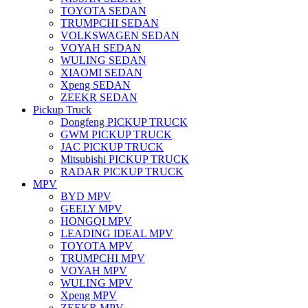
TOYOTA SEDAN
TRUMPCHI SEDAN
VOLKSWAGEN SEDAN
VOYAH SEDAN
WULING SEDAN
XIAOMI SEDAN
Xpeng SEDAN
ZEEKR SEDAN
Pickup Truck
Dongfeng PICKUP TRUCK
GWM PICKUP TRUCK
JAC PICKUP TRUCK
Mitsubishi PICKUP TRUCK
RADAR PICKUP TRUCK
MPV
BYD MPV
GEELY MPV
HONGQI MPV
LEADING IDEAL MPV
TOYOTA MPV
TRUMPCHI MPV
VOYAH MPV
WULING MPV
Xpeng MPV
ZEEKR MPV