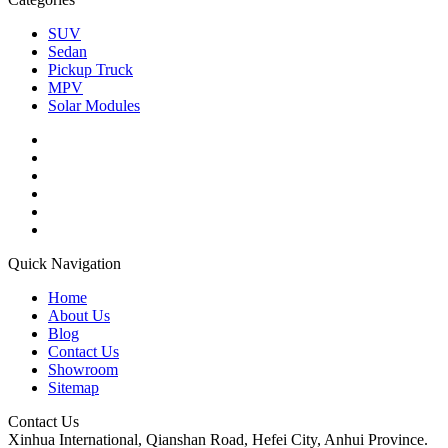
SUV
Sedan
Pickup Truck
MPV
Solar Modules
Quick Navigation
Home
About Us
Blog
Contact Us
Showroom
Sitemap
Contact Us
Xinhua International, Qianshan Road, Hefei City, Anhui Province.