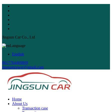
Jingsun Car Co., Ltd
Language
English
8617764469809
jingsunpower@gmail.com
Home
About Us
Transaction case