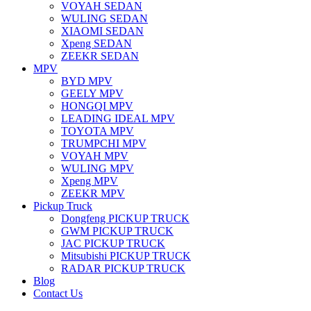
VOYAH SEDAN
WULING SEDAN
XIAOMI SEDAN
Xpeng SEDAN
ZEEKR SEDAN
MPV
BYD MPV
GEELY MPV
HONGQI MPV
LEADING IDEAL MPV
TOYOTA MPV
TRUMPCHI MPV
VOYAH MPV
WULING MPV
Xpeng MPV
ZEEKR MPV
Pickup Truck
Dongfeng PICKUP TRUCK
GWM PICKUP TRUCK
JAC PICKUP TRUCK
Mitsubishi PICKUP TRUCK
RADAR PICKUP TRUCK
Blog
Contact Us