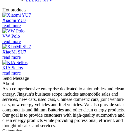
Hot products
Xiaomi YU7
read more
VW Polo
read more
XiaoMi SU7
read more
KIA Seltos
read more
Send Message
About
As a comprehensive enterprise dedicated to automobiles and clean
energy, Jingsun’s business scope includes automobile sales and
services, new cars, used cars, Chinese domestic cars, joint venture
cars, new energy vehicles and fuel vehicles. We also provide solar
components and lithium Batteries and other clean energy products.
Our goal is to provide customers with high-quality automotive and
clean energy products while providing professional, efficient, and
thoughtful sales and services.
Categories