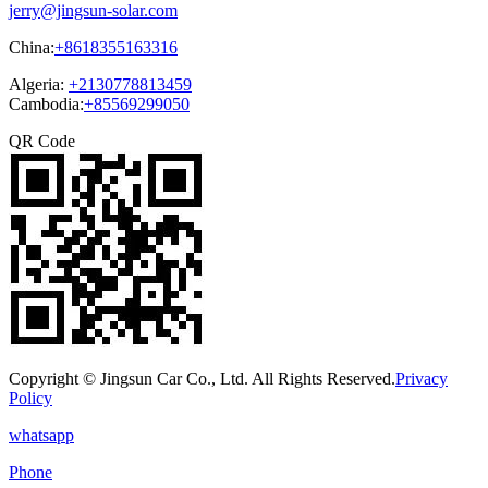
jerry@jingsun-solar.com
China:
+8618355163316
Algeria:
+2130778813459
Cambodia:
+85569299050
QR Code
Copyright © Jingsun Car Co., Ltd. All Rights Reserved.
Privacy
Policy
whatsapp
Phone