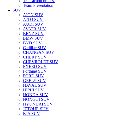
Transaction process
Team Presentation
SUV
AION SUV
AITO SUV
AUDI SUV
AVATR SUV
BENZ SUV
BMW SUV
BYD SUV
Cadillac SUV
CHANGAN SUV
CHERY SUV
CHEVROLET SUV
EXEED SUV
Forthing SUV
FORD SUV
GEELY SUV
HAVAL SUV
HIPHI SUV
HONDA SUV
HONGQI SUV
HYUNDAI SUV
JETOUR SUV
KIA SUV