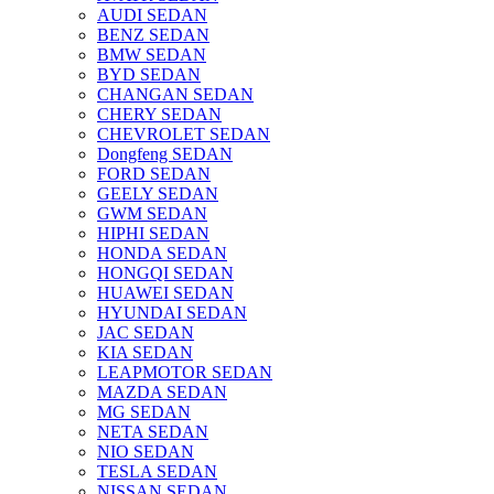
AUDI SEDAN
BENZ SEDAN
BMW SEDAN
BYD SEDAN
CHANGAN SEDAN
CHERY SEDAN
CHEVROLET SEDAN
Dongfeng SEDAN
FORD SEDAN
GEELY SEDAN
GWM SEDAN
HIPHI SEDAN
HONDA SEDAN
HONGQI SEDAN
HUAWEI SEDAN
HYUNDAI SEDAN
JAC SEDAN
KIA SEDAN
LEAPMOTOR SEDAN
MAZDA SEDAN
MG SEDAN
NETA SEDAN
NIO SEDAN
TESLA SEDAN
NISSAN SEDAN