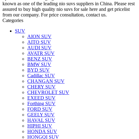
known as one of the leading nio suvs suppliers in China. Please rest
assured to buy high quality nio suvs for sale here and get pricelist
from our company. For price consultation, contact us.
Categories
SUV
AION SUV
AITO SUV
AUDI SUV
AVATR SUV
BENZ SUV
BMW SUV
BYD SUV
Cadillac SUV
CHANGAN SUV
CHERY SUV
CHEVROLET SUV
EXEED SUV
Forthing SUV
FORD SUV
GEELY SUV
HAVAL SUV
HIPHI SUV
HONDA SUV
HONGQI SUV