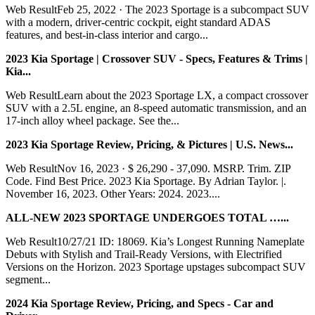
Web ResultFeb 25, 2022 · The 2023 Sportage is a subcompact SUV
with a modern, driver-centric cockpit, eight standard ADAS
features, and best-in-class interior and cargo...
2023 Kia Sportage | Crossover SUV - Specs, Features & Trims |
Kia...
Web ResultLearn about the 2023 Sportage LX, a compact crossover
SUV with a 2.5L engine, an 8-speed automatic transmission, and an
17-inch alloy wheel package. See the...
2023 Kia Sportage Review, Pricing, & Pictures | U.S. News...
Web ResultNov 16, 2023 · $ 26,290 - 37,090. MSRP. Trim. ZIP
Code. Find Best Price. 2023 Kia Sportage. By Adrian Taylor. |.
November 16, 2023. Other Years: 2024. 2023....
ALL-NEW 2023 SPORTAGE UNDERGOES TOTAL …...
Web Result10/27/21 ID: 18069. Kia’s Longest Running Nameplate
Debuts with Stylish and Trail-Ready Versions, with Electrified
Versions on the Horizon. 2023 Sportage upstages subcompact SUV
segment...
2024 Kia Sportage Review, Pricing, and Specs - Car and