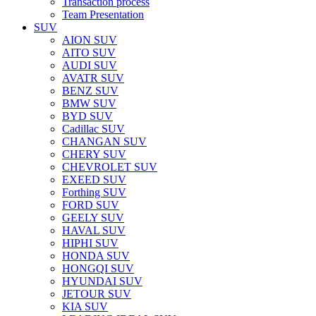
Transaction process
Team Presentation
SUV
AION SUV
AITO SUV
AUDI SUV
AVATR SUV
BENZ SUV
BMW SUV
BYD SUV
Cadillac SUV
CHANGAN SUV
CHERY SUV
CHEVROLET SUV
EXEED SUV
Forthing SUV
FORD SUV
GEELY SUV
HAVAL SUV
HIPHI SUV
HONDA SUV
HONGQI SUV
HYUNDAI SUV
JETOUR SUV
KIA SUV