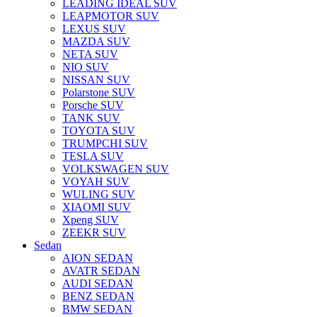
LEADING IDEAL SUV
LEAPMOTOR SUV
LEXUS SUV
MAZDA SUV
NETA SUV
NIO SUV
NISSAN SUV
Polarstone SUV
Porsche SUV
TANK SUV
TOYOTA SUV
TRUMPCHI SUV
TESLA SUV
VOLKSWAGEN SUV
VOYAH SUV
WULING SUV
XIAOMI SUV
Xpeng SUV
ZEEKR SUV
Sedan
AION SEDAN
AVATR SEDAN
AUDI SEDAN
BENZ SEDAN
BMW SEDAN