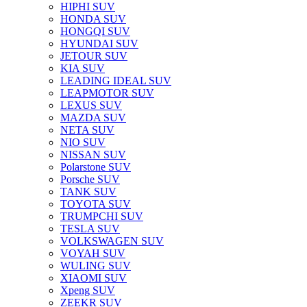
HIPHI SUV
HONDA SUV
HONGQI SUV
HYUNDAI SUV
JETOUR SUV
KIA SUV
LEADING IDEAL SUV
LEAPMOTOR SUV
LEXUS SUV
MAZDA SUV
NETA SUV
NIO SUV
NISSAN SUV
Polarstone SUV
Porsche SUV
TANK SUV
TOYOTA SUV
TRUMPCHI SUV
TESLA SUV
VOLKSWAGEN SUV
VOYAH SUV
WULING SUV
XIAOMI SUV
Xpeng SUV
ZEEKR SUV