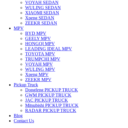
VOYAH SEDAN
WULING SEDAN
XIAOMI SEDAN
Xpeng SEDAN
ZEEKR SEDAN
MPV
BYD MPV
GEELY MPV
HONGQI MPV
LEADING IDEAL MPV
TOYOTA MPV
TRUMPCHI MPV
VOYAH MPV
WULING MPV
Xpeng MPV
ZEEKR MPV
Pickup Truck
Dongfeng PICKUP TRUCK
GWM PICKUP TRUCK
JAC PICKUP TRUCK
Mitsubishi PICKUP TRUCK
RADAR PICKUP TRUCK
Blog
Contact Us