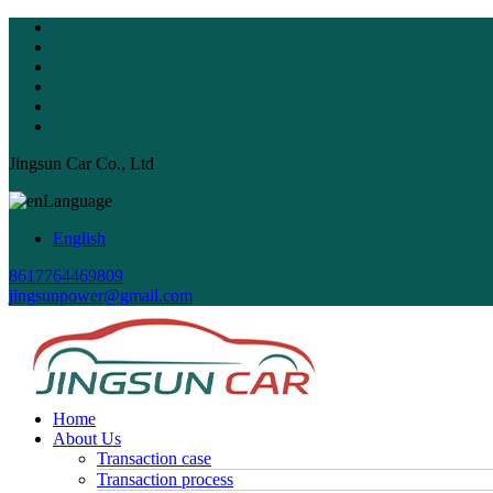
Jingsun Car Co., Ltd
Language
English
8617764469809
jingsunpower@gmail.com
Home
About Us
Transaction case
Transaction process