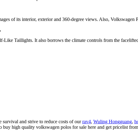
 of its interior, exterior and 360-degree views. Also, Volkswagen Polo i
.
e Taillights. It also borrows the climate controls from the facelifted
 survival and strive to reduce costs of our
rav4
,
Wuling Hongguang
,
h
o buy high quality volkswagen polos for sale here and get pricelist fro