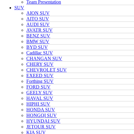
Team Presentation
SUV
AION SUV
AITO SUV
AUDI SUV
AVATR SUV
BENZ SUV
BMW SUV
BYD SUV
Cadillac SUV
CHANGAN SUV
CHERY SUV
CHEVROLET SUV
EXEED SUV
Forthing SUV
FORD SUV
GEELY SUV
HAVAL SUV
HIPHI SUV
HONDA SUV
HONGQI SUV
HYUNDAI SUV
JETOUR SUV
KIA SUV