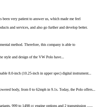
as been very patient to answer us, which made me feel
ducts and services, and also go further and develop better.
damental method. Therefore, this company is able to
e style and design of the VW Polo have...
ble 8.0-inch (10.25-inch in upper spec) digital instrument...
wered body, from 0 to 62mph in 9.1s. Today, the Polo offers...
iants, 999 to 1498 cc engine options and 2 transmission ......