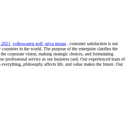
r 2021
,
volkswagen golf
,
ariya nissan
, customer satisfaction is our
untries in the world. The purpose of the enterprise clarifies the
the corporate vision, making strategic choices, and formulating
se professional service as our business card. Our experienced team of
s everything, philosophy affects life, and value makes the future. Our