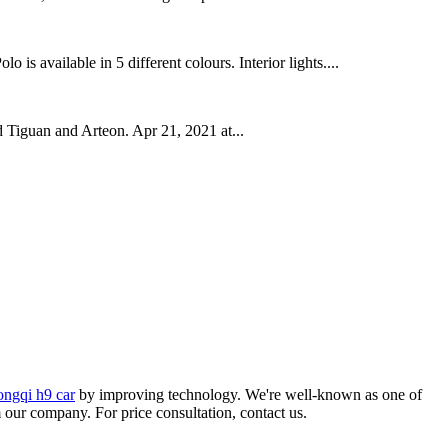
s available in 5 different colours. Interior lights....
 Tiguan and Arteon. Apr 21, 2021 at...
ongqi h9 car
by improving technology. We're well-known as one of
m our company. For price consultation, contact us.