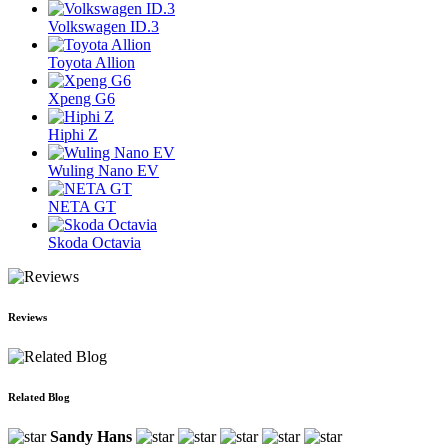
Volkswagen ID.3
Toyota Allion
Xpeng G6
Hiphi Z
Wuling Nano EV
NETA GT
Skoda Octavia
Reviews
Related Blog
Sandy Hans