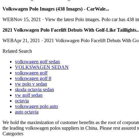
Volkswagen Polo Images (438 Images) - CarWale...
WEBNov 15, 2021 · View the latest Polo images. Polo car has 438 images
2021 Volkswagen Polo Facelift Debuts With Golf-Like Taillights..
WEBApr 21, 2021 · 2021 Volkswagen Polo Facelift Debuts With Golf-Lik
Related Search
volkswagen golf sedan
VOLKSWAGEN SEDAN
volkswagen golf
volkswagen golf 8
vw polo v sedan
skoda octavia sedan
vw golf sedan
octavia
volkswagen polo auto
auto octavia
We hold the maximization of customer benefits as the root of corporate
the leading volkswagen polos suppliers in China. Please rest assured t
Categories