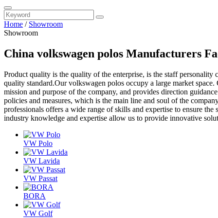
Home
/
Showroom
Showroom
China volkswagen polos Manufacturers Fa
Product quality is the quality of the enterprise, is the staff personality
quality standard.Our volkswagen polos occupy a large market space. O
mission and purpose of the company, and provides direction guidance 
policies and measures, which is the main line and soul of the company
professionals offers a wide range of skills and expertise to ensure the
industry knowledge and expertise allow us to provide innovative solu
VW Polo
VW Lavida
VW Passat
BORA
VW Golf