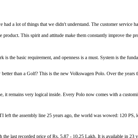
 had a lot of things that we didn't understand. The customer service h
 product. This spirit and attitude make them constantly improve the pro
 work is the basic requirement, and openness is a must. System is the fun
etter than a Golf? This is the new Volkswagen Polo. Over the years th
, it remains very logical inside. Every Polo now comes with a customisa
left the assembly line 25 years ago, the world was wowed: 120 PS, lo
last recorded price of Rs. 5.87 - 10.25 Lakh. It is available in 23 var