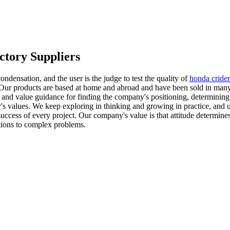
ctory Suppliers
 condensation, and the user is the judge to test the quality of
honda cride
ur products are based at home and abroad and have been sold in many co
and value guidance for finding the company's positioning, determining 
's values. We keep exploring in thinking and growing in practice, and u
 success of every project. Our company's value is that attitude determine
tions to complex problems.