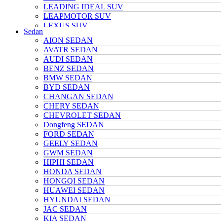
LEADING IDEAL SUV
LEAPMOTOR SUV
LEXUS SUV
Sedan
MAZDA SUV
AION SEDAN
NETA SUV
AVATR SEDAN
NIO SUV
AUDI SEDAN
NISSAN SUV
BENZ SEDAN
Polarstone SUV
BMW SEDAN
Porsche SUV
BYD SEDAN
TANK SUV
CHANGAN SEDAN
TOYOTA SUV
CHERY SEDAN
TRUMPCHI SUV
CHEVROLET SEDAN
TESLA SUV
Dongfeng SEDAN
VOLKSWAGEN SUV
FORD SEDAN
VOYAH SUV
GEELY SEDAN
WULING SUV
GWM SEDAN
XIAOMI SUV
HIPHI SEDAN
Xpeng SUV
HONDA SEDAN
ZEEKR SUV
HONGQI SEDAN
HUAWEI SEDAN
HYUNDAI SEDAN
JAC SEDAN
KIA SEDAN