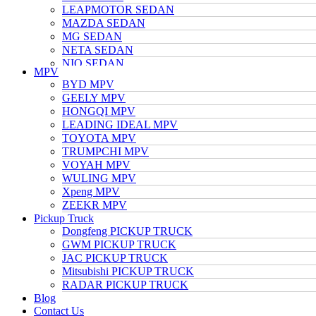
LEAPMOTOR SEDAN
MAZDA SEDAN
MG SEDAN
NETA SEDAN
NIO SEDAN
MPV
TESLA SEDAN
BYD MPV
NISSAN SEDAN
GEELY MPV
TOYOTA SEDAN
HONGQI MPV
TRUMPCHI SEDAN
LEADING IDEAL MPV
VOLKSWAGEN SEDAN
TOYOTA MPV
VOYAH SEDAN
TRUMPCHI MPV
WULING SEDAN
VOYAH MPV
XIAOMI SEDAN
WULING MPV
Xpeng SEDAN
Xpeng MPV
ZEEKR SEDAN
ZEEKR MPV
Pickup Truck
Dongfeng PICKUP TRUCK
GWM PICKUP TRUCK
JAC PICKUP TRUCK
Mitsubishi PICKUP TRUCK
RADAR PICKUP TRUCK
Blog
Contact Us