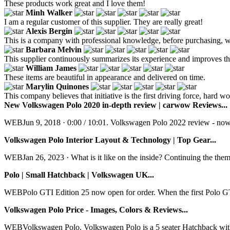
These products work great and I love them!
Minh Walker
I am a regular customer of this supplier. They are really great!
Alexis Bergin
This is a company with professional knowledge, before purchasing, we
Barbara Melvin
This supplier continuously summarizes its experience and improves the
William James
These items are beautiful in appearance and delivered on time.
Marylin Quinones
This company believes that initiative is the first driving force, hard
New Volkswagen Polo 2020 in-depth review | carwow Reviews...
WEBJun 9, 2018 · 0:00 / 10:01. Volkswagen Polo 2022 review - now b
Volkswagen Polo Interior Layout & Technology | Top Gear...
WEBJan 26, 2023 · What is it like on the inside? Continuing the theme
Polo | Small Hatchback | Volkswagen UK...
WEBPolo GTI Edition 25 now open for order. When the first Polo GTI 
Volkswagen Polo Price - Images, Colors & Reviews...
WEBVolkswagen Polo. Volkswagen Polo is a 5 seater Hatchback with the 