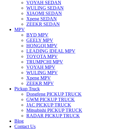
VOYAH SEDAN
WULING SEDAN
XIAOMI SEDAN
Xpeng SEDAN
ZEEKR SEDAN
MPV
BYD MPV
GEELY MPV
HONGQI MPV
LEADING IDEAL MPV
TOYOTA MPV
TRUMPCHI MPV
VOYAH MPV
WULING MPV
Xpeng MPV
ZEEKR MPV
Pickup Truck
Dongfeng PICKUP TRUCK
GWM PICKUP TRUCK
JAC PICKUP TRUCK
Mitsubishi PICKUP TRUCK
RADAR PICKUP TRUCK
Blog
Contact Us