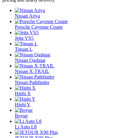
Nissan Ariya
Porsche Cayenne Coupe
Jetta VS5
Tiguan L
Nissan Qashqai
Nissan X-TRAIL
Nissan Pathfinder
Hiphi X
Hiphi Y
Boyue
Li Auto L8
JETOUR X90 Plus