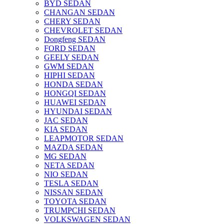
BYD SEDAN
CHANGAN SEDAN
CHERY SEDAN
CHEVROLET SEDAN
Dongfeng SEDAN
FORD SEDAN
GEELY SEDAN
GWM SEDAN
HIPHI SEDAN
HONDA SEDAN
HONGQI SEDAN
HUAWEI SEDAN
HYUNDAI SEDAN
JAC SEDAN
KIA SEDAN
LEAPMOTOR SEDAN
MAZDA SEDAN
MG SEDAN
NETA SEDAN
NIO SEDAN
TESLA SEDAN
NISSAN SEDAN
TOYOTA SEDAN
TRUMPCHI SEDAN
VOLKSWAGEN SEDAN