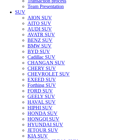
Transaction process
Team Presentation
SUV
AION SUV
AITO SUV
AUDI SUV
AVATR SUV
BENZ SUV
BMW SUV
BYD SUV
Cadillac SUV
CHANGAN SUV
CHERY SUV
CHEVROLET SUV
EXEED SUV
Forthing SUV
FORD SUV
GEELY SUV
HAVAL SUV
HIPHI SUV
HONDA SUV
HONGQI SUV
HYUNDAI SUV
JETOUR SUV
KIA SUV