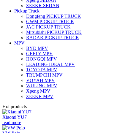
Xpeng SEDAN
ZEEKR SEDAN
Pickup Truck
Dongfeng PICKUP TRUCK
GWM PICKUP TRUCK
JAC PICKUP TRUCK
Mitsubishi PICKUP TRUCK
RADAR PICKUP TRUCK
MPV
BYD MPV
GEELY MPV
HONGQI MPV
LEADING IDEAL MPV
TOYOTA MPV
TRUMPCHI MPV
VOYAH MPV
WULING MPV
Xpeng MPV
ZEEKR MPV
Hot products
Xiaomi YU7
read more