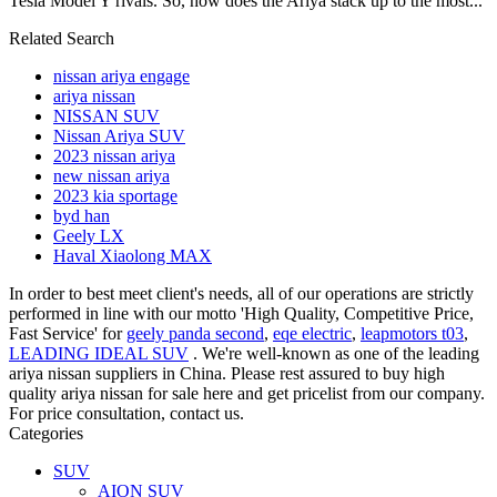
Tesla Model Y rivals. So, how does the Ariya stack up to the most...
Related Search
nissan ariya engage
ariya nissan
NISSAN SUV
Nissan Ariya SUV
2023 nissan ariya
new nissan ariya
2023 kia sportage
byd han
Geely LX
Haval Xiaolong MAX
In order to best meet client's needs, all of our operations are strictly
performed in line with our motto 'High Quality, Competitive Price,
Fast Service' for
geely panda second
,
eqe electric
,
leapmotors t03
,
LEADING IDEAL SUV
. We're well-known as one of the leading
ariya nissan suppliers in China. Please rest assured to buy high
quality ariya nissan for sale here and get pricelist from our company.
For price consultation, contact us.
Categories
SUV
AION SUV