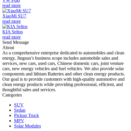
VW Polo
read more
XiaoMi SU7
read more
KIA Seltos
read more
Send Message
About
As a comprehensive enterprise dedicated to automobiles and clean
energy, Jingsun’s business scope includes automobile sales and
services, new cars, used cars, Chinese domestic cars, joint venture
cars, new energy vehicles and fuel vehicles. We also provide solar
components and lithium Batteries and other clean energy products.
Our goal is to provide customers with high-quality automotive and
clean energy products while providing professional, efficient, and
thoughtful sales and services.
Categories
SUV
Sedan
Pickup Truck
MPV
Solar Modules