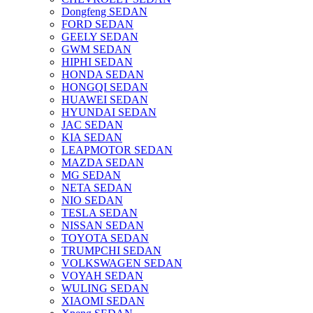
Dongfeng SEDAN
FORD SEDAN
GEELY SEDAN
GWM SEDAN
HIPHI SEDAN
HONDA SEDAN
HONGQI SEDAN
HUAWEI SEDAN
HYUNDAI SEDAN
JAC SEDAN
KIA SEDAN
LEAPMOTOR SEDAN
MAZDA SEDAN
MG SEDAN
NETA SEDAN
NIO SEDAN
TESLA SEDAN
NISSAN SEDAN
TOYOTA SEDAN
TRUMPCHI SEDAN
VOLKSWAGEN SEDAN
VOYAH SEDAN
WULING SEDAN
XIAOMI SEDAN