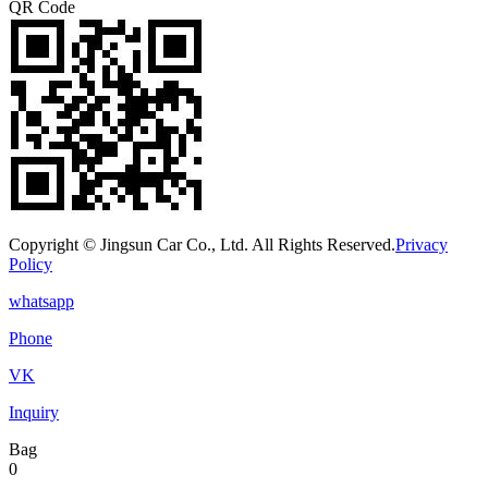
QR Code
Copyright © Jingsun Car Co., Ltd. All Rights Reserved.
Privacy
Policy
whatsapp
Phone
VK
Inquiry
Bag
0