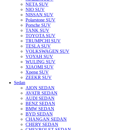
NETA SUV
NIO SUV
NISSAN SUV
Polarstone SUV
Porsche SUV
TANK SUV
TOYOTA SUV
TRUMPCHI SUV
TESLA SUV
VOLKSWAGEN SUV
VOYAH SUV
WULING SUV
XIAOMI SUV
Xpeng SUV
ZEEKR SUV
Sedan
AION SEDAN
AVATR SEDAN
AUDI SEDAN
BENZ SEDAN
BMW SEDAN
BYD SEDAN
CHANGAN SEDAN
CHERY SEDAN
CHEVROLET SEDAN