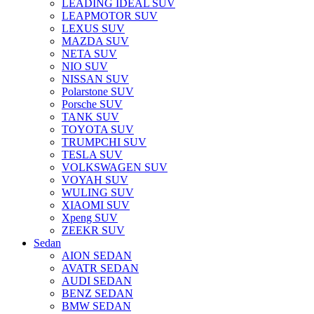
LEADING IDEAL SUV
LEAPMOTOR SUV
LEXUS SUV
MAZDA SUV
NETA SUV
NIO SUV
NISSAN SUV
Polarstone SUV
Porsche SUV
TANK SUV
TOYOTA SUV
TRUMPCHI SUV
TESLA SUV
VOLKSWAGEN SUV
VOYAH SUV
WULING SUV
XIAOMI SUV
Xpeng SUV
ZEEKR SUV
Sedan
AION SEDAN
AVATR SEDAN
AUDI SEDAN
BENZ SEDAN
BMW SEDAN