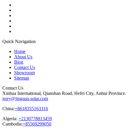
Quick Navigation
Home
About Us
Blog
Contact Us
Showroom
Sitemap
Contact Us
Xinhua International, Qianshan Road, Hefei City, Anhui Province.
jerry@jingsun-solar.com
China:
+8618355163316
Algeria:
+2130778813459
Cambodia:
+85569299050