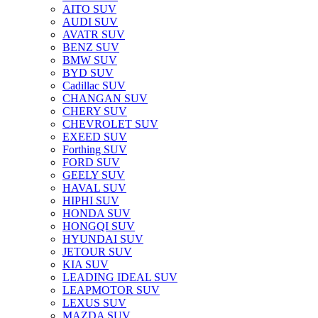
AITO SUV
AUDI SUV
AVATR SUV
BENZ SUV
BMW SUV
BYD SUV
Cadillac SUV
CHANGAN SUV
CHERY SUV
CHEVROLET SUV
EXEED SUV
Forthing SUV
FORD SUV
GEELY SUV
HAVAL SUV
HIPHI SUV
HONDA SUV
HONGQI SUV
HYUNDAI SUV
JETOUR SUV
KIA SUV
LEADING IDEAL SUV
LEAPMOTOR SUV
LEXUS SUV
MAZDA SUV