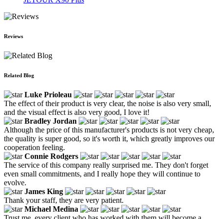
Reviews
Related Blog
Luke Prioleau
The effect of their product is very clear, the noise is also very small,
and the visual effect is also very good, I love it!
Bradley Jordan
Although the price of this manufacturer's products is not very cheap,
the quality is super good, so it's worth it, which greatly improves our
cooperation feeling.
Connie Rodgers
The service of this company really surprised me. They don't forget
even small commitments, and I really hope they will continue to
evolve.
James King
Thank your staff, they are very patient.
Michael Medina
Trust me, every client who has worked with them will become a