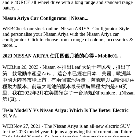
and e-4ORCE all-wheel drive with a long range and standard range
battery...
Nissan Ariya Car Configurator | Nissan...
WEBCheck our stock online. Nissan ARIYA. Configurator. Style
and personalise your Nissan Ariya with the Nissan Ariya car
configurator. Click to choose from a range of colours, accessories &
more....
2023 NISSAN ARIYA 使用四個月後的心得 - Mobile01...
WEBJun 26, 2023 · Nissan 在推出Leaf 大約十年以後，推出了
第二款電動車產品Ariya。這台車已經在日本，美國，歐洲與
中國大陸等市場上市，有兩個電池容量，與前驅與四輪傳動兩
種動力版本。前驅大電池的版本最長續航里程大約是304英
里。我在2022年2月在美國預定了一台頂規的Premiere ...(Nissan
第1頁)...
Tesla Model Y Vs Nissan Ariya: Which Is The Better Electric
SUV?...
WEBNov 27, 2021 · The Nissan Ariya is an all-new electric SUV
for the 2023 model year. It joins a growing list of current and future