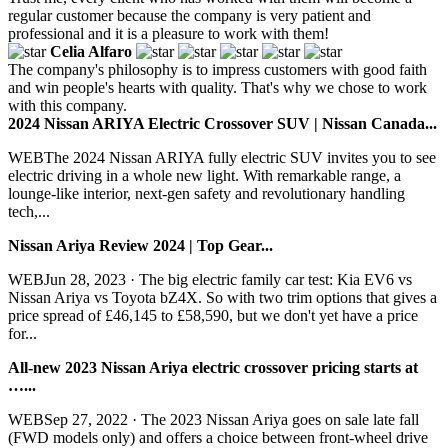
regular customer because the company is very patient and
professional and it is a pleasure to work with them!
Celia Alfaro
The company's philosophy is to impress customers with good faith
and win people's hearts with quality. That's why we chose to work
with this company.
2024 Nissan ARIYA Electric Crossover SUV | Nissan Canada...
WEBThe 2024 Nissan ARIYA fully electric SUV invites you to see
electric driving in a whole new light. With remarkable range, a
lounge-like interior, next-gen safety and revolutionary handling
tech,...
Nissan Ariya Review 2024 | Top Gear...
WEBJun 28, 2023 · The big electric family car test: Kia EV6 vs
Nissan Ariya vs Toyota bZ4X. So with two trim options that gives a
price spread of £46,145 to £58,590, but we don't yet have a price
for...
All-new 2023 Nissan Ariya electric crossover pricing starts at
…...
WEBSep 27, 2022 · The 2023 Nissan Ariya goes on sale late fall
(FWD models only) and offers a choice between front-wheel drive