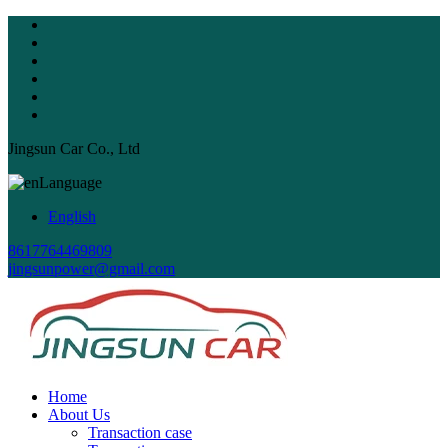
Jingsun Car Co., Ltd
Language
English
8617764469809
jingsunpower@gmail.com
Home
About Us
Transaction case