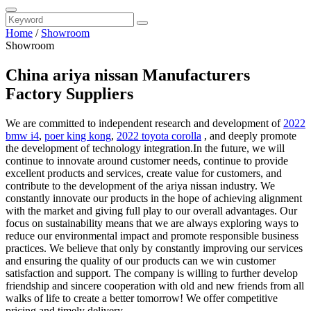
Home
/
Showroom
Showroom
China ariya nissan Manufacturers
Factory Suppliers
We are committed to independent research and development of
2022
bmw i4
,
poer king kong
,
2022 toyota corolla
, and deeply promote
the development of technology integration.In the future, we will
continue to innovate around customer needs, continue to provide
excellent products and services, create value for customers, and
contribute to the development of the ariya nissan industry. We
constantly innovate our products in the hope of achieving alignment
with the market and giving full play to our overall advantages. Our
focus on sustainability means that we are always exploring ways to
reduce our environmental impact and promote responsible business
practices. We believe that only by constantly improving our services
and ensuring the quality of our products can we win customer
satisfaction and support. The company is willing to further develop
friendship and sincere cooperation with old and new friends from all
walks of life to create a better tomorrow! We offer competitive
pricing and timely delivery.