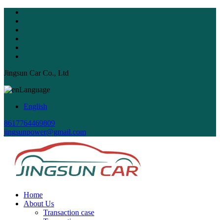
Jingsun Car Co., Ltd
Language
English
8617764469809
jingsunpower@gmail.com
Home
About Us
Transaction case