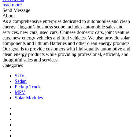
read more
Send Message
About
As a comprehensive enterprise dedicated to automobiles and clean
energy, Jingsun’s business scope includes automobile sales and
services, new cars, used cars, Chinese domestic cars, joint venture
cars, new energy vehicles and fuel vehicles. We also provide solar
components and lithium Batteries and other clean energy products.
Our goal is to provide customers with high-quality automotive and
clean energy products while providing professional, efficient, and
thoughtful sales and services.
Categories
SUV
Sedan
Pickup Truck
MPV
Solar Modules