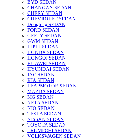
BYD SEDAN
CHANGAN SEDAN
CHERY SEDAN
CHEVROLET SEDAN
Dongfeng SEDAN
FORD SEDAN
GEELY SEDAN
GWM SEDAN
HIPHI SEDAN
HONDA SEDAN
HONGQI SEDAN
HUAWEI SEDAN
HYUNDAI SEDAN
JAC SEDAN
KIA SEDAN
LEAPMOTOR SEDAN
MAZDA SEDAN
MG SEDAN
NETA SEDAN
NIO SEDAN
TESLA SEDAN
NISSAN SEDAN
TOYOTA SEDAN
TRUMPCHI SEDAN
VOLKSWAGEN SEDAN