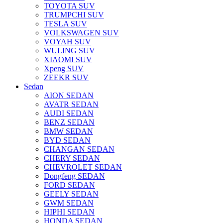
TOYOTA SUV
TRUMPCHI SUV
TESLA SUV
VOLKSWAGEN SUV
VOYAH SUV
WULING SUV
XIAOMI SUV
Xpeng SUV
ZEEKR SUV
Sedan
AION SEDAN
AVATR SEDAN
AUDI SEDAN
BENZ SEDAN
BMW SEDAN
BYD SEDAN
CHANGAN SEDAN
CHERY SEDAN
CHEVROLET SEDAN
Dongfeng SEDAN
FORD SEDAN
GEELY SEDAN
GWM SEDAN
HIPHI SEDAN
HONDA SEDAN