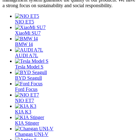
a strong focus on sustainability and social responsibility.
NIO ET5
XiaoMi SU7
BMW I4
AUDI A7L
Tesla Model S
BYD Seagull
Ford Focus
NIO ET7
KIA K3
KIA Stinger
Changan UNI-V