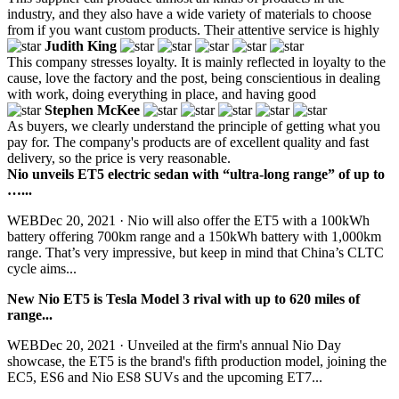
industry, and they also have a wide variety of materials to choose
from if you want custom products. Their attentive service is highly
Judith King
This company stresses loyalty. It is mainly reflected in loyalty to the
cause, love the factory and the post, being conscientious in dealing
with work, doing everything in place, and having good
Stephen McKee
As buyers, we clearly understand the principle of getting what you
pay for. The company's products are of excellent quality and fast
delivery, so the price is very reasonable.
Nio unveils ET5 electric sedan with “ultra-long range” of up to
…...
WEBDec 20, 2021 · Nio will also offer the ET5 with a 100kWh
battery offering 700km range and a 150kWh battery with 1,000km
range. That’s very impressive, but keep in mind that China’s CLTC
cycle aims...
New Nio ET5 is Tesla Model 3 rival with up to 620 miles of
range...
WEBDec 20, 2021 · Unveiled at the firm's annual Nio Day
showcase, the ET5 is the brand's fifth production model, joining the
EC5, ES6 and Nio ES8 SUVs and the upcoming ET7...