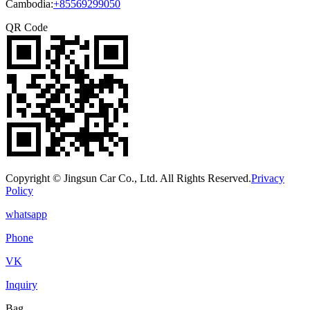
Cambodia:
+85569299050
QR Code
Copyright © Jingsun Car Co., Ltd. All Rights Reserved.
Privacy
Policy
whatsapp
Phone
VK
Inquiry
Bag