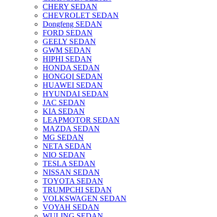
CHERY SEDAN
CHEVROLET SEDAN
Dongfeng SEDAN
FORD SEDAN
GEELY SEDAN
GWM SEDAN
HIPHI SEDAN
HONDA SEDAN
HONGQI SEDAN
HUAWEI SEDAN
HYUNDAI SEDAN
JAC SEDAN
KIA SEDAN
LEAPMOTOR SEDAN
MAZDA SEDAN
MG SEDAN
NETA SEDAN
NIO SEDAN
TESLA SEDAN
NISSAN SEDAN
TOYOTA SEDAN
TRUMPCHI SEDAN
VOLKSWAGEN SEDAN
VOYAH SEDAN
WULING SEDAN