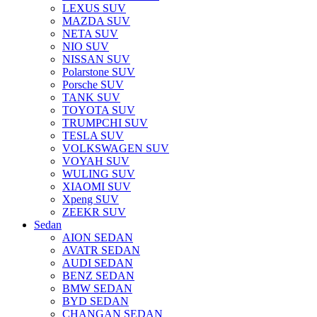
LEXUS SUV
MAZDA SUV
NETA SUV
NIO SUV
NISSAN SUV
Polarstone SUV
Porsche SUV
TANK SUV
TOYOTA SUV
TRUMPCHI SUV
TESLA SUV
VOLKSWAGEN SUV
VOYAH SUV
WULING SUV
XIAOMI SUV
Xpeng SUV
ZEEKR SUV
Sedan
AION SEDAN
AVATR SEDAN
AUDI SEDAN
BENZ SEDAN
BMW SEDAN
BYD SEDAN
CHANGAN SEDAN