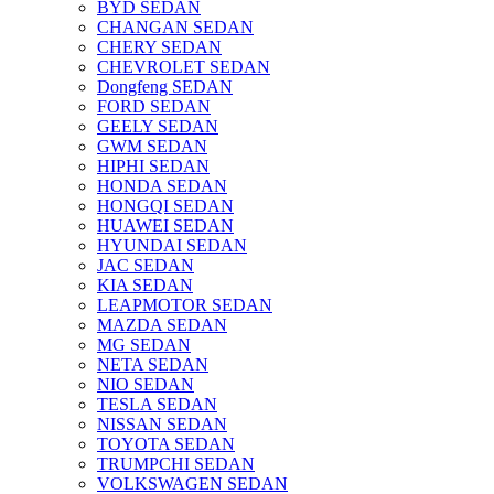
BYD SEDAN
CHANGAN SEDAN
CHERY SEDAN
CHEVROLET SEDAN
Dongfeng SEDAN
FORD SEDAN
GEELY SEDAN
GWM SEDAN
HIPHI SEDAN
HONDA SEDAN
HONGQI SEDAN
HUAWEI SEDAN
HYUNDAI SEDAN
JAC SEDAN
KIA SEDAN
LEAPMOTOR SEDAN
MAZDA SEDAN
MG SEDAN
NETA SEDAN
NIO SEDAN
TESLA SEDAN
NISSAN SEDAN
TOYOTA SEDAN
TRUMPCHI SEDAN
VOLKSWAGEN SEDAN