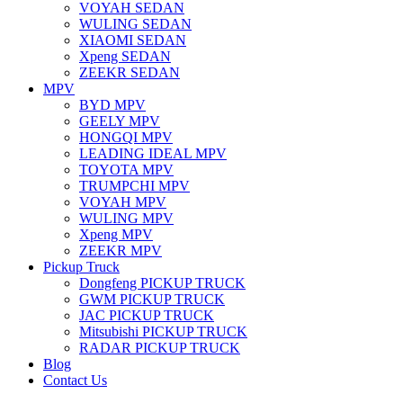
VOYAH SEDAN
WULING SEDAN
XIAOMI SEDAN
Xpeng SEDAN
ZEEKR SEDAN
MPV
BYD MPV
GEELY MPV
HONGQI MPV
LEADING IDEAL MPV
TOYOTA MPV
TRUMPCHI MPV
VOYAH MPV
WULING MPV
Xpeng MPV
ZEEKR MPV
Pickup Truck
Dongfeng PICKUP TRUCK
GWM PICKUP TRUCK
JAC PICKUP TRUCK
Mitsubishi PICKUP TRUCK
RADAR PICKUP TRUCK
Blog
Contact Us