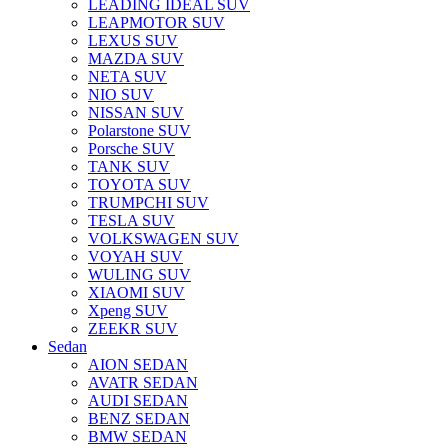
LEADING IDEAL SUV
LEAPMOTOR SUV
LEXUS SUV
MAZDA SUV
NETA SUV
NIO SUV
NISSAN SUV
Polarstone SUV
Porsche SUV
TANK SUV
TOYOTA SUV
TRUMPCHI SUV
TESLA SUV
VOLKSWAGEN SUV
VOYAH SUV
WULING SUV
XIAOMI SUV
Xpeng SUV
ZEEKR SUV
Sedan
AION SEDAN
AVATR SEDAN
AUDI SEDAN
BENZ SEDAN
BMW SEDAN