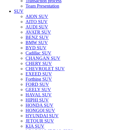
Transaction process
Team Presentation
SUV
AION SUV
AITO SUV
AUDI SUV
AVATR SUV
BENZ SUV
BMW SUV
BYD SUV
Cadillac SUV
CHANGAN SUV
CHERY SUV
CHEVROLET SUV
EXEED SUV
Forthing SUV
FORD SUV
GEELY SUV
HAVAL SUV
HIPHI SUV
HONDA SUV
HONGQI SUV
HYUNDAI SUV
JETOUR SUV
KIA SUV