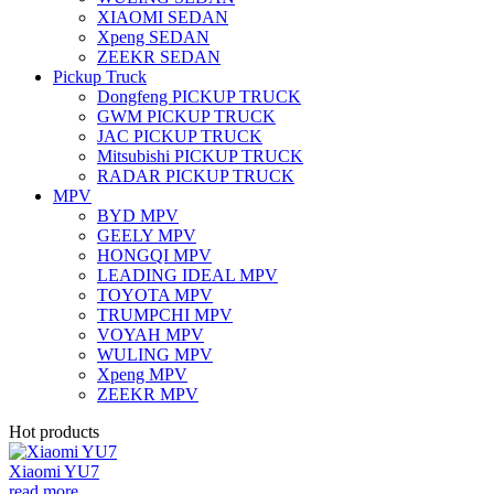
XIAOMI SEDAN
Xpeng SEDAN
ZEEKR SEDAN
Pickup Truck
Dongfeng PICKUP TRUCK
GWM PICKUP TRUCK
JAC PICKUP TRUCK
Mitsubishi PICKUP TRUCK
RADAR PICKUP TRUCK
MPV
BYD MPV
GEELY MPV
HONGQI MPV
LEADING IDEAL MPV
TOYOTA MPV
TRUMPCHI MPV
VOYAH MPV
WULING MPV
Xpeng MPV
ZEEKR MPV
Hot products
Xiaomi YU7
read more