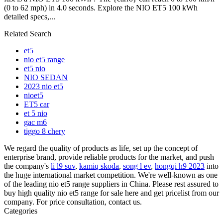
(0 to 62 mph) in 4.0 seconds. Explore the NIO ET5 100 kWh
detailed specs,...
Related Search
et5
nio et5 range
et5 nio
NIO SEDAN
2023 nio et5
nioet5
ET5 car
et 5 nio
gac m6
tiggo 8 chery
We regard the quality of products as life, set up the concept of
enterprise brand, provide reliable products for the market, and push
the company's
li l9 suv
,
kamiq skoda
,
song l ev
,
hongqi h9 2023
into
the huge international market competition. We're well-known as one
of the leading nio et5 range suppliers in China. Please rest assured to
buy high quality nio et5 range for sale here and get pricelist from our
company. For price consultation, contact us.
Categories