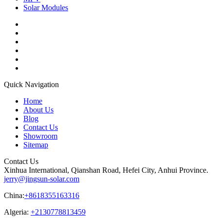
Solar Modules
Quick Navigation
Home
About Us
Blog
Contact Us
Showroom
Sitemap
Contact Us
Xinhua International, Qianshan Road, Hefei City, Anhui Province.
jerry@jingsun-solar.com
China:
+8618355163316
Algeria:
+2130778813459