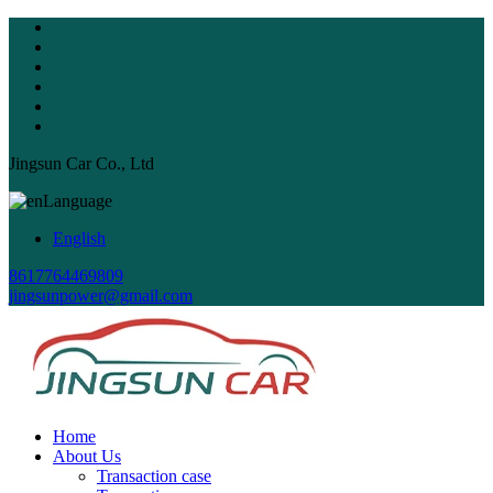
Jingsun Car Co., Ltd
Language
English
8617764469809
jingsunpower@gmail.com
Home
About Us
Transaction case