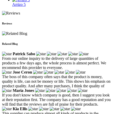
Arrizo 5
Reviews
Related Blog
Patrick Sabo
From our online inquiry to the delivery of large quantities of
products a few days ago, the whole process is almost perfect. We
recommend this provider to everyone.
Jose Ceron
The boss of this company often says that the product is money,
quality is life, can not be money or life. This shows his emphasis on
product quality. And after many purchases, I think the quality of
Maria Jones
If you don't know which company is good, then I suggest you look
at their reputation first. The company has a good reputation and you
will find that the reviews are full of praise for their products.
Kia Ellis
This supplier can produce almost all kinds of products in the