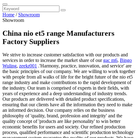
Home
/
Showroom
Showroom
China nio et5 range Manufacturers
Factory Suppliers
We strive to increase customer satisfaction with our products and
services in order to increase the market share of our
gac m6
,
Bingo
Wuling
,
zeekr001
.'Harmony, practice, innovation, and service' are
the basic principles of our company. We are willing to work together
with people from all walks of life for the bright future of the nio et5
range industry and make contributions to the rapid development of
the industry. Our team is comprised of experts in their fields, with
years of experience and a deep understanding of industry trends.
Our products are delivered with detailed product specifications,
ensuring that our clients have all the information they need to make
an informed decision. Our company relies on the business
philosophy of 'quality, brand, profession and integrity' and the
quality concept of 'products are like personality' to win better
economic benefits for users and society. Our refined production
process, qualified performance and scientific production technology
management system guarantee the quality of our products. We have