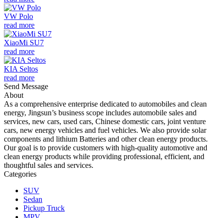
VW Polo
read more
XiaoMi SU7
read more
KIA Seltos
read more
Send Message
About
As a comprehensive enterprise dedicated to automobiles and clean
energy, Jingsun’s business scope includes automobile sales and
services, new cars, used cars, Chinese domestic cars, joint venture
cars, new energy vehicles and fuel vehicles. We also provide solar
components and lithium Batteries and other clean energy products.
Our goal is to provide customers with high-quality automotive and
clean energy products while providing professional, efficient, and
thoughtful sales and services.
Categories
SUV
Sedan
Pickup Truck
MPV