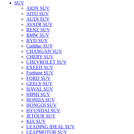
SUV
AION SUV
AITO SUV
AUDI SUV
AVATR SUV
BENZ SUV
BMW SUV
BYD SUV
Cadillac SUV
CHANGAN SUV
CHERY SUV
CHEVROLET SUV
EXEED SUV
Forthing SUV
FORD SUV
GEELY SUV
HAVAL SUV
HIPHI SUV
HONDA SUV
HONGQI SUV
HYUNDAI SUV
JETOUR SUV
KIA SUV
LEADING IDEAL SUV
LEAPMOTOR SUV