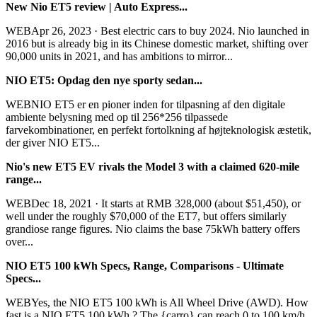
New Nio ET5 review | Auto Express...
WEBApr 26, 2023 · Best electric cars to buy 2024. Nio launched in
2016 but is already big in its Chinese domestic market, shifting over
90,000 units in 2021, and has ambitions to mirror...
NIO ET5: Opdag den nye sporty sedan...
WEBNIO ET5 er en pioner inden for tilpasning af den digitale
ambiente belysning med op til 256*256 tilpassede
farvekombinationer, en perfekt fortolkning af højteknologisk æstetik,
der giver NIO ET5...
Nio's new ET5 EV rivals the Model 3 with a claimed 620-mile
range...
WEBDec 18, 2021 · It starts at RMB 328,000 (about $51,450), or
well under the roughly $70,000 of the ET7, but offers similarly
grandiose range figures. Nio claims the base 75kWh battery offers
over...
NIO ET5 100 kWh Specs, Range, Comparisons - Ultimate
Specs...
WEBYes, the NIO ET5 100 kWh is All Wheel Drive (AWD). How
fast is a NIO ET5 100 kWh ? The {carro} can reach 0 to 100 km/h