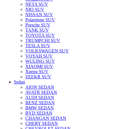
NETA SUV
NIO SUV
NISSAN SUV
Polarstone SUV
Porsche SUV
TANK SUV
TOYOTA SUV
TRUMPCHI SUV
TESLA SUV
VOLKSWAGEN SUV
VOYAH SUV
WULING SUV
XIAOMI SUV
Xpeng SUV
ZEEKR SUV
Sedan
AION SEDAN
AVATR SEDAN
AUDI SEDAN
BENZ SEDAN
BMW SEDAN
BYD SEDAN
CHANGAN SEDAN
CHERY SEDAN
CHEVROLET SEDAN