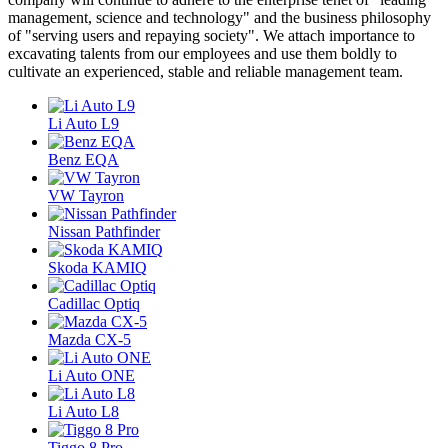
management, science and technology" and the business philosophy
of "serving users and repaying society". We attach importance to
excavating talents from our employees and use them boldly to
cultivate an experienced, stable and reliable management team.
Li Auto L9
Benz EQA
VW Tayron
Nissan Pathfinder
Skoda KAMIQ
Cadillac Optiq
Mazda CX-5
Li Auto ONE
Li Auto L8
Tiggo 8 Pro