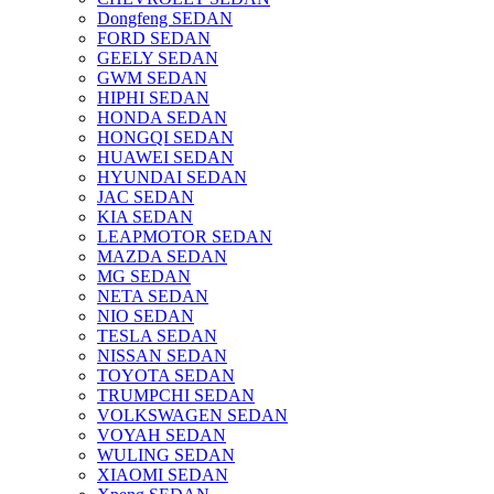
Dongfeng SEDAN
FORD SEDAN
GEELY SEDAN
GWM SEDAN
HIPHI SEDAN
HONDA SEDAN
HONGQI SEDAN
HUAWEI SEDAN
HYUNDAI SEDAN
JAC SEDAN
KIA SEDAN
LEAPMOTOR SEDAN
MAZDA SEDAN
MG SEDAN
NETA SEDAN
NIO SEDAN
TESLA SEDAN
NISSAN SEDAN
TOYOTA SEDAN
TRUMPCHI SEDAN
VOLKSWAGEN SEDAN
VOYAH SEDAN
WULING SEDAN
XIAOMI SEDAN