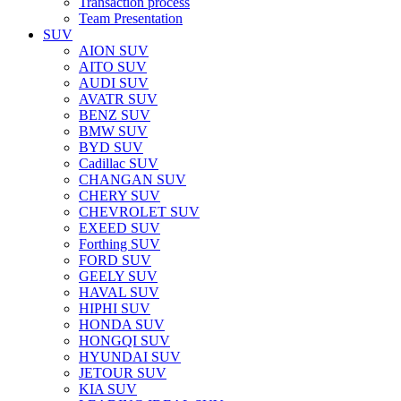
Transaction process
Team Presentation
SUV
AION SUV
AITO SUV
AUDI SUV
AVATR SUV
BENZ SUV
BMW SUV
BYD SUV
Cadillac SUV
CHANGAN SUV
CHERY SUV
CHEVROLET SUV
EXEED SUV
Forthing SUV
FORD SUV
GEELY SUV
HAVAL SUV
HIPHI SUV
HONDA SUV
HONGQI SUV
HYUNDAI SUV
JETOUR SUV
KIA SUV