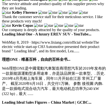
The service attitude and product quality of this supplier proves why
they are leading.
Kelley Florence
Thank the customer service staff for their meticulous service. I like
these products very much!
Kevin Copas
Our company is deeply attracted by the quality of your products.
Leading Ideal One - A luxury EREV SUV - YouTube...
WebMay 8, 2019 · https://www.lixiang.com/official webstieThe
electric vehicle start-up CHJ Automotive presented their product
brand " Leading Ideal", and its first model, Lea......
理想ONE - 维基百科，自由的百科全书...
Web理想ONE是中國電動汽車製造商理想汽车於2019年发布的
一款新能源運動型多用途車，亦是該品牌第一款車型。. 历史.
2019年4月亮相上海车展，同年11月开始在江苏 常州工厂量
产。 截至2020年6月16日，共交付1万辆。 参数 後視圖 內飾.
是一款插电式混合动力汽车，最大电动机总功率为240 kW
(322 hp)，最大 ......
Leading Ideal Sales Figures – China Market | GCBC...