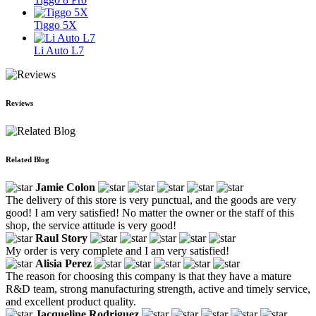
Tiggo 5X
Li Auto L7
Reviews
Related Blog
Jamie Colon
The delivery of this store is very punctual, and the goods are very
good! I am very satisfied! No matter the owner or the staff of this
shop, the service attitude is very good!
Raul Story
My order is very complete and I am very satisfied!
Alisia Perez
The reason for choosing this company is that they have a mature
R&D team, strong manufacturing strength, active and timely service,
and excellent product quality.
Jacqueline Rodriguez