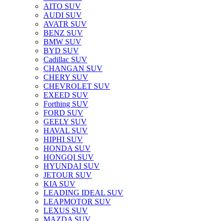
AITO SUV
AUDI SUV
AVATR SUV
BENZ SUV
BMW SUV
BYD SUV
Cadillac SUV
CHANGAN SUV
CHERY SUV
CHEVROLET SUV
EXEED SUV
Forthing SUV
FORD SUV
GEELY SUV
HAVAL SUV
HIPHI SUV
HONDA SUV
HONGQI SUV
HYUNDAI SUV
JETOUR SUV
KIA SUV
LEADING IDEAL SUV
LEAPMOTOR SUV
LEXUS SUV
MAZDA SUV