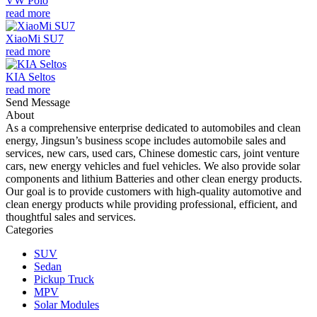
VW Polo
read more
XiaoMi SU7
read more
KIA Seltos
read more
Send Message
About
As a comprehensive enterprise dedicated to automobiles and clean
energy, Jingsun’s business scope includes automobile sales and
services, new cars, used cars, Chinese domestic cars, joint venture
cars, new energy vehicles and fuel vehicles. We also provide solar
components and lithium Batteries and other clean energy products.
Our goal is to provide customers with high-quality automotive and
clean energy products while providing professional, efficient, and
thoughtful sales and services.
Categories
SUV
Sedan
Pickup Truck
MPV
Solar Modules