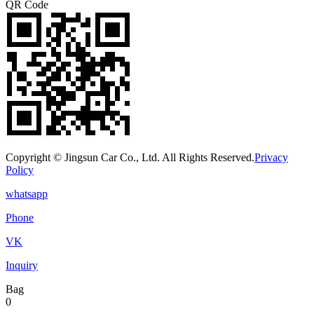
QR Code
Copyright © Jingsun Car Co., Ltd. All Rights Reserved.
Privacy
Policy
whatsapp
Phone
VK
Inquiry
Bag
0