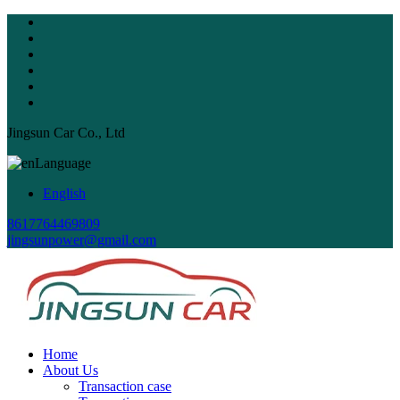
Jingsun Car Co., Ltd
Language
English
8617764469809
jingsunpower@gmail.com
Home
About Us
Transaction case