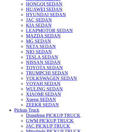
HONGQI SEDAN
HUAWEI SEDAN
HYUNDAI SEDAN
JAC SEDAN
KIA SEDAN
LEAPMOTOR SEDAN
MAZDA SEDAN
MG SEDAN
NETA SEDAN
NIO SEDAN
TESLA SEDAN
NISSAN SEDAN
TOYOTA SEDAN
TRUMPCHI SEDAN
VOLKSWAGEN SEDAN
VOYAH SEDAN
WULING SEDAN
XIAOMI SEDAN
Xpeng SEDAN
ZEEKR SEDAN
Pickup Truck
Dongfeng PICKUP TRUCK
GWM PICKUP TRUCK
JAC PICKUP TRUCK
Mitsubishi PICKUP TRUCK