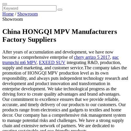
Home
/
Showroom
Showroom
China HONGQI MPV Manufacturers
Factory Suppliers
After years of accumulation and development, we have now
become a comprehensive enterprise of
chery arrizo 5 2017
,
gac
trumpchi m6 MPV
,
EXEED SUV
integrating R&D, production,
supply and marketing, and customer service.The company takes the
promotion of HONGQI MPV production level as its own
responsibility, and always puts independent technology research and
development and product innovation and transformation in
enterprise development. We take technological progress as the
driving force to create quality advantages and brand advantages.
Our commitment to excellence ensures that we provide reliable,
accurate, and timely delivery of our products to our customers. Our
products range from electronics and gadgets to textiles and home
decor. Our company has a comprehensive risk management system
to manage potential risks and challenges. We have a strong supply
chain and extensive network of partners. We are dedicated to
creating sustainable and eco-friendly products.