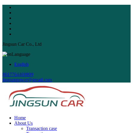
Jingsun Car Co., Ltd
Language
English
8617764469809
jingsunpower@gmail.com
Home
About Us
Transaction case