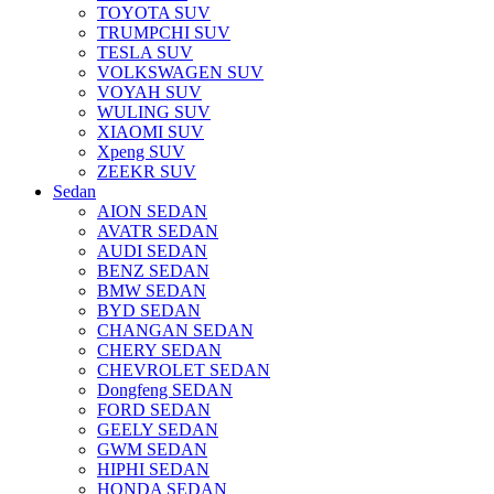
TOYOTA SUV
TRUMPCHI SUV
TESLA SUV
VOLKSWAGEN SUV
VOYAH SUV
WULING SUV
XIAOMI SUV
Xpeng SUV
ZEEKR SUV
Sedan
AION SEDAN
AVATR SEDAN
AUDI SEDAN
BENZ SEDAN
BMW SEDAN
BYD SEDAN
CHANGAN SEDAN
CHERY SEDAN
CHEVROLET SEDAN
Dongfeng SEDAN
FORD SEDAN
GEELY SEDAN
GWM SEDAN
HIPHI SEDAN
HONDA SEDAN