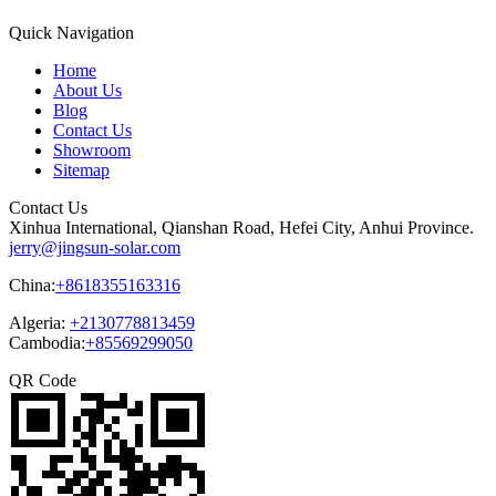
Quick Navigation
Home
About Us
Blog
Contact Us
Showroom
Sitemap
Contact Us
Xinhua International, Qianshan Road, Hefei City, Anhui Province.
jerry@jingsun-solar.com
China:
+8618355163316
Algeria:
+2130778813459
Cambodia:
+85569299050
QR Code