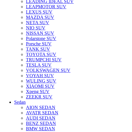
LEADING IDEAL SUV
LEAPMOTOR SUV
LEXUS SUV
MAZDA SUV
NETA SUV
NIO SUV
NISSAN SUV
Polarstone SUV
Porsche SUV
TANK SUV
TOYOTA SUV
TRUMPCHI SUV
TESLA SUV
VOLKSWAGEN SUV
VOYAH SUV
WULING SUV
XIAOMI SUV
Xpeng SUV
ZEEKR SUV
Sedan
AION SEDAN
AVATR SEDAN
AUDI SEDAN
BENZ SEDAN
BMW SEDAN