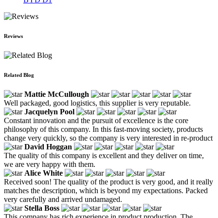
Reviews
Related Blog
Mattie McCullough
Well packaged, good logistics, this supplier is very reputable.
Jacquelyn Pool
Constant innovation and the pursuit of excellence is the core
philosophy of this company. In this fast-moving society, products
change very quickly, so the company is very interested in re-product
David Hoggan
The quality of this company is excellent and they deliver on time,
we are very happy with them.
Alice White
Received soon! The quality of the product is very good, and it really
matches the description, which is beyond my expectations. Packed
very carefully and arrived undamaged.
Stella Boss
This company has rich experience in product production. The