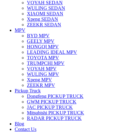
VOYAH SEDAN
WULING SEDAN
XIAOMI SEDAN
Xpeng SEDAN
ZEEKR SEDAN
MPV
BYD MPV
GEELY MPV
HONGQI MPV
LEADING IDEAL MPV
TOYOTA MPV
TRUMPCHI MPV
VOYAH MPV
WULING MPV
Xpeng MPV
ZEEKR MPV
Pickup Truck
Dongfeng PICKUP TRUCK
GWM PICKUP TRUCK
JAC PICKUP TRUCK
Mitsubishi PICKUP TRUCK
RADAR PICKUP TRUCK
Blog
Contact Us