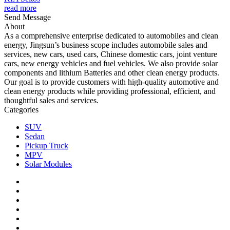
read more
Send Message
About
As a comprehensive enterprise dedicated to automobiles and clean
energy, Jingsun’s business scope includes automobile sales and
services, new cars, used cars, Chinese domestic cars, joint venture
cars, new energy vehicles and fuel vehicles. We also provide solar
components and lithium Batteries and other clean energy products.
Our goal is to provide customers with high-quality automotive and
clean energy products while providing professional, efficient, and
thoughtful sales and services.
Categories
SUV
Sedan
Pickup Truck
MPV
Solar Modules