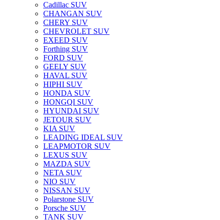
Cadillac SUV
CHANGAN SUV
CHERY SUV
CHEVROLET SUV
EXEED SUV
Forthing SUV
FORD SUV
GEELY SUV
HAVAL SUV
HIPHI SUV
HONDA SUV
HONGQI SUV
HYUNDAI SUV
JETOUR SUV
KIA SUV
LEADING IDEAL SUV
LEAPMOTOR SUV
LEXUS SUV
MAZDA SUV
NETA SUV
NIO SUV
NISSAN SUV
Polarstone SUV
Porsche SUV
TANK SUV