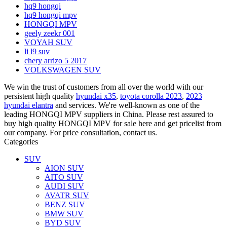
hq9 hongqi
hq9 hongqi mpv
HONGQI MPV
geely zeekr 001
VOYAH SUV
li l9 suv
chery arrizo 5 2017
VOLKSWAGEN SUV
We win the trust of customers from all over the world with our
persistent high quality
hyundai x35
,
toyota corolla 2023
,
2023
hyundai elantra
and services. We're well-known as one of the
leading HONGQI MPV suppliers in China. Please rest assured to
buy high quality HONGQI MPV for sale here and get pricelist from
our company. For price consultation, contact us.
Categories
SUV
AION SUV
AITO SUV
AUDI SUV
AVATR SUV
BENZ SUV
BMW SUV
BYD SUV