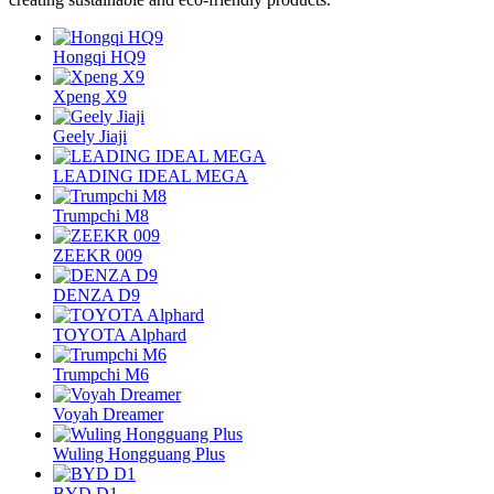
Hongqi HQ9
Xpeng X9
Geely Jiaji
LEADING IDEAL MEGA
Trumpchi M8
ZEEKR 009
DENZA D9
TOYOTA Alphard
Trumpchi M6
Voyah Dreamer
Wuling Hongguang Plus
BYD D1