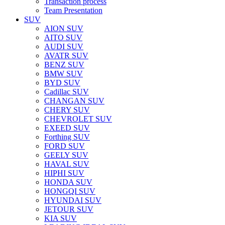
Transaction process
Team Presentation
SUV
AION SUV
AITO SUV
AUDI SUV
AVATR SUV
BENZ SUV
BMW SUV
BYD SUV
Cadillac SUV
CHANGAN SUV
CHERY SUV
CHEVROLET SUV
EXEED SUV
Forthing SUV
FORD SUV
GEELY SUV
HAVAL SUV
HIPHI SUV
HONDA SUV
HONGQI SUV
HYUNDAI SUV
JETOUR SUV
KIA SUV