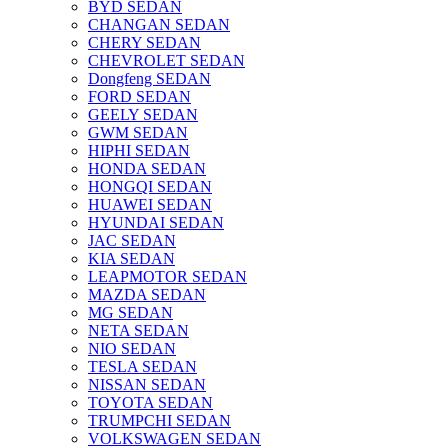
BYD SEDAN
CHANGAN SEDAN
CHERY SEDAN
CHEVROLET SEDAN
Dongfeng SEDAN
FORD SEDAN
GEELY SEDAN
GWM SEDAN
HIPHI SEDAN
HONDA SEDAN
HONGQI SEDAN
HUAWEI SEDAN
HYUNDAI SEDAN
JAC SEDAN
KIA SEDAN
LEAPMOTOR SEDAN
MAZDA SEDAN
MG SEDAN
NETA SEDAN
NIO SEDAN
TESLA SEDAN
NISSAN SEDAN
TOYOTA SEDAN
TRUMPCHI SEDAN
VOLKSWAGEN SEDAN