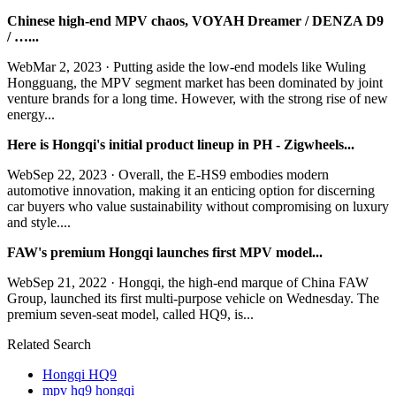
Chinese high-end MPV chaos, VOYAH Dreamer / DENZA D9
/ …...
WebMar 2, 2023 · Putting aside the low-end models like Wuling
Hongguang, the MPV segment market has been dominated by joint
venture brands for a long time. However, with the strong rise of new
energy...
Here is Hongqi's initial product lineup in PH - Zigwheels...
WebSep 22, 2023 · Overall, the E-HS9 embodies modern
automotive innovation, making it an enticing option for discerning
car buyers who value sustainability without compromising on luxury
and style....
FAW's premium Hongqi launches first MPV model...
WebSep 21, 2022 · Hongqi, the high-end marque of China FAW
Group, launched its first multi-purpose vehicle on Wednesday. The
premium seven-seat model, called HQ9, is...
Related Search
Hongqi HQ9
mpv hq9 hongqi