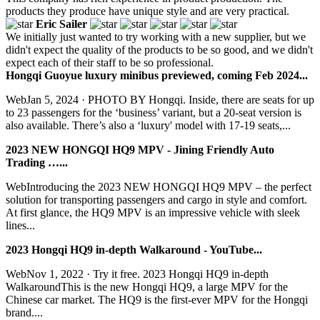
products they produce have unique style and are very practical.
Eric Sailer
We initially just wanted to try working with a new supplier, but we
didn't expect the quality of the products to be so good, and we didn't
expect each of their staff to be so professional.
Hongqi Guoyue luxury minibus previewed, coming Feb 2024...
WebJan 5, 2024 · PHOTO BY Hongqi. Inside, there are seats for up
to 23 passengers for the ‘business’ variant, but a 20-seat version is
also available. There’s also a ‘luxury' model with 17-19 seats,...
2023 NEW HONGQI HQ9 MPV - Jining Friendly Auto
Trading …...
WebIntroducing the 2023 NEW HONGQI HQ9 MPV – the perfect
solution for transporting passengers and cargo in style and comfort.
At first glance, the HQ9 MPV is an impressive vehicle with sleek
lines...
2023 Hongqi HQ9 in-depth Walkaround - YouTube...
WebNov 1, 2022 · Try it free. 2023 Hongqi HQ9 in-depth
WalkaroundThis is the new Hongqi HQ9, a large MPV for the
Chinese car market. The HQ9 is the first-ever MPV for the Hongqi
brand....