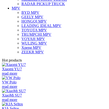
RADAR PICKUP TRUCK
MPV
BYD MPV
GEELY MPV
HONGQI MPV
LEADING IDEAL MPV
TOYOTA MPV
TRUMPCHI MPV
VOYAH MPV
WULING MPV
Xpeng MPV
ZEEKR MPV
Hot products
Xiaomi YU7
read more
VW Polo
read more
XiaoMi SU7
read more
KIA Seltos