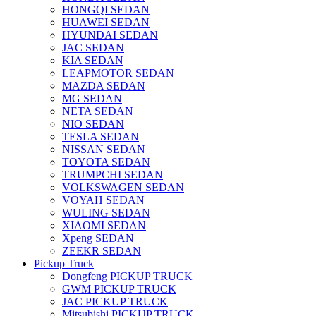
HONGQI SEDAN
HUAWEI SEDAN
HYUNDAI SEDAN
JAC SEDAN
KIA SEDAN
LEAPMOTOR SEDAN
MAZDA SEDAN
MG SEDAN
NETA SEDAN
NIO SEDAN
TESLA SEDAN
NISSAN SEDAN
TOYOTA SEDAN
TRUMPCHI SEDAN
VOLKSWAGEN SEDAN
VOYAH SEDAN
WULING SEDAN
XIAOMI SEDAN
Xpeng SEDAN
ZEEKR SEDAN
Pickup Truck
Dongfeng PICKUP TRUCK
GWM PICKUP TRUCK
JAC PICKUP TRUCK
Mitsubishi PICKUP TRUCK