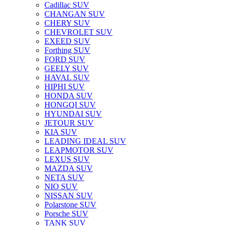
Cadillac SUV
CHANGAN SUV
CHERY SUV
CHEVROLET SUV
EXEED SUV
Forthing SUV
FORD SUV
GEELY SUV
HAVAL SUV
HIPHI SUV
HONDA SUV
HONGQI SUV
HYUNDAI SUV
JETOUR SUV
KIA SUV
LEADING IDEAL SUV
LEAPMOTOR SUV
LEXUS SUV
MAZDA SUV
NETA SUV
NIO SUV
NISSAN SUV
Polarstone SUV
Porsche SUV
TANK SUV