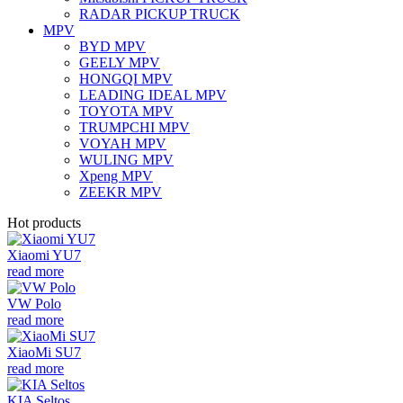
RADAR PICKUP TRUCK
MPV
BYD MPV
GEELY MPV
HONGQI MPV
LEADING IDEAL MPV
TOYOTA MPV
TRUMPCHI MPV
VOYAH MPV
WULING MPV
Xpeng MPV
ZEEKR MPV
Hot products
Xiaomi YU7
read more
VW Polo
read more
XiaoMi SU7
read more
KIA Seltos