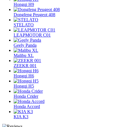
Hongqi H9
Dongfeng Peugeot 408
STELATO
LEAPMOTOR C01
Geely Panda
Malibu XL
ZEEKR 001
Hongqi H6
Hongqi H5
Honda Crider
Honda Accord
KIA K3