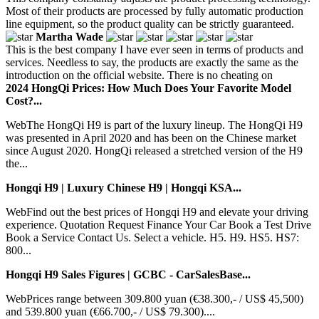
Most of their products are processed by fully automatic production
line equipment, so the product quality can be strictly guaranteed.
Martha Wade
This is the best company I have ever seen in terms of products and
services. Needless to say, the products are exactly the same as the
introduction on the official website. There is no cheating on
2024 HongQi Prices: How Much Does Your Favorite Model
Cost?...
WebThe HongQi H9 is part of the luxury lineup. The HongQi H9
was presented in April 2020 and has been on the Chinese market
since August 2020. HongQi released a stretched version of the H9
the...
Hongqi H9 | Luxury Chinese H9 | Hongqi KSA...
WebFind out the best prices of Hongqi H9 and elevate your driving
experience. Quotation Request Finance Your Car Book a Test Drive
Book a Service Contact Us. Select a vehicle. H5. H9. HS5. HS7:
800...
Hongqi H9 Sales Figures | GCBC - CarSalesBase...
WebPrices range between 309.800 yuan (€38.300,- / US$ 45,500)
and 539.800 yuan (€66.700,- / US$ 79.300)....