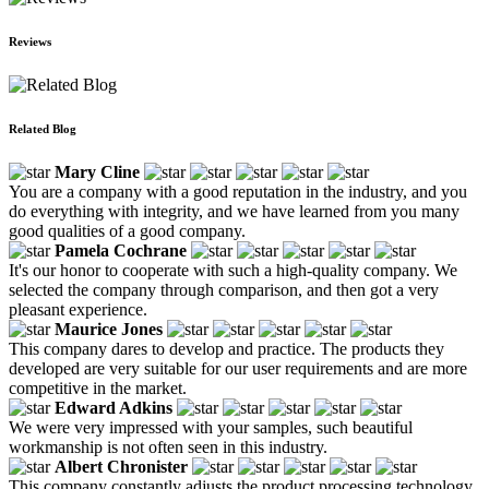
Reviews
Related Blog
Mary Cline
You are a company with a good reputation in the industry, and you
do everything with integrity, and we have learned from you many
good qualities of a good company.
Pamela Cochrane
It's our honor to cooperate with such a high-quality company. We
selected the company through comparison, and then got a very
pleasant experience.
Maurice Jones
This company dares to develop and practice. The products they
developed are very suitable for our user requirements and are more
competitive in the market.
Edward Adkins
We were very impressed with your samples, such beautiful
workmanship is not often seen in this industry.
Albert Chronister
This company constantly adjusts the product processing technology.