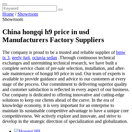
Home
/
Showroom
Showroom
China hongqi h9 price in usd
Manufacturers Factory Suppliers
The company is proud to be a trusted and reliable supplier of
bmw
ix 3
,
geely jiaji
,
octavia sedan
.Through continuous technical
exchanges and unremitting technical research, we have built a
complete service chain of pre-sale selection, installation, and after-
sale maintenance of hongqi h9 price in usd. Our team of experts is
available to provide guidance and advice to our customers at every
stage of the process. Our commitment to delivering superior quality
and customer satisfaction is reflected in every aspect of our business.
Our company is dedicated to offering innovative and cutting-edge
solutions to keep our clients ahead of the curve. In the era of
knowledge economy, it is very important for an enterprise to
maintain its sustainable competitive advantage to have a unique core
competitiveness. We actively explore and innovate, and strive to
develop in the strategic direction of specialization and globalization.