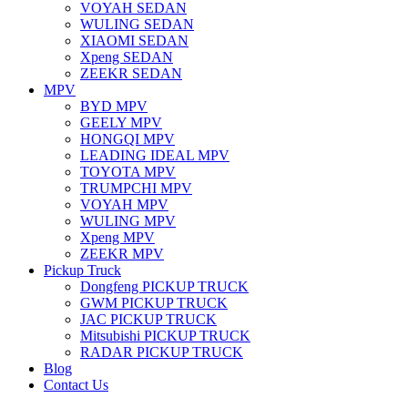
VOYAH SEDAN
WULING SEDAN
XIAOMI SEDAN
Xpeng SEDAN
ZEEKR SEDAN
MPV
BYD MPV
GEELY MPV
HONGQI MPV
LEADING IDEAL MPV
TOYOTA MPV
TRUMPCHI MPV
VOYAH MPV
WULING MPV
Xpeng MPV
ZEEKR MPV
Pickup Truck
Dongfeng PICKUP TRUCK
GWM PICKUP TRUCK
JAC PICKUP TRUCK
Mitsubishi PICKUP TRUCK
RADAR PICKUP TRUCK
Blog
Contact Us