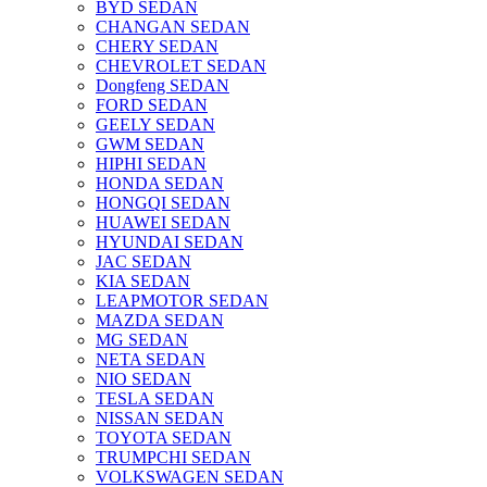
BYD SEDAN
CHANGAN SEDAN
CHERY SEDAN
CHEVROLET SEDAN
Dongfeng SEDAN
FORD SEDAN
GEELY SEDAN
GWM SEDAN
HIPHI SEDAN
HONDA SEDAN
HONGQI SEDAN
HUAWEI SEDAN
HYUNDAI SEDAN
JAC SEDAN
KIA SEDAN
LEAPMOTOR SEDAN
MAZDA SEDAN
MG SEDAN
NETA SEDAN
NIO SEDAN
TESLA SEDAN
NISSAN SEDAN
TOYOTA SEDAN
TRUMPCHI SEDAN
VOLKSWAGEN SEDAN