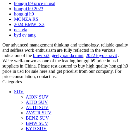
hongqi h9 price in usd
hongqi h9 2023
hong qi h9
MONZA RS
2024 BMW iX3
octavia
byd ev tang
Our advanced management thinking and technology, reliable quality
and selfless work enthusiasm are fully reflected in the various
indicators of the
bmw xi3
,
geely panda mini
,
2022 toyota rav4
.
We're well-known as one of the leading hongqi h9 price in usd
suppliers in China. Please rest assured to buy high quality hongqi h9
price in usd for sale here and get pricelist from our company. For
price consultation, contact us.
Categories
SUV
AION SUV
AITO SUV
AUDI SUV
AVATR SUV
BENZ SUV
BMW SUV
BYD SUV