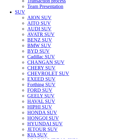
Transaction process
Team Presentation
SUV
AION SUV
AITO SUV
AUDI SUV
AVATR SUV
BENZ SUV
BMW SUV
BYD SUV
Cadillac SUV
CHANGAN SUV
CHERY SUV
CHEVROLET SUV
EXEED SUV
Forthing SUV
FORD SUV
GEELY SUV
HAVAL SUV
HIPHI SUV
HONDA SUV
HONGQI SUV
HYUNDAI SUV
JETOUR SUV
KIA SUV