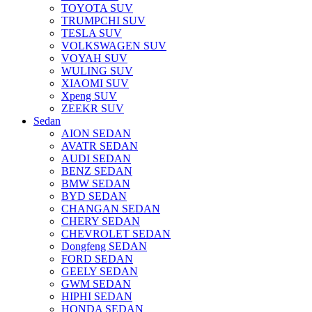
TOYOTA SUV
TRUMPCHI SUV
TESLA SUV
VOLKSWAGEN SUV
VOYAH SUV
WULING SUV
XIAOMI SUV
Xpeng SUV
ZEEKR SUV
Sedan
AION SEDAN
AVATR SEDAN
AUDI SEDAN
BENZ SEDAN
BMW SEDAN
BYD SEDAN
CHANGAN SEDAN
CHERY SEDAN
CHEVROLET SEDAN
Dongfeng SEDAN
FORD SEDAN
GEELY SEDAN
GWM SEDAN
HIPHI SEDAN
HONDA SEDAN