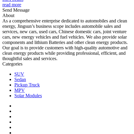
read more
Send Message
About
As a comprehensive enterprise dedicated to automobiles and clean
energy, Jingsun’s business scope includes automobile sales and
services, new cars, used cars, Chinese domestic cars, joint venture
cars, new energy vehicles and fuel vehicles. We also provide solar
components and lithium Batteries and other clean energy products.
Our goal is to provide customers with high-quality automotive and
clean energy products while providing professional, efficient, and
thoughtful sales and services.
Categories
SUV
Sedan
Pickup Truck
MPV
Solar Modules