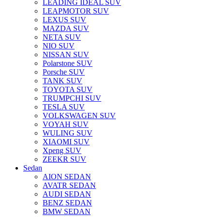
LEADING IDEAL SUV
LEAPMOTOR SUV
LEXUS SUV
MAZDA SUV
NETA SUV
NIO SUV
NISSAN SUV
Polarstone SUV
Porsche SUV
TANK SUV
TOYOTA SUV
TRUMPCHI SUV
TESLA SUV
VOLKSWAGEN SUV
VOYAH SUV
WULING SUV
XIAOMI SUV
Xpeng SUV
ZEEKR SUV
Sedan
AION SEDAN
AVATR SEDAN
AUDI SEDAN
BENZ SEDAN
BMW SEDAN