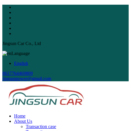
Jingsun Car Co., Ltd
Language
English
8617764469809
jingsunpower@gmail.com
Home
About Us
Transaction case