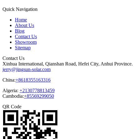
Quick Navigation
Home
About Us
Blog
Contact Us
Showroom
Sitemap
Contact Us
Xinhua International, Qianshan Road, Hefei City, Anhui Province.
jerry@jingsun-solar.com
China:
+8618355163316
Algeria:
+2130778813459
Cambodia:
+85569299050
QR Code