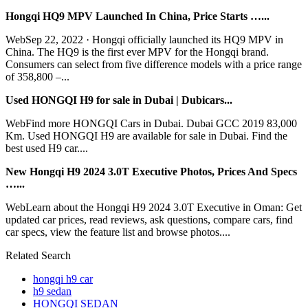
Hongqi HQ9 MPV Launched In China, Price Starts …...
WebSep 22, 2022 · Hongqi officially launched its HQ9 MPV in
China. The HQ9 is the first ever MPV for the Hongqi brand.
Consumers can select from five difference models with a price range
of 358,800 –...
Used HONGQI H9 for sale in Dubai | Dubicars...
WebFind more HONGQI Cars in Dubai. Dubai GCC 2019 83,000
Km. Used HONGQI H9 are available for sale in Dubai. Find the
best used H9 car....
New Hongqi H9 2024 3.0T Executive Photos, Prices And Specs
…...
WebLearn about the Hongqi H9 2024 3.0T Executive in Oman: Get
updated car prices, read reviews, ask questions, compare cars, find
car specs, view the feature list and browse photos....
Related Search
hongqi h9 car
h9 sedan
HONGQI SEDAN