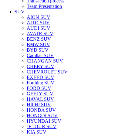
Transaction process
Team Presentation
SUV
AION SUV
AITO SUV
AUDI SUV
AVATR SUV
BENZ SUV
BMW SUV
BYD SUV
Cadillac SUV
CHANGAN SUV
CHERY SUV
CHEVROLET SUV
EXEED SUV
Forthing SUV
FORD SUV
GEELY SUV
HAVAL SUV
HIPHI SUV
HONDA SUV
HONGQI SUV
HYUNDAI SUV
JETOUR SUV
KIA SUV