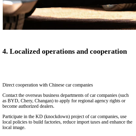
4. Localized operations and cooperation
Direct cooperation with Chinese car companies
Contact the overseas business departments of car companies (such
as BYD, Chery, Changan) to apply for regional agency rights or
become authorized dealers.
Participate in the KD (knockdown) project of car companies, use
local policies to build factories, reduce import taxes and enhance the
local image.