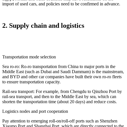
import of used cars, and policies need to be confirmed in advance.
2. Supply chain and logistics
Transportation mode selection
Sea ro-ro: Ro-ro transportation from China to major ports in the
Middle East (such as Dubai and Saudi Dammam) is the mainstream,
and BYD and other car companies have built their own ro-ro fleets
to ensure transportation capacity.
Rail-sea transport: For example, from Chengdu to Qinzhou Port by
rail-sea transport, and then to the Middle East by sea, which can
shorten the transportation time (about 20 days) and reduce costs.
Logistics nodes and port cooperation
Pay attention to emerging roll-on/roll-off ports such as Shenzhen
Xiaomo Port and Shanghai Port, which are directly connected to the