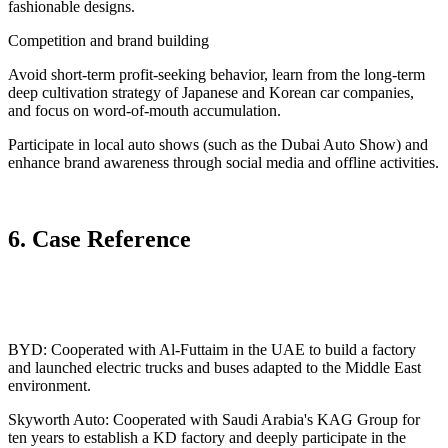
fashionable designs.
Competition and brand building
Avoid short-term profit-seeking behavior, learn from the long-term
deep cultivation strategy of Japanese and Korean car companies,
and focus on word-of-mouth accumulation.
Participate in local auto shows (such as the Dubai Auto Show) and
enhance brand awareness through social media and offline activities.
6. Case Reference
BYD: Cooperated with Al-Futtaim in the UAE to build a factory
and launched electric trucks and buses adapted to the Middle East
environment.
Skyworth Auto: Cooperated with Saudi Arabia's KAG Group for
ten years to establish a KD factory and deeply participate in the