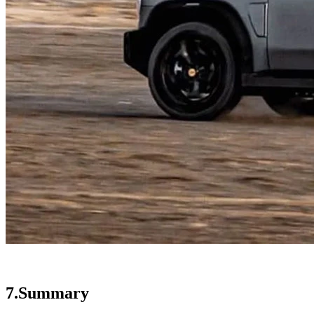
7.Summary