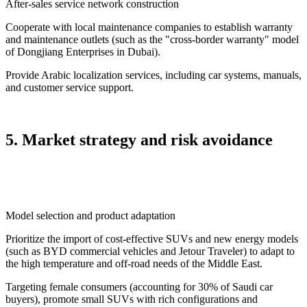
After-sales service network construction
Cooperate with local maintenance companies to establish warranty
and maintenance outlets (such as the "cross-border warranty" model
of Dongjiang Enterprises in Dubai).
Provide Arabic localization services, including car systems, manuals,
and customer service support.
5. Market strategy and risk avoidance
Model selection and product adaptation
Prioritize the import of cost-effective SUVs and new energy models
(such as BYD commercial vehicles and Jetour Traveler) to adapt to
the high temperature and off-road needs of the Middle East.
Targeting female consumers (accounting for 30% of Saudi car
buyers), promote small SUVs with rich configurations and