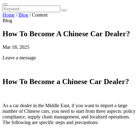
Home
/
Blog
/
Content
Blog
How To Become A Chinese Car Dealer?
Mar 18, 2025
Leave a message
How To Become a Chinese Car Dealer?
As a car dealer in the Middle East, if you want to import a large
number of Chinese cars, you need to start from three aspects: policy
compliance, supply chain management, and localized operations.
The following are specific steps and precautions: