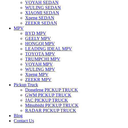
VOYAH SEDAN
WULING SEDAN
XIAOMI SEDAN
Xpeng SEDAN
ZEEKR SEDAN
MPV
BYD MPV
GEELY MPV
HONGQI MPV
LEADING IDEAL MPV
TOYOTA MPV
TRUMPCHI MPV
VOYAH MPV
WULING MPV
Xpeng MPV
ZEEKR MPV
Pickup Truck
Dongfeng PICKUP TRUCK
GWM PICKUP TRUCK
JAC PICKUP TRUCK
Mitsubishi PICKUP TRUCK
RADAR PICKUP TRUCK
Blog
Contact Us