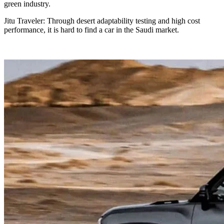
green industry.
Jitu Traveler: Through desert adaptability testing and high cost
performance, it is hard to find a car in the Saudi market.