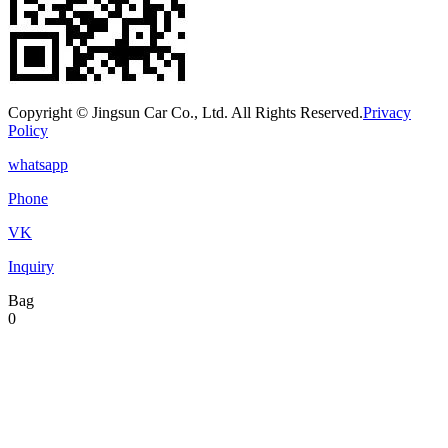
Copyright © Jingsun Car Co., Ltd. All Rights Reserved.
Privacy
Policy
whatsapp
Phone
VK
Inquiry
Bag
0