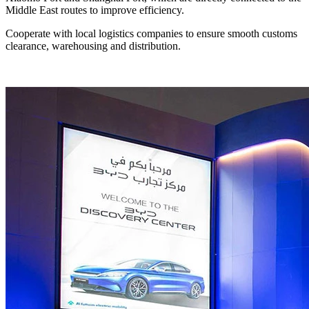
Middle East routes to improve efficiency.
Cooperate with local logistics companies to ensure smooth customs
clearance, warehousing and distribution.