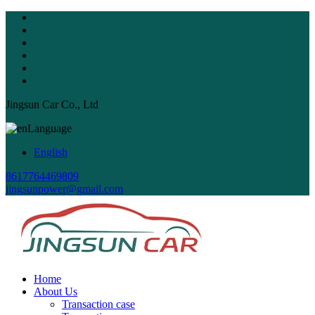
Jingsun Car Co., Ltd
Language
English
8617764469809
jingsunpower@gmail.com
Home
About Us
Transaction case