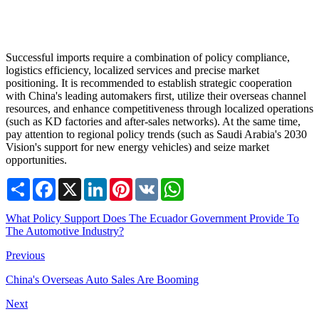
Successful imports require a combination of policy compliance,
logistics efficiency, localized services and precise market
positioning. It is recommended to establish strategic cooperation
with China's leading automakers first, utilize their overseas channel
resources, and enhance competitiveness through localized operations
(such as KD factories and after-sales networks). At the same time,
pay attention to regional policy trends (such as Saudi Arabia's 2030
Vision's support for new energy vehicles) and seize market
opportunities.
Share
Facebook
X
LinkedIn
Pinterest
VK
WhatsApp
What Policy Support Does The Ecuador Government Provide To
The Automotive Industry?
Previous
China's Overseas Auto Sales Are Booming
Next