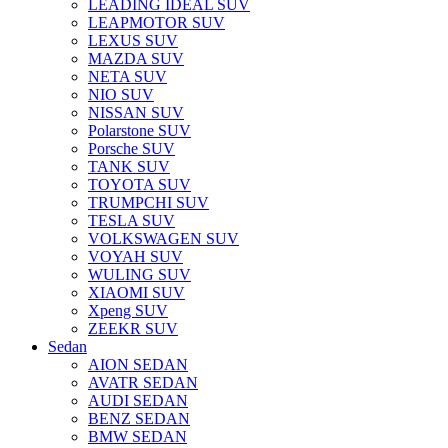
LEADING IDEAL SUV
LEAPMOTOR SUV
LEXUS SUV
MAZDA SUV
NETA SUV
NIO SUV
NISSAN SUV
Polarstone SUV
Porsche SUV
TANK SUV
TOYOTA SUV
TRUMPCHI SUV
TESLA SUV
VOLKSWAGEN SUV
VOYAH SUV
WULING SUV
XIAOMI SUV
Xpeng SUV
ZEEKR SUV
Sedan
AION SEDAN
AVATR SEDAN
AUDI SEDAN
BENZ SEDAN
BMW SEDAN