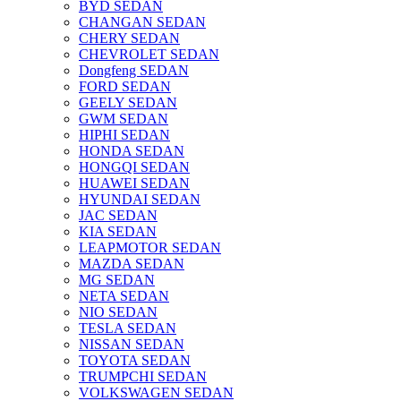
BYD SEDAN
CHANGAN SEDAN
CHERY SEDAN
CHEVROLET SEDAN
Dongfeng SEDAN
FORD SEDAN
GEELY SEDAN
GWM SEDAN
HIPHI SEDAN
HONDA SEDAN
HONGQI SEDAN
HUAWEI SEDAN
HYUNDAI SEDAN
JAC SEDAN
KIA SEDAN
LEAPMOTOR SEDAN
MAZDA SEDAN
MG SEDAN
NETA SEDAN
NIO SEDAN
TESLA SEDAN
NISSAN SEDAN
TOYOTA SEDAN
TRUMPCHI SEDAN
VOLKSWAGEN SEDAN