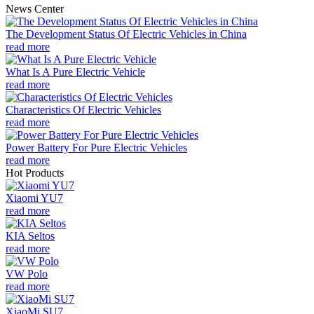
News Center
The Development Status Of Electric Vehicles in China
read more
What Is A Pure Electric Vehicle
read more
Characteristics Of Electric Vehicles
read more
Power Battery For Pure Electric Vehicles
read more
Hot Products
Xiaomi YU7
read more
KIA Seltos
read more
VW Polo
read more
XiaoMi SU7