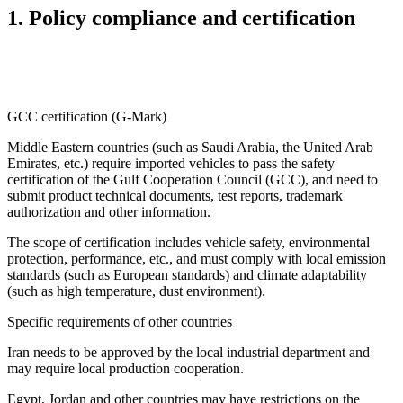
1. Policy compliance and certification
GCC certification (G-Mark)
Middle Eastern countries (such as Saudi Arabia, the United Arab
Emirates, etc.) require imported vehicles to pass the safety
certification of the Gulf Cooperation Council (GCC), and need to
submit product technical documents, test reports, trademark
authorization and other information.
The scope of certification includes vehicle safety, environmental
protection, performance, etc., and must comply with local emission
standards (such as European standards) and climate adaptability
(such as high temperature, dust environment).
Specific requirements of other countries
Iran needs to be approved by the local industrial department and
may require local production cooperation.
Egypt, Jordan and other countries may have restrictions on the