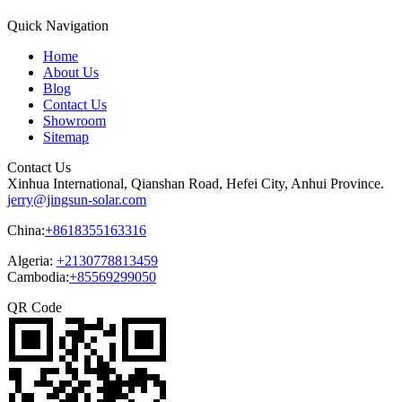
Quick Navigation
Home
About Us
Blog
Contact Us
Showroom
Sitemap
Contact Us
Xinhua International, Qianshan Road, Hefei City, Anhui Province.
jerry@jingsun-solar.com
China:
+8618355163316
Algeria:
+2130778813459
Cambodia:
+85569299050
QR Code