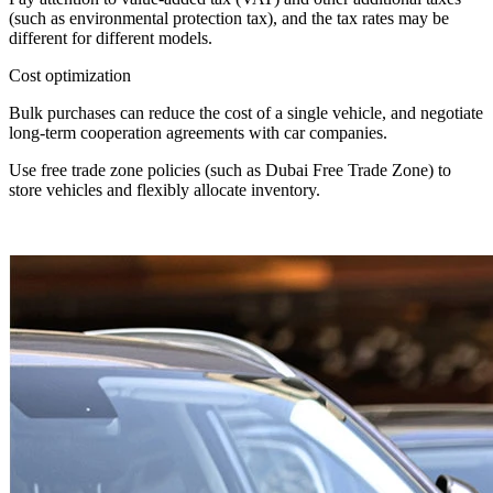
(such as environmental protection tax), and the tax rates may be
different for different models.
Cost optimization
Bulk purchases can reduce the cost of a single vehicle, and negotiate
long-term cooperation agreements with car companies.
Use free trade zone policies (such as Dubai Free Trade Zone) to
store vehicles and flexibly allocate inventory.