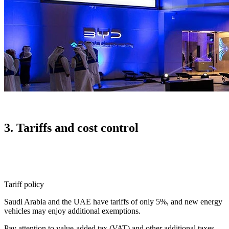
3. Tariffs and cost control
Tariff policy
Saudi Arabia and the UAE have tariffs of only 5%, and new energy
vehicles may enjoy additional exemptions.
Pay attention to value-added tax (VAT) and other additional taxes