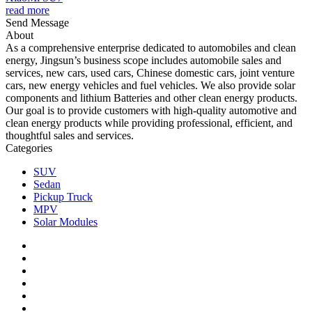
read more
Send Message
About
As a comprehensive enterprise dedicated to automobiles and clean
energy, Jingsun’s business scope includes automobile sales and
services, new cars, used cars, Chinese domestic cars, joint venture
cars, new energy vehicles and fuel vehicles. We also provide solar
components and lithium Batteries and other clean energy products.
Our goal is to provide customers with high-quality automotive and
clean energy products while providing professional, efficient, and
thoughtful sales and services.
Categories
SUV
Sedan
Pickup Truck
MPV
Solar Modules