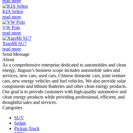
read more
KIA Seltos
read more
VW Polo
read more
XiaoMi SU7
read more
Send Message
About
As a comprehensive enterprise dedicated to automobiles and clean
energy, Jingsun’s business scope includes automobile sales and
services, new cars, used cars, Chinese domestic cars, joint venture
cars, new energy vehicles and fuel vehicles. We also provide solar
components and lithium Batteries and other clean energy products.
Our goal is to provide customers with high-quality automotive and
clean energy products while providing professional, efficient, and
thoughtful sales and services.
Categories
SUV
Sedan
Pickup Truck