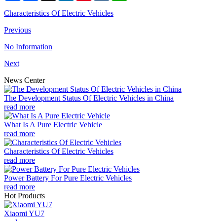
Characteristics Of Electric Vehicles
Previous
No Information
Next
News Center
The Development Status Of Electric Vehicles in China
read more
What Is A Pure Electric Vehicle
read more
Characteristics Of Electric Vehicles
read more
Power Battery For Pure Electric Vehicles
read more
Hot Products
Xiaomi YU7