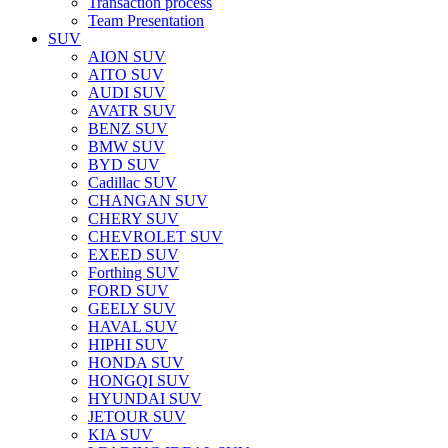
Transaction process
Team Presentation
SUV
AION SUV
AITO SUV
AUDI SUV
AVATR SUV
BENZ SUV
BMW SUV
BYD SUV
Cadillac SUV
CHANGAN SUV
CHERY SUV
CHEVROLET SUV
EXEED SUV
Forthing SUV
FORD SUV
GEELY SUV
HAVAL SUV
HIPHI SUV
HONDA SUV
HONGQI SUV
HYUNDAI SUV
JETOUR SUV
KIA SUV