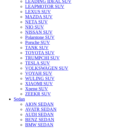
LEADING IDEAL SUV
LEAPMOTOR SUV
LEXUS SUV
MAZDA SUV
NETA SUV
NIO SUV
NISSAN SUV
Polarstone SUV
Porsche SUV
TANK SUV
TOYOTA SUV
TRUMPCHI SUV
TESLA SUV
VOLKSWAGEN SUV
VOYAH SUV
WULING SUV
XIAOMI SUV
Xpeng SUV
ZEEKR SUV
Sedan
AION SEDAN
AVATR SEDAN
AUDI SEDAN
BENZ SEDAN
BMW SEDAN