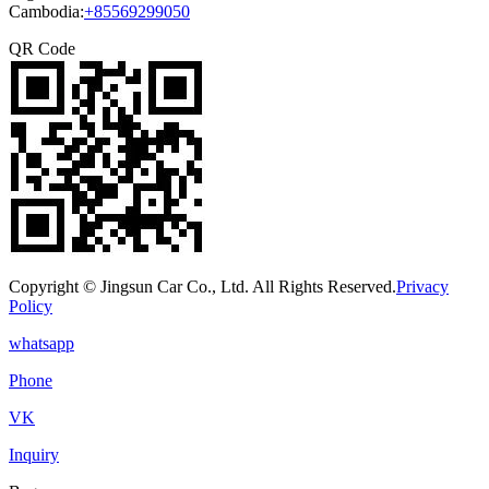
Cambodia:
+85569299050
QR Code
Copyright © Jingsun Car Co., Ltd. All Rights Reserved.
Privacy
Policy
whatsapp
Phone
VK
Inquiry