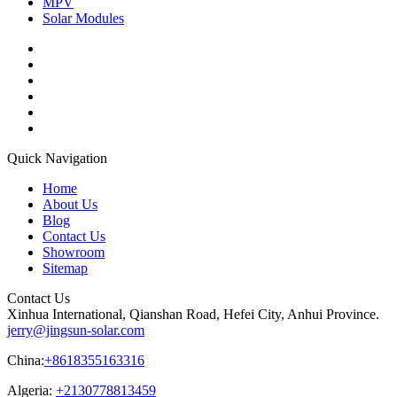
MPV
Solar Modules
Quick Navigation
Home
About Us
Blog
Contact Us
Showroom
Sitemap
Contact Us
Xinhua International, Qianshan Road, Hefei City, Anhui Province.
jerry@jingsun-solar.com
China:
+8618355163316
Algeria:
+2130778813459