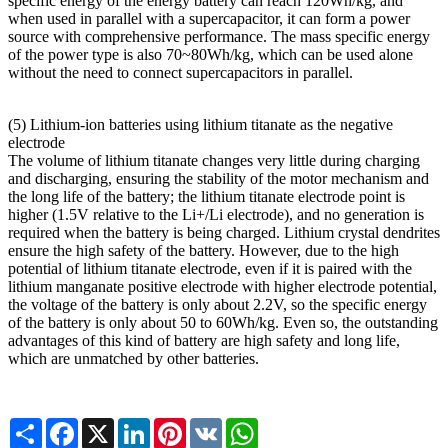
specific energy of the energy battery can reach 120Wh/kg, and
when used in parallel with a supercapacitor, it can form a power
source with comprehensive performance. The mass specific energy
of the power type is also 70~80Wh/kg, which can be used alone
without the need to connect supercapacitors in parallel.
(5) Lithium-ion batteries using lithium titanate as the negative
electrode
The volume of lithium titanate changes very little during charging
and discharging, ensuring the stability of the motor mechanism and
the long life of the battery; the lithium titanate electrode point is
higher (1.5V relative to the Li+/Li electrode), and no generation is
required when the battery is being charged. Lithium crystal dendrites
ensure the high safety of the battery. However, due to the high
potential of lithium titanate electrode, even if it is paired with the
lithium manganate positive electrode with higher electrode potential,
the voltage of the battery is only about 2.2V, so the specific energy
of the battery is only about 50 to 60Wh/kg. Even so, the outstanding
advantages of this kind of battery are high safety and long life,
which are unmatched by other batteries.
Share
Facebook
X
LinkedIn
Pinterest
VK
WhatsApp