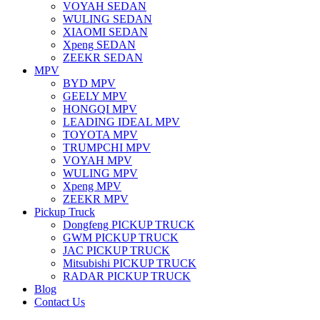
VOYAH SEDAN
WULING SEDAN
XIAOMI SEDAN
Xpeng SEDAN
ZEEKR SEDAN
MPV
BYD MPV
GEELY MPV
HONGQI MPV
LEADING IDEAL MPV
TOYOTA MPV
TRUMPCHI MPV
VOYAH MPV
WULING MPV
Xpeng MPV
ZEEKR MPV
Pickup Truck
Dongfeng PICKUP TRUCK
GWM PICKUP TRUCK
JAC PICKUP TRUCK
Mitsubishi PICKUP TRUCK
RADAR PICKUP TRUCK
Blog
Contact Us