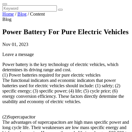
Home
/
Blog
/
Content
Blog
Power Battery For Pure Electric Vehicles
Nov 01, 2023
Leave a message
Power battery is the key technology of electric vehicles, which
determines its driving range and cost.
(1) Power batteries required for pure electric vehicles
The functional indicators and economic indicators that power
batteries used for electric vehicles should include: (1) safety; (2)
specific energy; (3) specific power; (4) life; (5) cycle price; (6)
energy conversion efficiency. These factors directly determine the
usability and economy of electric vehicles.
(2)Supercapacitor
The advantages of supercapacitors are high mass specific power and
long cycle life. Their weaknesses are low mass specific energy and