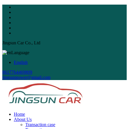
Jingsun Car Co., Ltd
Language
English
8617764469809
jingsunpower@gmail.com
Home
About Us
Transaction case