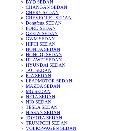
BYD SEDAN
CHANGAN SEDAN
CHERY SEDAN
CHEVROLET SEDAN
Dongfeng SEDAN
FORD SEDAN
GEELY SEDAN
GWM SEDAN
HIPHI SEDAN
HONDA SEDAN
HONGQI SEDAN
HUAWEI SEDAN
HYUNDAI SEDAN
JAC SEDAN
KIA SEDAN
LEAPMOTOR SEDAN
MAZDA SEDAN
MG SEDAN
NETA SEDAN
NIO SEDAN
TESLA SEDAN
NISSAN SEDAN
TOYOTA SEDAN
TRUMPCHI SEDAN
VOLKSWAGEN SEDAN