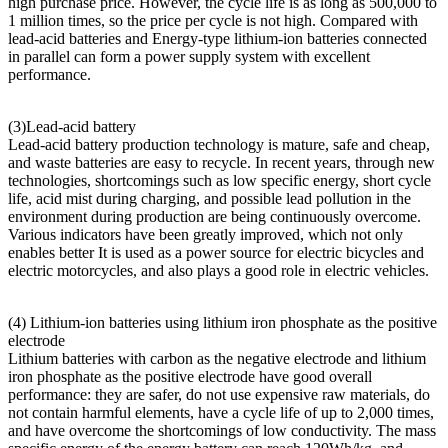
high purchase price. However, the cycle life is as long as 500,000 to
1 million times, so the price per cycle is not high. Compared with
lead-acid batteries and Energy-type lithium-ion batteries connected
in parallel can form a power supply system with excellent
performance.
(3)Lead-acid battery
Lead-acid battery production technology is mature, safe and cheap,
and waste batteries are easy to recycle. In recent years, through new
technologies, shortcomings such as low specific energy, short cycle
life, acid mist during charging, and possible lead pollution in the
environment during production are being continuously overcome.
Various indicators have been greatly improved, which not only
enables better It is used as a power source for electric bicycles and
electric motorcycles, and also plays a good role in electric vehicles.
(4) Lithium-ion batteries using lithium iron phosphate as the positive
electrode
Lithium batteries with carbon as the negative electrode and lithium
iron phosphate as the positive electrode have good overall
performance: they are safer, do not use expensive raw materials, do
not contain harmful elements, have a cycle life of up to 2,000 times,
and have overcome the shortcomings of low conductivity. The mass