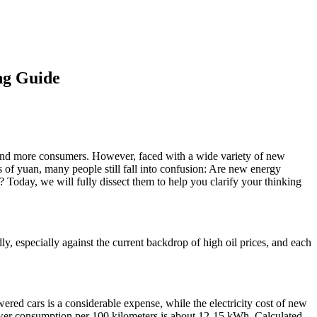
ng Guide
e and more consumers. However, faced with a wide variety of new
 of yuan, many people still fall into confusion: Are new energy
 Today, we will fully dissect them to help you clarify your thinking
y, especially against the current backdrop of high oil prices, and each
wered cars is a considerable expense, while the electricity cost of new
power consumption per 100 kilometers is about 12-15 kWh. Calculated