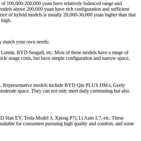
s of 100,000-200,000 yuan have relatively balanced range and
 models above 200,000 yuan have rich configuration and sufficient
e price of hybrid models is usually 20,000-30,000 yuan higher than that
 high.
kly match your own needs:
 Lumin, BYD Seagull, etc. Most of these models have a range of
icle usage costs, but have simple configuration and narrow space,
odels. Representative models include BYD Qin PLUS DM-i, Geely
moderate space. They can not only meet daily commuting but also
BYD Han EV, Tesla Model 3, Xpeng P7i, Li Auto L7, etc. These
e suitable for consumers pursuing high quality and comfort, and some