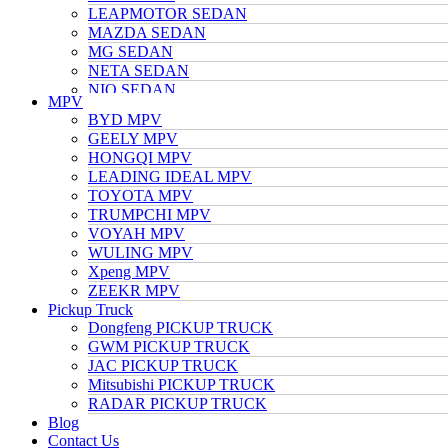
LEAPMOTOR SEDAN
MAZDA SEDAN
MG SEDAN
NETA SEDAN
NIO SEDAN
MPV
TESLA SEDAN
BYD MPV
NISSAN SEDAN
GEELY MPV
TOYOTA SEDAN
HONGQI MPV
TRUMPCHI SEDAN
LEADING IDEAL MPV
VOLKSWAGEN SEDAN
TOYOTA MPV
VOYAH SEDAN
TRUMPCHI MPV
WULING SEDAN
VOYAH MPV
XIAOMI SEDAN
WULING MPV
Xpeng SEDAN
Xpeng MPV
ZEEKR SEDAN
ZEEKR MPV
Pickup Truck
Dongfeng PICKUP TRUCK
GWM PICKUP TRUCK
JAC PICKUP TRUCK
Mitsubishi PICKUP TRUCK
RADAR PICKUP TRUCK
Blog
Contact Us