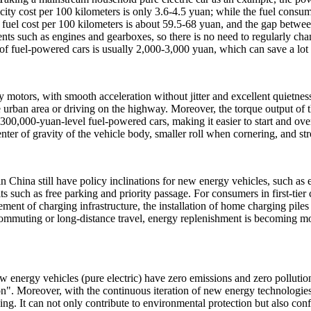
icity cost per 100 kilometers is only 3.6-4.5 yuan; while the fuel consum
he fuel cost per 100 kilometers is about 59.5-68 yuan, and the gap betwee
ts such as engines and gearboxes, so there is no need to regularly chan
f fuel-powered cars is usually 2,000-3,000 yuan, which can save a lot
by motors, with smooth acceleration without jitter and excellent quietn
urban area or driving on the highway. Moreover, the torque output of t
300,000-yuan-level fuel-powered cars, making it easier to start and over
nter of gravity of the vehicle body, smaller roll when cornering, and stro
s in China still have policy inclinations for new energy vehicles, such
its such as free parking and priority passage. For consumers in first-tier c
rovement of charging infrastructure, the installation of home charging p
 commuting or long-distance travel, energy replenishment is becoming 
w energy vehicles (pure electric) have zero emissions and zero pollutio
n". Moreover, with the continuous iteration of new energy technologie
ving. It can not only contribute to environmental protection but also con