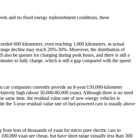
needs and no fixed energy replenishment conditions, these
eded 600 kilometers, even reaching 1,000 kilometers, in actual
er range decline may reach 20%-30%. Moreover, the distribution of
l also be queues for charging during peak hours, and there is still a
minutes to fully charge, which is still a gap compared with the speed
am car companies currently provide an 8-year/150,000-kilometer
is relatively high (about 30,000-80,000 yuan). Although there is no need
the same time, the residual value rate of new energy vehicles is
le the 3-year residual value rate of fuel-powered cars is usually above
 from tens of thousands of yuan for micro pure electric cars to
 100,000 yuan are cheap, but have short range (usually less than 300