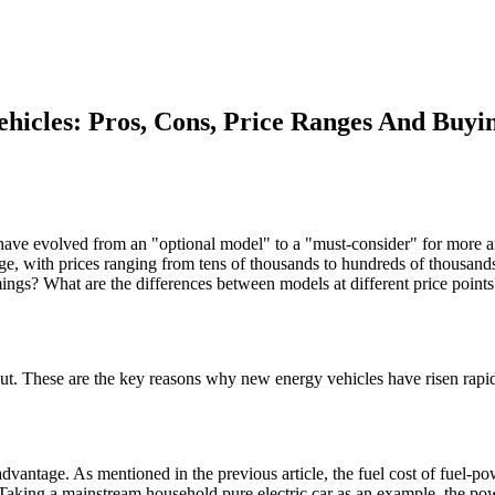
hicles: Pros, Cons, Price Ranges And Buyi
es have evolved from an "optional model" to a "must-consider" for mor
ge, with prices ranging from tens of thousands to hundreds of thousands
ngs? What are the differences between models at different price points?
bout. These are the key reasons why new energy vehicles have risen rapidl
 advantage. As mentioned in the previous article, the fuel cost of fuel-po
le. Taking a mainstream household pure electric car as an example, the 