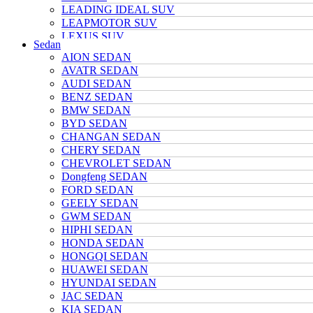
LEADING IDEAL SUV
LEAPMOTOR SUV
LEXUS SUV
Sedan
MAZDA SUV
AION SEDAN
NETA SUV
AVATR SEDAN
NIO SUV
AUDI SEDAN
NISSAN SUV
BENZ SEDAN
Polarstone SUV
BMW SEDAN
Porsche SUV
BYD SEDAN
TANK SUV
CHANGAN SEDAN
TOYOTA SUV
CHERY SEDAN
TRUMPCHI SUV
CHEVROLET SEDAN
TESLA SUV
Dongfeng SEDAN
VOLKSWAGEN SUV
FORD SEDAN
VOYAH SUV
GEELY SEDAN
WULING SUV
GWM SEDAN
XIAOMI SUV
HIPHI SEDAN
Xpeng SUV
HONDA SEDAN
ZEEKR SUV
HONGQI SEDAN
HUAWEI SEDAN
HYUNDAI SEDAN
JAC SEDAN
KIA SEDAN