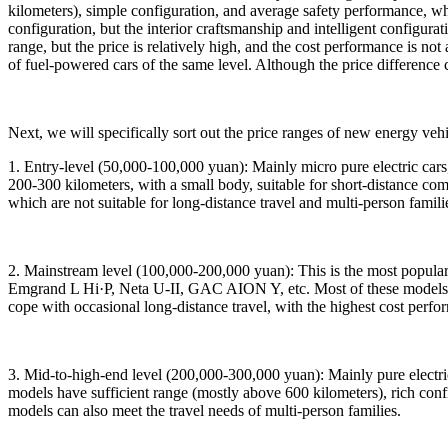
kilometers), simple configuration, and average safety performance, 
configuration, but the interior craftsmanship and intelligent configu
range, but the price is relatively high, and the cost performance is no
of fuel-powered cars of the same level. Although the price difference c
Next, we will specifically sort out the price ranges of new energy ve
1. Entry-level (50,000-100,000 yuan): Mainly micro pure electric c
200-300 kilometers, with a small body, suitable for short-distance c
which are not suitable for long-distance travel and multi-person famili
2. Mainstream level (100,000-200,000 yuan): This is the most popul
Emgrand L Hi·P, Neta U-II, GAC AION Y, etc. Most of these models h
cope with occasional long-distance travel, with the highest cost perfor
3. Mid-to-high-end level (200,000-300,000 yuan): Mainly pure elect
models have sufficient range (mostly above 600 kilometers), rich conf
models can also meet the travel needs of multi-person families.