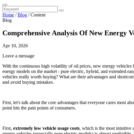
Home
/
Blog
/
Content
Blog
Comprehensive Analysis Of New Energy Ve
Apr 10, 2026
Leave a message
With the continuous high volatility of oil prices, new energy vehicl
energy models on the market - pure electric, hybrid, and extended-ran
vehicles really worth buying? What are their advantages and shortcomi
and avoid buying mistakes.
First, let's talk about the core advantages that everyone cares most a
point hits the pain points of consumers.
First,
extremely low vehicle usage costs
, which is the most intuitive
energy vehicles (especially pure electric models) is almost negligib