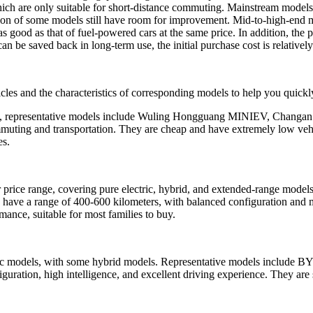
which are only suitable for short-distance commuting. Mainstream model
ration of some models still have room for improvement. Mid-to-high-end
t as good as that of fuel-powered cars at the same price. In addition, th
an be saved back in long-term use, the initial purchase cost is relatively
hicles and the characteristics of corresponding models to help you quic
ars, representative models include Wuling Hongguang MINIEV, Changan
ommuting and transportation. They are cheap and have extremely low veh
es.
ar price range, covering pure electric, hybrid, and extended-range m
ave a range of 400-600 kilometers, with balanced configuration and 
mance, suitable for most families to buy.
ric models, with some hybrid models. Representative models include 
iguration, high intelligence, and excellent driving experience. They ar