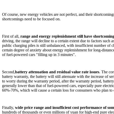
Of course, new energy vehicles are not perfect, and their shortcoming
shortcomings need to be focused on.
First of all,
range and energy replenishment still have shortcomin
driving, the range will decline to a certain extent due to factors suc
public charging piles is still unbalanced, with insufficient number of 
certain degree of anxiety about energy replenishment for long-distance 
of fuel-powered cars "filling up in 3 minutes".
Second,
battery attenuation and residual value rate issues
. The co
battery warranty, the battery will still attenuate with the increase of 
to worry during the warranty period, after the warranty period, battery
generally lower than that of fuel-powered cars, especially pure electr
60%-70%, which will cause a certain loss for consumers who plan to c
Finally,
wide price range and insufficient cost performance of so
hundreds of thousands or even millions of yuan for high-end pure elec