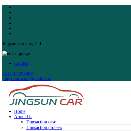
Jingsun Car Co., Ltd
Language
English
8617764469809
jingsunpower@gmail.com
Home
About Us
Transaction case
Transaction process