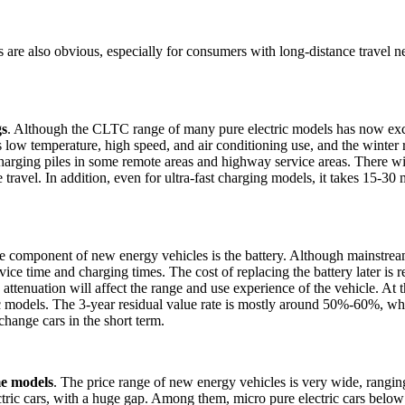
s are also obvious, especially for consumers with long-distance travel 
gs
. Although the CLTC range of many pure electric models has now exce
h as low temperature, high speed, and air conditioning use, and the wint
charging piles in some remote areas and highway service areas. There wil
travel. In addition, even for ultra-fast charging models, it takes 15-30 
re component of new energy vehicles is the battery. Although mainstre
service time and charging times. The cost of replacing the battery later 
 attenuation will affect the range and use experience of the vehicle. At 
ic models. The 3-year residual value rate is mostly around 50%-60%, whi
hange cars in the short term.
me models
. The price range of new energy vehicles is very wide, ranging
tric cars, with a huge gap. Among them, micro pure electric cars below