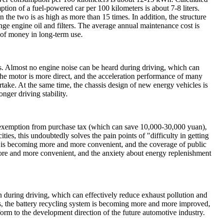
ption of a fuel-powered car per 100 kilometers is about 7-8 liters.
n the two is as high as more than 15 times. In addition, the structure
ge engine oil and filters. The average annual maintenance cost is
 of money in long-term use.
ess. Almost no engine noise can be heard during driving, which can
he motor is more direct, and the acceleration performance of many
take. At the same time, the chassis design of new energy vehicles is
nger driving stability.
 as exemption from purchase tax (which can save 10,000-30,000 yuan),
ities, this undoubtedly solves the pain points of "difficulty in getting
iles is becoming more and more convenient, and the coverage of public
more and more convenient, and the anxiety about energy replenishment
n during driving, which can effectively reduce exhaust pollution and
s, the battery recycling system is becoming more and more improved,
form to the development direction of the future automotive industry.