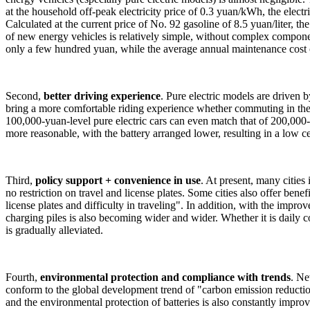
at the household off-peak electricity price of 0.3 yuan/kWh, the electr
Calculated at the current price of No. 92 gasoline of 8.5 yuan/liter, t
of new energy vehicles is relatively simple, without complex componen
only a few hundred yuan, while the average annual maintenance cost o
Second,
better driving experience
. Pure electric models are driven 
bring a more comfortable riding experience whether commuting in the 
100,000-yuan-level pure electric cars can even match that of 200,000-
more reasonable, with the battery arranged lower, resulting in a low ce
Third,
policy support + convenience in use
. At present, many citie
no restriction on travel and license plates. Some cities also offer benef
license plates and difficulty in traveling". In addition, with the imp
charging piles is also becoming wider and wider. Whether it is daily
is gradually alleviated.
Fourth,
environmental protection and compliance with trends
. Ne
conform to the global development trend of "carbon emission reductio
and the environmental protection of batteries is also constantly impro