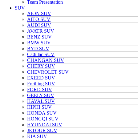
Team Presentation
SUV
AION SUV
AITO SUV
AUDI SUV
AVATR SUV
BENZ SUV
BMW SUV
BYD SUV
Cadillac SUV
CHANGAN SUV
CHERY SUV
CHEVROLET SUV
EXEED SUV
Forthing SUV
FORD SUV
GEELY SUV
HAVAL SUV
HIPHI SUV
HONDA SUV
HONGQI SUV
HYUNDAI SUV
JETOUR SUV
KIA SUV