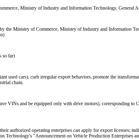
 Commerce, Ministry of Industry and Information Technology, General A
y the Ministry of Commerce, Ministry of Industry and Information Tec
on)
 so far)
nt used cars), curb irregular export behaviors, promote the transformat
trial chain.
 have VINs and be equipped only with drive motors), corresponding 
eir authorized operating enterprises can apply for export licenses; indi
ation Technology's "Announcement on Vehicle Production Enterprises a