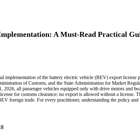
Implementation: A Must-Read Practical Gu
al implementation of the battery electric vehicle (BEV) export license 
inistration of Customs, and the State Administration for Market Regula
ry 1, 2026, all passenger vehicles equipped only with drive motors and 
nse for customs clearance; no export is allowed without a license. Th
BEV foreign trade. For every practitioner, understanding the policy and
)]