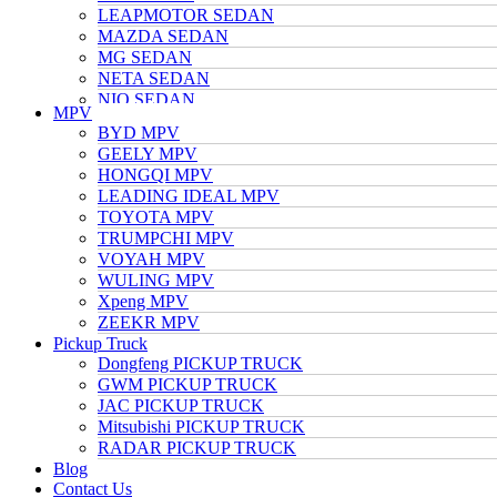
LEAPMOTOR SEDAN
MAZDA SEDAN
MG SEDAN
NETA SEDAN
NIO SEDAN
MPV
TESLA SEDAN
BYD MPV
NISSAN SEDAN
GEELY MPV
TOYOTA SEDAN
HONGQI MPV
TRUMPCHI SEDAN
LEADING IDEAL MPV
VOLKSWAGEN SEDAN
TOYOTA MPV
VOYAH SEDAN
TRUMPCHI MPV
WULING SEDAN
VOYAH MPV
XIAOMI SEDAN
WULING MPV
Xpeng SEDAN
Xpeng MPV
ZEEKR SEDAN
ZEEKR MPV
Pickup Truck
Dongfeng PICKUP TRUCK
GWM PICKUP TRUCK
JAC PICKUP TRUCK
Mitsubishi PICKUP TRUCK
RADAR PICKUP TRUCK
Blog
Contact Us