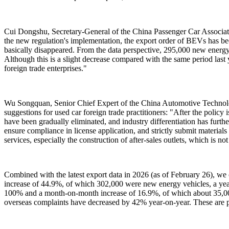
Cui Dongshu, Secretary-General of the China Passenger Car Association
the new regulation's implementation, the export order of BEVs has been
basically disappeared. From the data perspective, 295,000 new energ
Although this is a slight decrease compared with the same period last 
foreign trade enterprises."
Wu Songquan, Senior Chief Expert of the China Automotive Technolo
suggestions for used car foreign trade practitioners: "After the policy
have been gradually eliminated, and industry differentiation has further
ensure compliance in license application, and strictly submit material
services, especially the construction of after-sales outlets, which is n
Combined with the latest export data in 2026 (as of February 26), we 
increase of 44.9%, of which 302,000 were new energy vehicles, a yea
100% and a month-on-month increase of 16.9%, of which about 35,000 
overseas complaints have decreased by 42% year-on-year. These are p