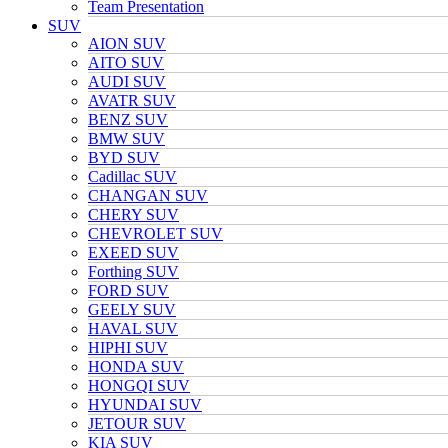
Team Presentation
SUV
AION SUV
AITO SUV
AUDI SUV
AVATR SUV
BENZ SUV
BMW SUV
BYD SUV
Cadillac SUV
CHANGAN SUV
CHERY SUV
CHEVROLET SUV
EXEED SUV
Forthing SUV
FORD SUV
GEELY SUV
HAVAL SUV
HIPHI SUV
HONDA SUV
HONGQI SUV
HYUNDAI SUV
JETOUR SUV
KIA SUV