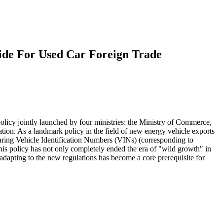
ide For Used Car Foreign Trade
policy jointly launched by four ministries: the Ministry of Commerce,
tion. As a landmark policy in the field of new energy vehicle exports
bearing Vehicle Identification Numbers (VINs) (corresponding to
is policy has not only completely ended the era of "wild growth" in
 adapting to the new regulations has become a core prerequisite for