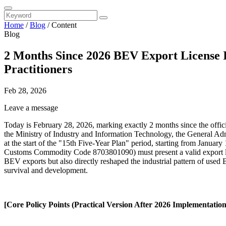
Home
/
Blog
/
Content
Blog
2 Months Since 2026 BEV Export License 
Practitioners
Feb 28, 2026
Leave a message
Today is February 28, 2026, marking exactly 2 months since the offici
the Ministry of Industry and Information Technology, the General Adm
at the start of the "15th Five-Year Plan" period, starting from Janua
Customs Commodity Code 8703801090) must present a valid export lice
BEV exports but also directly reshaped the industrial pattern of used 
survival and development.
[Core Policy Points (Practical Version After 2026 Implementation