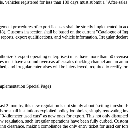
e, vehicles registered for less than 180 days must submit a "After-sale
gement procedures of export licenses shall be strictly implemented in a
). Customs inspection shall be based on the current "Catalogue of Im
eports, export qualifications, and vehicle information. Irregular declarat
uthorize 7 export operating enterprises) must have more than 50 overse
ises must have a sound overseas after-sales docking channel and an annua
hed, and irregular enterprises will be interviewed, required to rectify, o
Implementation Special Page)
ast 2 months, this new regulation is not simply about "setting thresholds
s or small institutions exploited policy loopholes, simply renovating i
 "0-kilometer used cars" as new ones for export. This not only disrupted
 regulation, such irregular operations have been fully curbed. Customs h
ing clearance, making compliance the only entry ticket for used car fore