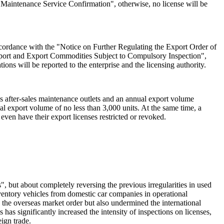
s Maintenance Service Confirmation", otherwise, no license will be
ccordance with the "Notice on Further Regulating the Export Order of
port and Export Commodities Subject to Compulsory Inspection",
ions will be reported to the enterprise and the licensing authority.
as after-sales maintenance outlets and an annual export volume
l export volume of no less than 3,000 units. At the same time, a
r even have their export licenses restricted or revoked.
", but about completely reversing the previous irregularities in used
nventory vehicles from domestic car companies in operational
 the overseas market order but also undermined the international
as significantly increased the intensity of inspections on licenses,
ign trade.