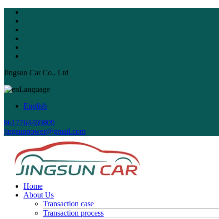
Jingsun Car Co., Ltd
Language
English
8617764469809
jingsunpower@gmail.com
Home
About Us
Transaction case
Transaction process