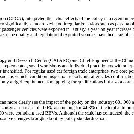
 (CPCA), interpreted the actual effects of the policy in a recent inter
 significantly standardized, and irregular behaviors such as passing of
y passenger vehicles were exported in January, a year-on-year increa
year, the quality and reputation of exported vehicles have been significa
gy and Research Center (CATARC) and Chief Engineer of the China Au
 is implemented, small workshops and individual practitioners without qu
 intensified. For regular used car foreign trade enterprises, two core po
s such as vehicle condition inspection reports and after-sales confirmati
ot only a rigid requirement for applying for qualifications but also a cor
can more clearly see the impact of the policy on the industry: 681,000
r-on-year increase of 100%, accounting for 44.3% of the total automob
were compliant used BEVs. Although the scale has contracted, the exp
ositive changes brought about by policy standardization.