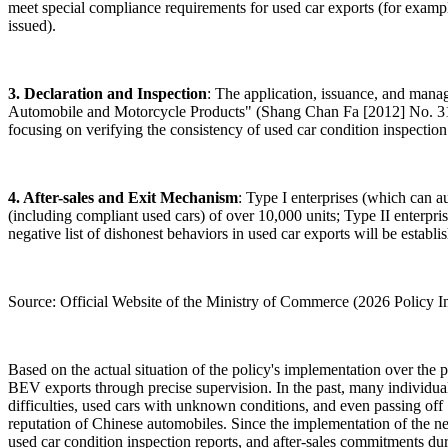
meet special compliance requirements for used car exports (for exampl
issued).
3. Declaration and Inspection
: The application, issuance, and mana
Automobile and Motorcycle Products" (Shang Chan Fa [2012] No. 318
focusing on verifying the consistency of used car condition inspection r
4. After-sales and Exit Mechanism
: Type I enterprises (which can a
(including compliant used cars) of over 10,000 units; Type II enterpr
negative list of dishonest behaviors in used car exports will be establis
Source: Official Website of the Ministry of Commerce (2026 Policy 
Based on the actual situation of the policy's implementation over the p
BEV exports through precise supervision. In the past, many individual
difficulties, used cars with unknown conditions, and even passing off
reputation of Chinese automobiles. Since the implementation of the new
used car condition inspection reports, and after-sales commitments dur