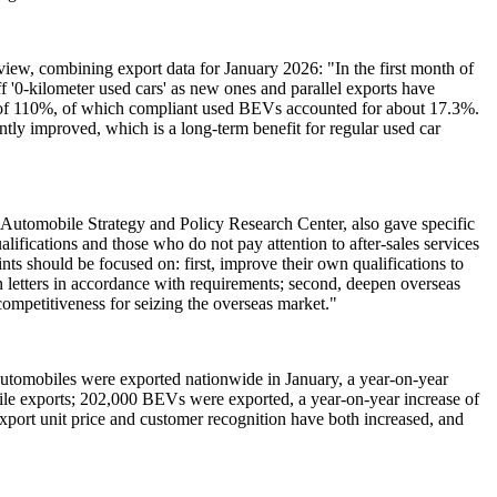
view, combining export data for January 2026: "In the first month of
f '0-kilometer used cars' as new ones and parallel exports have
se of 110%, of which compliant used BEVs accounted for about 17.3%.
ntly improved, which is a long-term benefit for regular used car
tomobile Strategy and Policy Research Center, also gave specific
alifications and those who do not pay attention to after-sales services
ints should be focused on: first, improve their own qualifications to
on letters in accordance with requirements; second, deepen overseas
e competitiveness for seizing the overseas market."
 automobiles were exported nationwide in January, a year-on-year
ile exports; 202,000 BEVs were exported, a year-on-year increase of
ort unit price and customer recognition have both increased, and