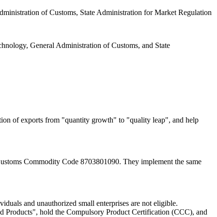
dministration of Customs, State Administration for Market Regulation
hnology, General Administration of Customs, and State
ion of exports from "quantity growth" to "quality leap", and help
to Customs Commodity Code 8703801090. They implement the same
viduals and unauthorized small enterprises are not eligible.
nd Products", hold the Compulsory Product Certification (CCC), and