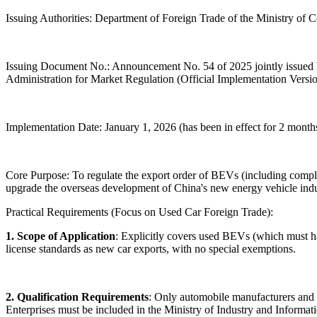
Issuing Authorities: Department of Foreign Trade of the Ministry of
Issuing Document No.: Announcement No. 54 of 2025 jointly issued b
Administration for Market Regulation (Official Implementation Versi
Implementation Date: January 1, 2026 (has been in effect for 2 months
Core Purpose: To regulate the export order of BEVs (including complia
upgrade the overseas development of China's new energy vehicle indus
Practical Requirements (Focus on Used Car Foreign Trade):
1. Scope of Application
: Explicitly covers used BEVs (which must
license standards as new car exports, with no special exemptions.
2. Qualification Requirements
: Only automobile manufacturers and th
Enterprises must be included in the Ministry of Industry and Inform