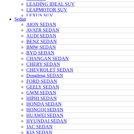
LEADING IDEAL SUV
LEAPMOTOR SUV
LEXUS SUV
Sedan
MAZDA SUV
AION SEDAN
NETA SUV
AVATR SEDAN
NIO SUV
AUDI SEDAN
NISSAN SUV
BENZ SEDAN
Polarstone SUV
BMW SEDAN
Porsche SUV
BYD SEDAN
TANK SUV
CHANGAN SEDAN
TOYOTA SUV
CHERY SEDAN
TRUMPCHI SUV
CHEVROLET SEDAN
TESLA SUV
Dongfeng SEDAN
VOLKSWAGEN SUV
FORD SEDAN
VOYAH SUV
GEELY SEDAN
WULING SUV
GWM SEDAN
XIAOMI SUV
HIPHI SEDAN
Xpeng SUV
HONDA SEDAN
ZEEKR SUV
HONGQI SEDAN
HUAWEI SEDAN
HYUNDAI SEDAN
JAC SEDAN
KIA SEDAN