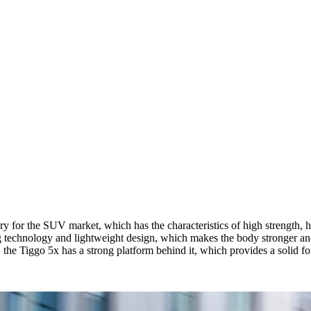
y for the SUV market, which has the characteristics of high strength, hig
g technology and lightweight design, which makes the body stronger and
 the Tiggo 5x has a strong platform behind it, which provides a solid f