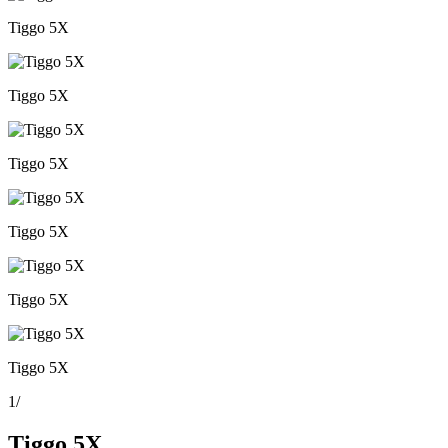
Tiggo 5X
Tiggo 5X
Tiggo 5X
Tiggo 5X
Tiggo 5X
Tiggo 5X
1
/
Tiggo 5X