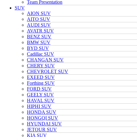
Team Presentation
SUV
AION SUV
AITO SUV
AUDI SUV
AVATR SUV
BENZ SUV
BMW SUV
BYD SUV
Cadillac SUV
CHANGAN SUV
CHERY SUV
CHEVROLET SUV
EXEED SUV
Forthing SUV
FORD SUV
GEELY SUV
HAVAL SUV
HIPHI SUV
HONDA SUV
HONGQI SUV
HYUNDAI SUV
JETOUR SUV
KIA SUV