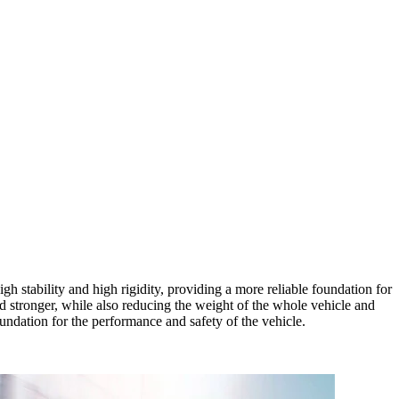
h stability and high rigidity, providing a more reliable foundation for
 stronger, while also reducing the weight of the whole vehicle and
oundation for the performance and safety of the vehicle.