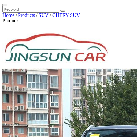
Home
/
Products
/
SUV
/
CHERY SUV
Products