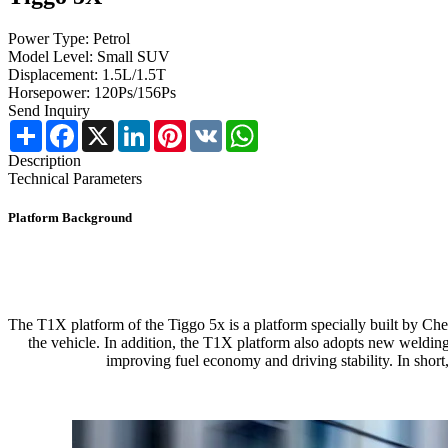
Power Type: Petrol
Model Level: Small SUV
Displacement: 1.5L/1.5T
Horsepower: 120Ps/156Ps
Send Inquiry
Share
Facebook
X
LinkedIn
Pinterest
VK
WhatsApp
Description
Technical Parameters
Platform Background
The T1X platform of the Tiggo 5x is a platform specially built by Cher
the vehicle. In addition, the T1X platform also adopts new weldin
improving fuel economy and driving stability. In short,