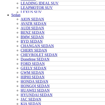
LEADING IDEAL SUV
LEAPMOTOR SUV
LEXUS SUV
Sedan
MAZDA SUV
AION SEDAN
NETA SUV
AVATR SEDAN
NIO SUV
AUDI SEDAN
NISSAN SUV
BENZ SEDAN
Polarstone SUV
BMW SEDAN
Porsche SUV
BYD SEDAN
TANK SUV
CHANGAN SEDAN
TOYOTA SUV
CHERY SEDAN
TRUMPCHI SUV
CHEVROLET SEDAN
TESLA SUV
Dongfeng SEDAN
VOLKSWAGEN SUV
FORD SEDAN
VOYAH SUV
GEELY SEDAN
WULING SUV
GWM SEDAN
XIAOMI SUV
HIPHI SEDAN
Xpeng SUV
HONDA SEDAN
ZEEKR SUV
HONGQI SEDAN
HUAWEI SEDAN
HYUNDAI SEDAN
JAC SEDAN
KIA SEDAN