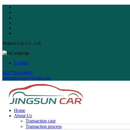
Jingsun Car Co., Ltd
Language
English
8617764469809
jingsunpower@gmail.com
Home
About Us
Transaction case
Transaction process