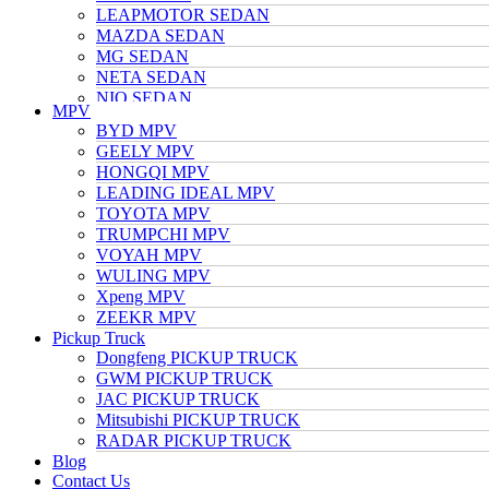
LEAPMOTOR SEDAN
MAZDA SEDAN
MG SEDAN
NETA SEDAN
NIO SEDAN
MPV
TESLA SEDAN
BYD MPV
NISSAN SEDAN
GEELY MPV
TOYOTA SEDAN
HONGQI MPV
TRUMPCHI SEDAN
LEADING IDEAL MPV
VOLKSWAGEN SEDAN
TOYOTA MPV
VOYAH SEDAN
TRUMPCHI MPV
WULING SEDAN
VOYAH MPV
XIAOMI SEDAN
WULING MPV
Xpeng SEDAN
Xpeng MPV
ZEEKR SEDAN
ZEEKR MPV
Pickup Truck
Dongfeng PICKUP TRUCK
GWM PICKUP TRUCK
JAC PICKUP TRUCK
Mitsubishi PICKUP TRUCK
RADAR PICKUP TRUCK
Blog
Contact Us