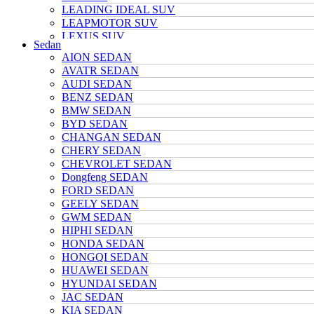
LEADING IDEAL SUV
LEAPMOTOR SUV
LEXUS SUV
Sedan
MAZDA SUV
AION SEDAN
NETA SUV
AVATR SEDAN
NIO SUV
AUDI SEDAN
NISSAN SUV
BENZ SEDAN
Polarstone SUV
BMW SEDAN
Porsche SUV
BYD SEDAN
TANK SUV
CHANGAN SEDAN
TOYOTA SUV
CHERY SEDAN
TRUMPCHI SUV
CHEVROLET SEDAN
TESLA SUV
Dongfeng SEDAN
VOLKSWAGEN SUV
FORD SEDAN
VOYAH SUV
GEELY SEDAN
WULING SUV
GWM SEDAN
XIAOMI SUV
HIPHI SEDAN
Xpeng SUV
HONDA SEDAN
ZEEKR SUV
HONGQI SEDAN
HUAWEI SEDAN
HYUNDAI SEDAN
JAC SEDAN
KIA SEDAN