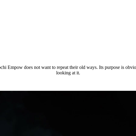
i Empow does not want to repeat their old ways. Its purpose is obvious, i
looking at it.