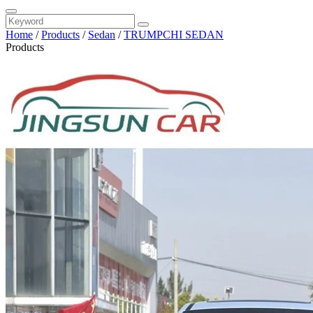
Home
/
Products
/
Sedan
/
TRUMPCHI SEDAN
Products