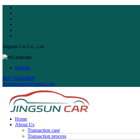
Jingsun Car Co., Ltd
Language
English
8617764469809
jingsunpower@gmail.com
Home
About Us
Transaction case
Transaction process