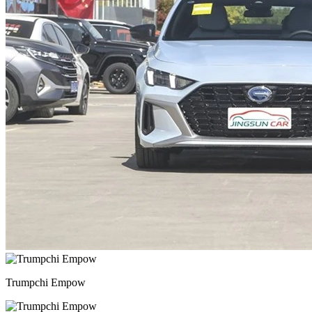
Trumpchi Empow