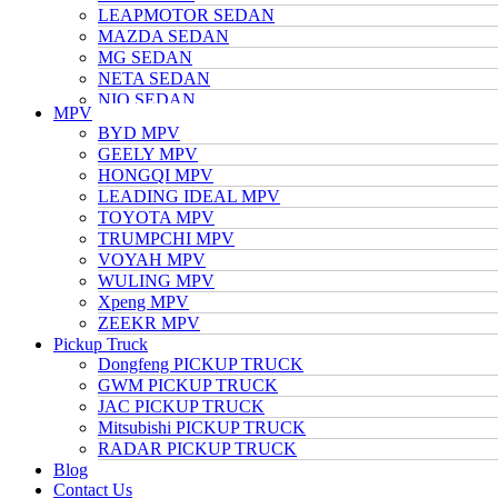
LEAPMOTOR SEDAN
MAZDA SEDAN
MG SEDAN
NETA SEDAN
NIO SEDAN
MPV
TESLA SEDAN
BYD MPV
NISSAN SEDAN
GEELY MPV
TOYOTA SEDAN
HONGQI MPV
TRUMPCHI SEDAN
LEADING IDEAL MPV
VOLKSWAGEN SEDAN
TOYOTA MPV
VOYAH SEDAN
TRUMPCHI MPV
WULING SEDAN
VOYAH MPV
XIAOMI SEDAN
WULING MPV
Xpeng SEDAN
Xpeng MPV
ZEEKR SEDAN
ZEEKR MPV
Pickup Truck
Dongfeng PICKUP TRUCK
GWM PICKUP TRUCK
JAC PICKUP TRUCK
Mitsubishi PICKUP TRUCK
RADAR PICKUP TRUCK
Blog
Contact Us