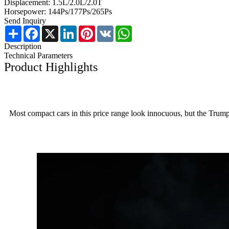
Displacement: 1.5L/2.0L/2.0T
Horsepower: 144Ps/177Ps/265Ps
Send Inquiry
Share
Facebook
X
LinkedIn
Pinterest
VK
WhatsApp
Description
Technical Parameters
Product Highlights
Most compact cars in this price range look innocuous, but the Trumpch