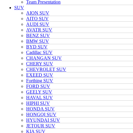
Team Presentation
SUV
AION SUV
AITO SUV
AUDI SUV
AVATR SUV
BENZ SUV
BMW SUV
BYD SUV
Cadillac SUV
CHANGAN SUV
CHERY SUV
CHEVROLET SUV
EXEED SUV
Forthing SUV
FORD SUV
GEELY SUV
HAVAL SUV
HIPHI SUV
HONDA SUV
HONGQI SUV
HYUNDAI SUV
JETOUR SUV
KIA SUV