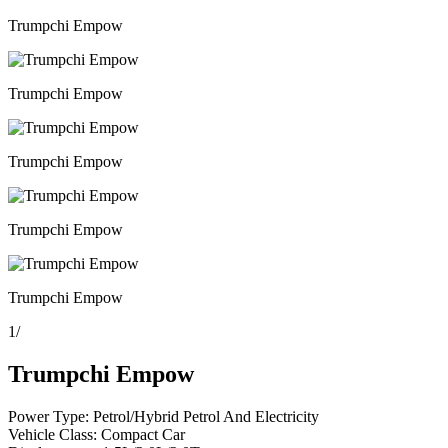
Trumpchi Empow
Trumpchi Empow
Trumpchi Empow
Trumpchi Empow
Trumpchi Empow
1
/
Trumpchi Empow
Power Type: Petrol/Hybrid Petrol And Electricity
Vehicle Class: Compact Car