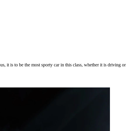
t is to be the most sporty car in this class, whether it is driving or